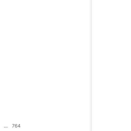
…
764