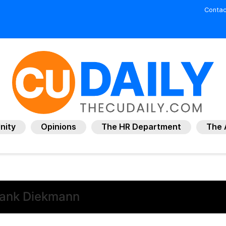
Contac
nity
Opinions
The HR Department
The 
rank Diekmann