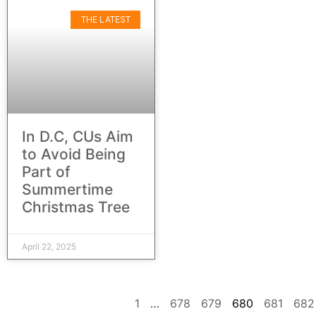
THE LATEST
In D.C, CUs Aim
to Avoid Being
Part of
Summertime
Christmas Tree
April 22, 2025
1
…
678
679
680
681
682