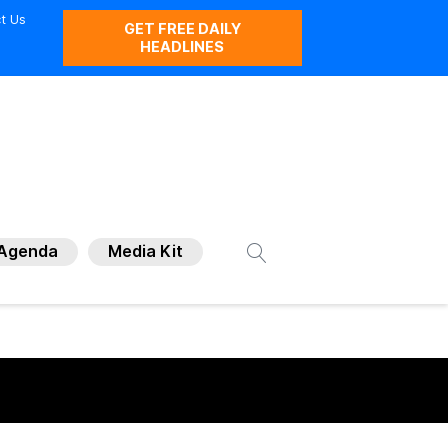
t Us
GET FREE DAILY
HEADLINES
Agenda
Media Kit