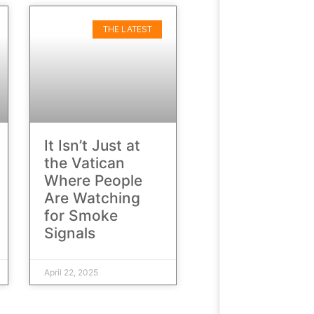
THE LATEST
It Isn’t Just at
the Vatican
Where People
Are Watching
for Smoke
Signals
April 22, 2025