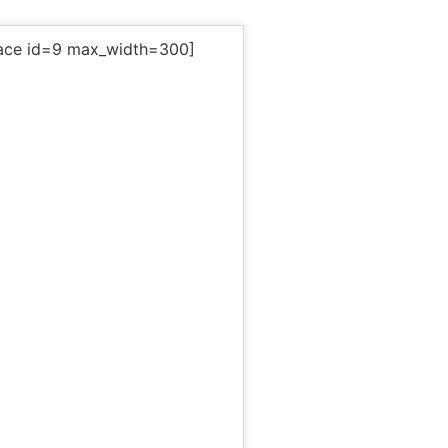
ace id=9 max_width=300]