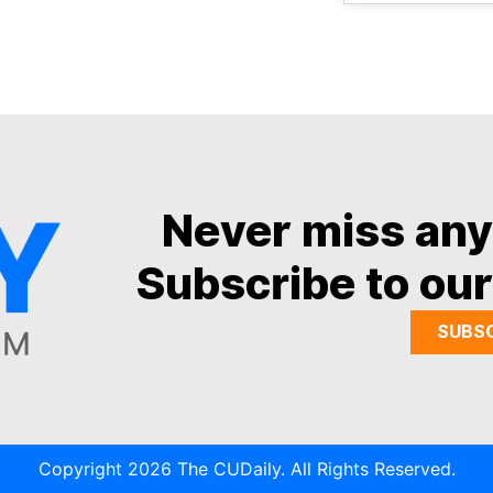
Never miss an
Subscribe to our
SUBS
Copyright 2026 The CUDaily. All Rights Reserved.