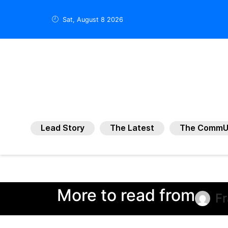
Sat, August 8 2026
Lead Story
The Latest
The CommU
More to read from
F