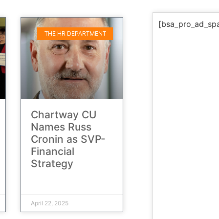
[bsa_pro_ad_sp
THE HR DEPARTMENT
Chartway CU
Names Russ
Cronin as SVP-
Financial
Strategy
April 22, 2025