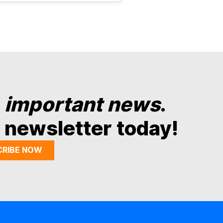
y
important news
.
 newsletter today!
CRIBE NOW