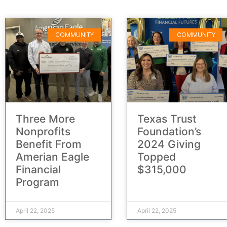
COMMUNITY
COMMUNITY
Three More
Texas Trust
Nonprofits
Foundation’s
Benefit From
2024 Giving
Amerian Eagle
Topped
Financial
$315,000
Program
April 22, 2025
April 22, 2025