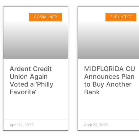
COMMUNITY
THE LATEST
Ardent Credit
MIDFLORIDA CU
Union Again
Announces Plan
Voted a ‘Philly
to Buy Another
Favorite’
Bank
April 22, 2025
April 22, 2025