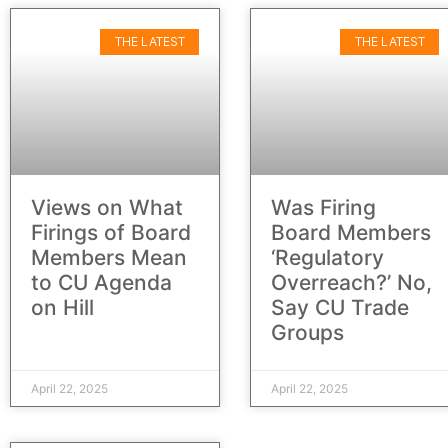
THE LATEST
THE LATEST
Views on What
Was Firing
Firings of Board
Board Members
Members Mean
‘Regulatory
to CU Agenda
Overreach?’ No,
on Hill
Say CU Trade
Groups
April 22, 2025
April 22, 2025