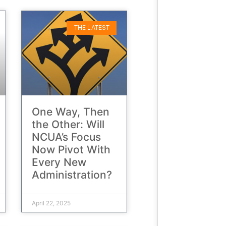
THE LATEST
One Way, Then
the Other: Will
NCUA’s Focus
Now Pivot With
Every New
Administration?
April 22, 2025