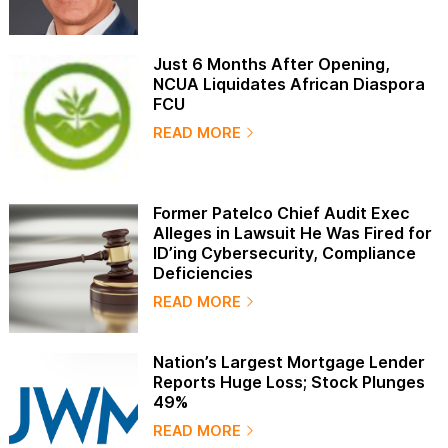
Just 6 Months After Opening,
NCUA Liquidates African Diaspora
FCU
READ MORE
Former Patelco Chief Audit Exec
Alleges in Lawsuit He Was Fired for
ID’ing Cybersecurity, Compliance
Deficiencies
READ MORE
Nation’s Largest Mortgage Lender
Reports Huge Loss; Stock Plunges
49%
READ MORE