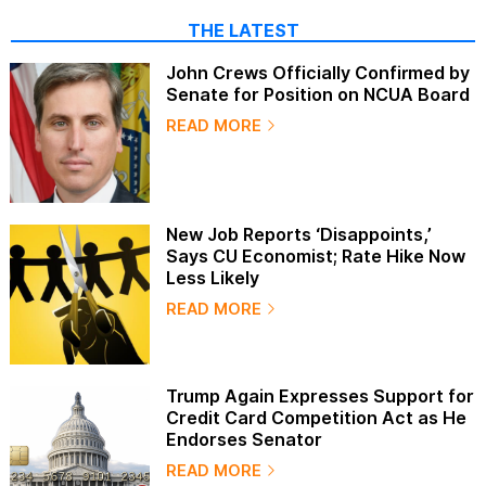
THE LATEST
John Crews Officially Confirmed by
Senate for Position on NCUA Board
READ MORE
New Job Reports ‘Disappoints,’
Says CU Economist; Rate Hike Now
Less Likely
READ MORE
Trump Again Expresses Support for
Credit Card Competition Act as He
Endorses Senator
READ MORE