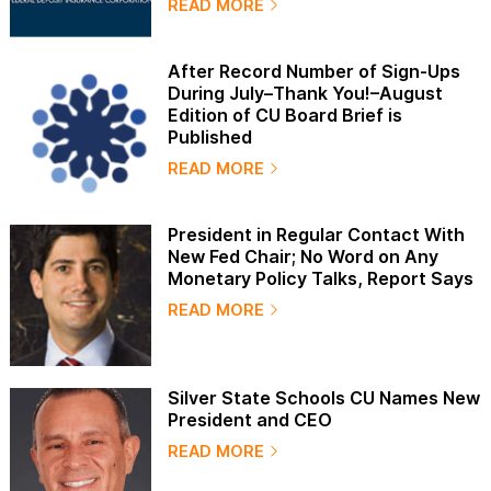
READ MORE
After Record Number of Sign-Ups
During July–Thank You!–August
Edition of CU Board Brief is
Published
READ MORE
President in Regular Contact With
New Fed Chair; No Word on Any
Monetary Policy Talks, Report Says
READ MORE
Silver State Schools CU Names New
President and CEO
READ MORE