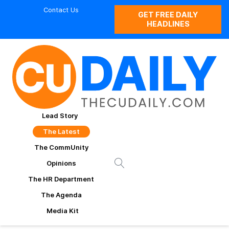
Contact Us
GET FREE DAILY
HEADLINES
Lead Story
The Latest
The CommUnity
Opinions
The HR Department
The Agenda
Media Kit