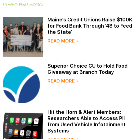
Maine’s Credit Unions Raise $100K
for Food Bank Through ’48 to Feed
the State’
READ MORE
Superior Choice CU to Hold Food
Giveaway at Branch Today
READ MORE
Hit the Horn & Alert Members:
Researchers Able to Access PII
from Used Vehicle Infotainment
Systems