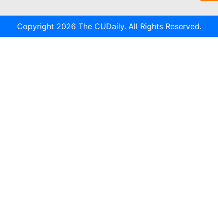
Copyright 2026 The CUDaily. All Rights Reserved.