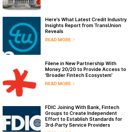
Here’s What Latest Credit Industry
Insights Report from TransUnion
Reveals
READ MORE
Filene in New Partnership With
Money 20/20 to Provide Access to
‘Broader Fintech Ecosystem’
READ MORE
FDIC Joining With Bank, Fintech
Groups to Create Independent
Effort to Establish Standards for
3rd-Party Service Providers