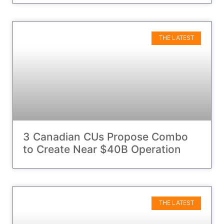
THE LATEST
3 Canadian CUs Propose Combo
to Create Near $40B Operation
THE LATEST