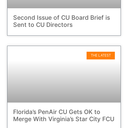
Second Issue of CU Board Brief is
Sent to CU Directors
THE LATEST
Florida’s PenAir CU Gets OK to
Merge With Virginia’s Star City FCU