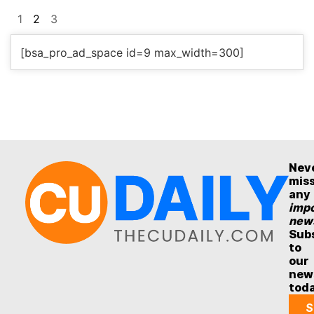
1
2
3
[bsa_pro_ad_space id=9 max_width=300]
Nev
mis
any
impo
new
Sub
to
our
new
tod
S