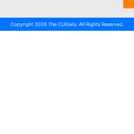
Copyright 2026 The CUDaily. All Rights Reserved.