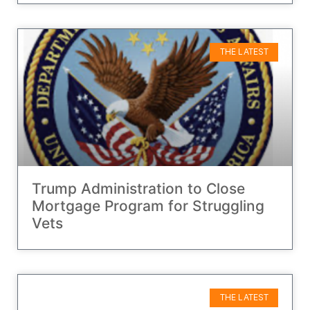
THE LATEST
Trump Administration to Close
Mortgage Program for Struggling
Vets
THE LATEST