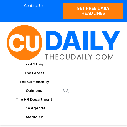
Contact Us
GET FREE DAILY
HEADLINES
Lead Story
The Latest
The CommUnity
Opinions
The HR Department
The Agenda
Media Kit