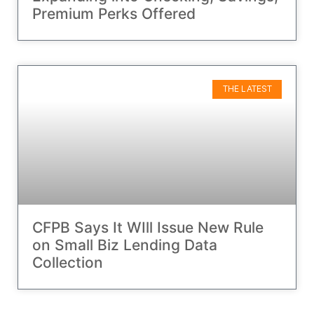
Premium Perks Offered
THE LATEST
CFPB Says It WIll Issue New Rule
on Small Biz Lending Data
Collection