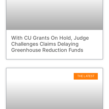
With CU Grants On Hold, Judge
Challenges Claims Delaying
Greenhouse Reduction Funds
THE LATEST