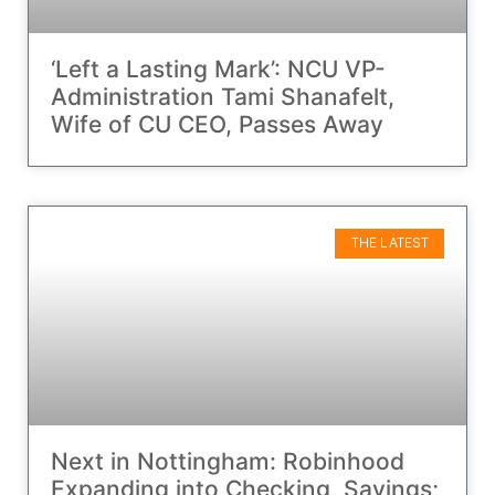
‘Left a Lasting Mark’: NCU VP-
Administration Tami Shanafelt,
Wife of CU CEO, Passes Away
THE LATEST
Next in Nottingham: Robinhood
Expanding into Checking, Savings;