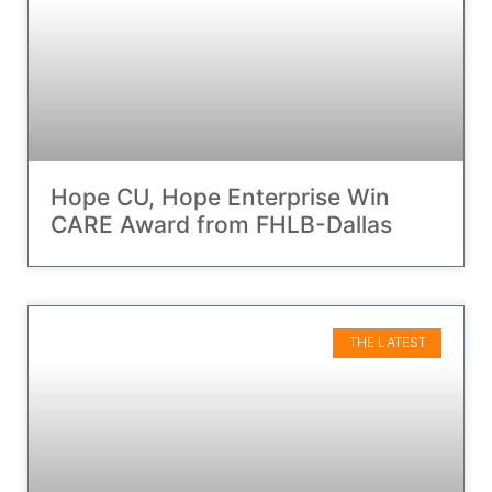
Hope CU, Hope Enterprise Win
CARE Award from FHLB-Dallas
THE LATEST