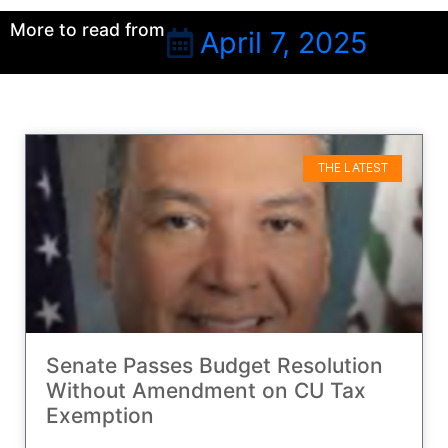
More to read from
April 7, 2025
THE LATEST
Senate Passes Budget Resolution
Without Amendment on CU Tax
Exemption