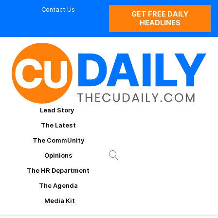
Contact Us
GET FREE DAILY
HEADLINES
Lead Story
The Latest
The CommUnity
Opinions
The HR Department
The Agenda
Media Kit