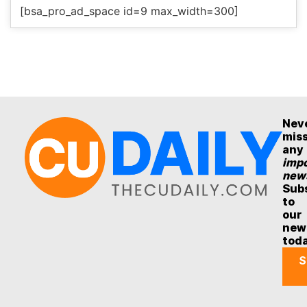
[bsa_pro_ad_space id=9 max_width=300]
Nev
mis
any
impo
new
Sub
to
our
new
tod
S