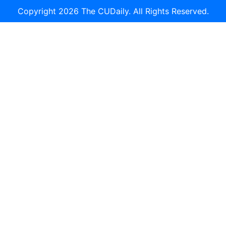
Copyright 2026 The CUDaily. All Rights Reserved.