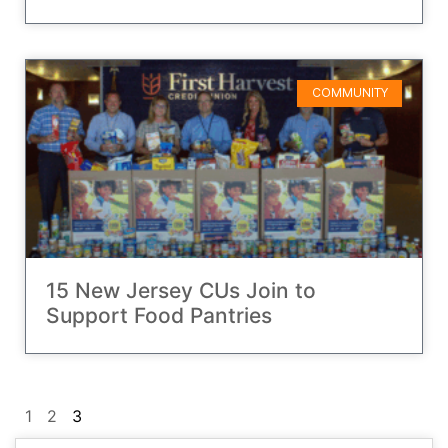
COMMUNITY
15 New Jersey CUs Join to
Support Food Pantries
1
2
3