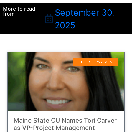
More to read
September 30,
from
2025
THE HR DEPARTMENT
Maine State CU Names Tori Carver
as VP-Project Management