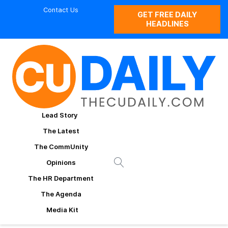
Contact Us
GET FREE DAILY
HEADLINES
Lead Story
The Latest
The CommUnity
Opinions
The HR Department
The Agenda
Media Kit