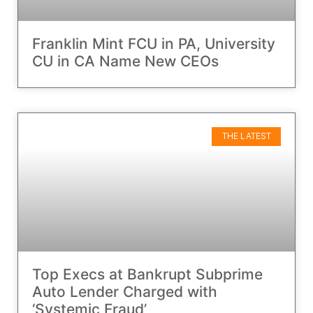
Franklin Mint FCU in PA, University
CU in CA Name New CEOs
THE LATEST
Top Execs at Bankrupt Subprime
Auto Lender Charged with
‘Systemic Fraud’