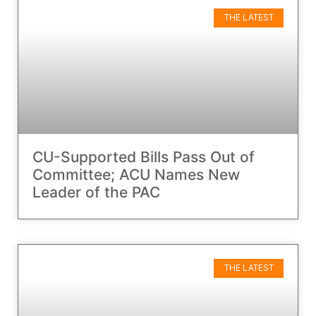
THE LATEST
CU-Supported Bills Pass Out of
Committee; ACU Names New
Leader of the PAC
THE LATEST