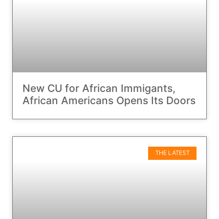
New CU for African Immigants,
African Americans Opens Its Doors
THE LATEST