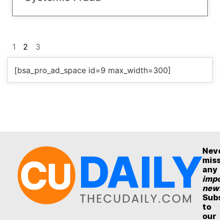
1
2
3
[bsa_pro_ad_space id=9 max_width=300]
Nev
mis
any
impo
new
Sub
to
our