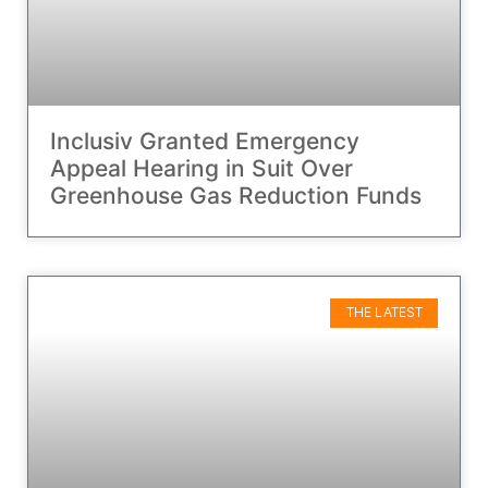
Inclusiv Granted Emergency
Appeal Hearing in Suit Over
Greenhouse Gas Reduction Funds
THE LATEST