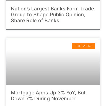
Nation’s Largest Banks Form Trade
Group to Shape Public Opinion,
Share Role of Banks
THE LATEST
Mortgage Apps Up 3% YoY, But
Down 7% During November