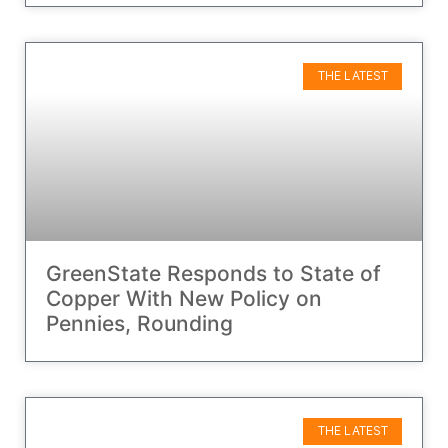
THE LATEST
GreenState Responds to State of
Copper With New Policy on
Pennies, Rounding
THE LATEST