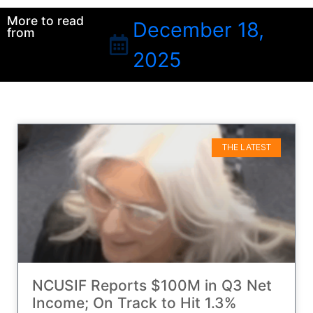
More to read
December 18,
from
2025
THE LATEST
NCUSIF Reports $100M in Q3 Net
Income; On Track to Hit 1.3%