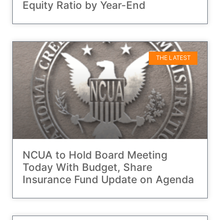
Equity Ratio by Year-End
THE LATEST
NCUA to Hold Board Meeting
Today With Budget, Share
Insurance Fund Update on Agenda