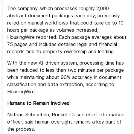
The company, which processes roughly 2,000
abstract document packages each day, previously
relied on manual workflows that could take up to 10
hours per package as volumes increased,
HousingWire reported. Each package averages about
75 pages and includes detailed legal and financial
records tied to property ownership and lending.
With the new AI-driven system, processing time has
been reduced to less than two minutes per package
while maintaining about 90% accuracy in document
classification and data extraction, according to
HousingWire.
Humans to Remain Involved
Nathan Schrauben, Rocket Close’s chief information
officer, said human oversight remains a key part of
the process.