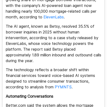
with the company’s AI-powered loan agent now
handling nearly 100,000 mortgage-related calls per
month, according to
ElevenLabs
.
The AI agent, known as Betsy, resolved 35.5% of
borrower inquiries in 2025 without human
intervention, according to a case study released by
ElevenLabs, whose voice technology powers the
platform. The report said Betsy placed
approximately 1.89 million inbound and outbound calls
during the year.
The technology reflects a broader shift within
financial services toward voice-based AI systems
designed to streamline consumer transactions,
according to analysis from
PYMNTS
.
Automating Conversations
Better.com said the system allows the mortgage