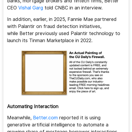
banks, mortgage brokers and fintech firms, Better
CEO
Vishal Garg
told CNBC in an interview.
In addition, earlier, in 2025, Fannie Mae partnered
with Palantir on fraud detection initiatives,
while Better previously used Palantir technology to
launch its Tinman Marketplace in 2022.
Automating Interaction
Meanwhile,
Better.com
reported it is using
generative artificial intelligence to automate a
growing share of mortgage borrower interactions,