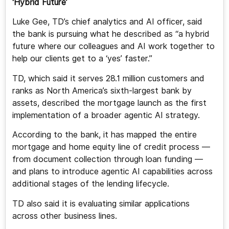
‘Hybrid Future’
Luke Gee, TD’s chief analytics and AI officer, said
the bank is pursuing what he described as “a hybrid
future where our colleagues and AI work together to
help our clients get to a ‘yes’ faster.”
TD, which said it serves 28.1 million customers and
ranks as North America’s sixth-largest bank by
assets, described the mortgage launch as the first
implementation of a broader agentic AI strategy.
According to the bank, it has mapped the entire
mortgage and home equity line of credit process —
from document collection through loan funding —
and plans to introduce agentic AI capabilities across
additional stages of the lending lifecycle.
TD also said it is evaluating similar applications
across other business lines.