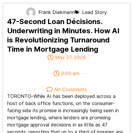
Frank Diekmann
Lead Story
47-Second Loan Décisions.
Underwriting in Minutes. How AI
is Revolutionizing Turnaround
Time in Mortgage Lending
May 27, 2026
9:00 am
No Comments
TORONTO–While AI has been deployed across a
host of back office functions, on the consumer-
facing side its promise is increasingly being seen in
mortgage lending, where lenders are promising
mortgage approval decisions in as little as 47
seconds, reporting that up to a third of inquiries are