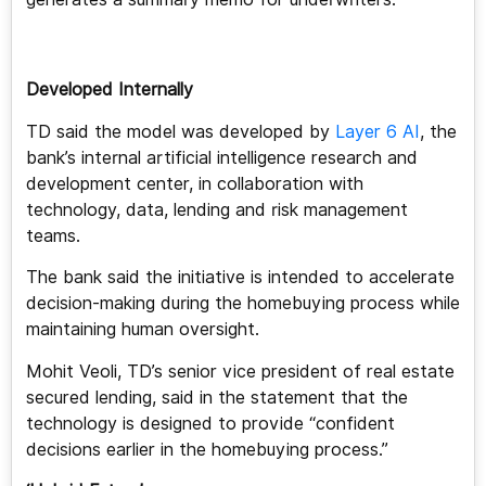
Developed Internally
TD said the model was developed by
Layer 6 AI
, the
bank’s internal artificial intelligence research and
development center, in collaboration with
technology, data, lending and risk management
teams.
The bank said the initiative is intended to accelerate
decision-making during the homebuying process while
maintaining human oversight.
Mohit Veoli, TD’s senior vice president of real estate
secured lending, said in the statement that the
technology is designed to provide “confident
decisions earlier in the homebuying process.”