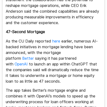
reshape mortgage operations, while CEO Erik
Anderson said the combined capabilities are already
producing measurable improvements in efficiency
and the customer experience.
47-Second Mortgage
As the CU Daily reported
here
earlier, numerous AI-
backed initiatives in mortgage lending have been
announced, with the mortgage
platform
Better
saying it has partnered
with
OpenAI
to launch an app within ChatGPT that
the companies said will dramatically reduce the time
it takes to underwrite a mortgage or home equity
loan to as little as 47 seconds.
The app takes Better’s mortgage engine and
combines it with OpenAI’s models to speed up the
underwriting process for loan officers working at