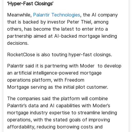
‘Hyper-Fast Closings’
Meanwhile,
Palantir Technologies
, the AI company
that is backed by investor Peter Thiel, among
others, has become the latest to enter into a
partnership aimed at AI-backed mortgage lending
decisions.
RocketClose is also touting hyper-fast closings.
Palantir said it is partnering with Moder to develop
an artificial intelligence-powered mortgage
operations platform, with Freedom
Mortgage serving as the initial pilot customer.
The companies said the platform will combine
Palantir’s data and AI capabilities with Moder’s
mortgage industry expertise to streamline lending
operations, with the stated goals of improving
affordability, reducing borrowing costs and