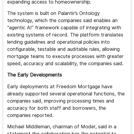
expanding access to homeownership.
The system is built on Palantir’s Ontology
technology, which the companies said enables an
“agentic AI” framework capable of integrating with
existing systems of record. The platform translates
lending guidelines and operational policies into
configurable, testable and auditable rules, allowing
mortgage teams to execute processes with greater
speed, accuracy and scalability, the companies said.
The Early Developments
Early deployments at Freedom Mortgage have
already supported several operational functions, the
companies said, improving processing times and
accuracy for both staff and borrowers, the
companies reported.
Michael Middleman, chairman of Moder, said in a
statement the collaboration has the potential to