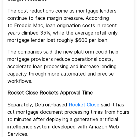
The cost reductions come as mortgage lenders
continue to face margin pressure. According
to Freddie Mac, loan origination costs in recent
years climbed 35%, while the average retail-only
mortgage lender lost roughly $600 per loan.
The companies said the new platform could help
mortgage providers reduce operational costs,
accelerate loan processing and increase lending
capacity through more automated and precise
workflows.
Rocket Close Rockets Approval Time
Separately, Detroit-based
Rocket Close
said it has
cut mortgage document processing times from hours
to minutes after deploying a generative artificial
intelligence system developed with Amazon Web
Services.