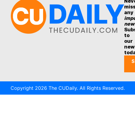
Nev
mis
any
impo
new
Sub
to
our
new
tod
S
Copyright 2026 The CUDaily. All Rights Reserved.