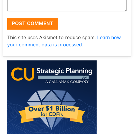
This site uses Akismet to reduce spam.
Learn how
your comment data is processed.