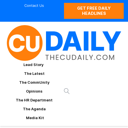
Contact Us
GET FREE DAILY
HEADLINES
Lead Story
The Latest
The CommUnity
Opinions
The HR Department
The Agenda
Media Kit