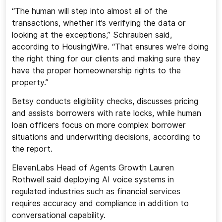
“The human will step into almost all of the
transactions, whether it’s verifying the data or
looking at the exceptions,” Schrauben said,
according to HousingWire. “That ensures we’re doing
the right thing for our clients and making sure they
have the proper homeownership rights to the
property.”
Betsy conducts eligibility checks, discusses pricing
and assists borrowers with rate locks, while human
loan officers focus on more complex borrower
situations and underwriting decisions, according to
the report.
ElevenLabs Head of Agents Growth Lauren
Rothwell said deploying AI voice systems in
regulated industries such as financial services
requires accuracy and compliance in addition to
conversational capability.