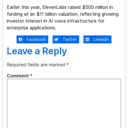
Earlier this year, ElevenLabs raised $500 million in
funding at an $11 billion valuation, reflecting growing
investor interest in AI voice infrastructure for
enterprise applications.
Facebook
Twitter
LinkedIn
Leave a Reply
Required fields are marked
*
Comment
*