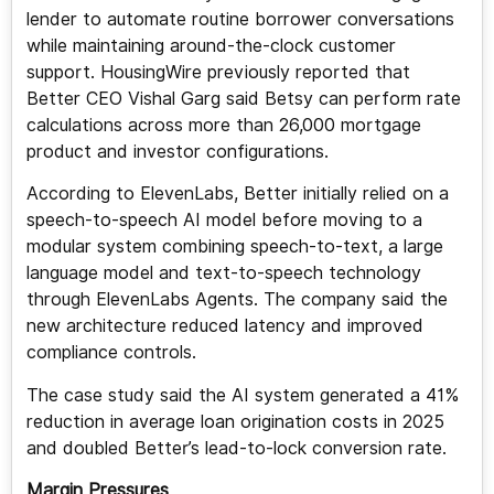
lender to automate routine borrower conversations
while maintaining around-the-clock customer
support. HousingWire previously reported that
Better CEO Vishal Garg said Betsy can perform rate
calculations across more than 26,000 mortgage
product and investor configurations.
According to ElevenLabs, Better initially relied on a
speech-to-speech AI model before moving to a
modular system combining speech-to-text, a large
language model and text-to-speech technology
through ElevenLabs Agents. The company said the
new architecture reduced latency and improved
compliance controls.
The case study said the AI system generated a 41%
reduction in average loan origination costs in 2025
and doubled Better’s lead-to-lock conversion rate.
Margin Pressures