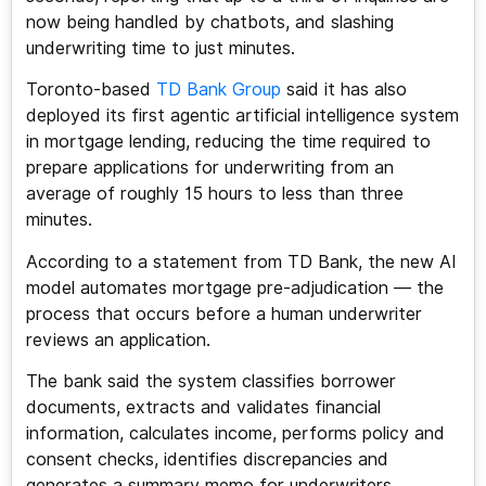
now being handled by chatbots, and slashing
underwriting time to just minutes.
Toronto-based
TD Bank Group
said it has also
deployed its first agentic artificial intelligence system
in mortgage lending, reducing the time required to
prepare applications for underwriting from an
average of roughly 15 hours to less than three
minutes.
According to a statement from TD Bank, the new AI
model automates mortgage pre-adjudication — the
process that occurs before a human underwriter
reviews an application.
The bank said the system classifies borrower
documents, extracts and validates financial
information, calculates income, performs policy and
consent checks, identifies discrepancies and
generates a summary memo for underwriters.