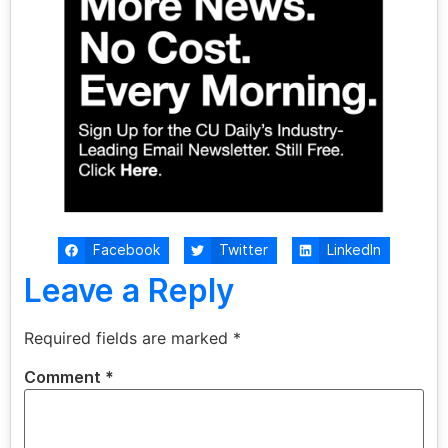
Facebook
Twitter
LinkedIn
Leave a Reply
Required fields are marked
*
Comment
*