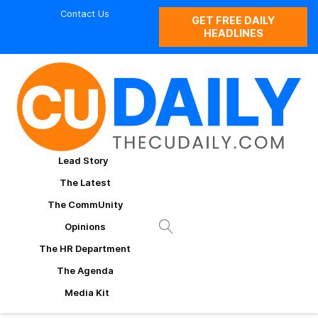
Contact Us
GET FREE DAILY
HEADLINES
Lead Story
The Latest
The CommUnity
Opinions
The HR Department
The Agenda
Media Kit