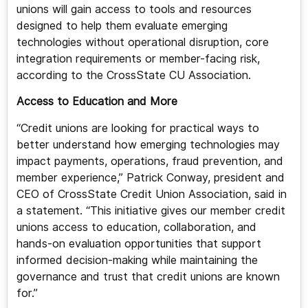
unions will gain access to tools and resources
designed to help them evaluate emerging
technologies without operational disruption, core
integration requirements or member-facing risk,
according to the CrossState CU Association.
Access to Education and More
“Credit unions are looking for practical ways to
better understand how emerging technologies may
impact payments, operations, fraud prevention, and
member experience,” Patrick Conway, president and
CEO of CrossState Credit Union Association, said in
a statement. “This initiative gives our member credit
unions access to education, collaboration, and
hands-on evaluation opportunities that support
informed decision-making while maintaining the
governance and trust that credit unions are known
for.”