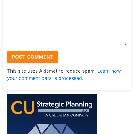
This site uses Akismet to reduce spam.
Learn how
your comment data is processed.