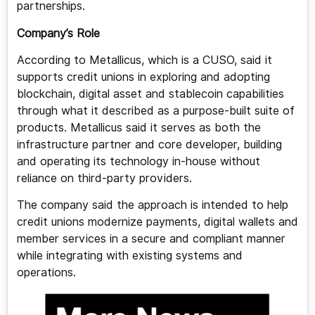
partnerships.
Company’s Role
According to Metallicus, which is a CUSO, said it
supports credit unions in exploring and adopting
blockchain, digital asset and stablecoin capabilities
through what it described as a purpose-built suite of
products. Metallicus said it serves as both the
infrastructure partner and core developer, building
and operating its technology in-house without
reliance on third-party providers.
The company said the approach is intended to help
credit unions modernize payments, digital wallets and
member services in a secure and compliant manner
while integrating with existing systems and
operations.