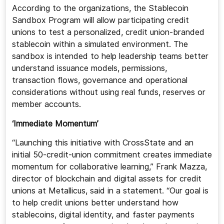
According to the organizations, the Stablecoin
Sandbox Program will allow participating credit
unions to test a personalized, credit union-branded
stablecoin within a simulated environment. The
sandbox is intended to help leadership teams better
understand issuance models, permissions,
transaction flows, governance and operational
considerations without using real funds, reserves or
member accounts.
‘Immediate Momentum’
“Launching this initiative with CrossState and an
initial 50-credit-union commitment creates immediate
momentum for collaborative learning,” Frank Mazza,
director of blockchain and digital assets for credit
unions at Metallicus, said in a statement. “Our goal is
to help credit unions better understand how
stablecoins, digital identity, and faster payments