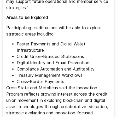
may support future operational and member service
strategies.”
Areas to be Explored
Participating credit unions will be able to explore
strategic areas including:
Faster Payments and Digital Wallet
Infrastructure
Credit Union-Branded Stablecoins
Digital Identity and Fraud Prevention
Compliance Automation and Auditability
Treasury Management Workflows
Cross-Border Payments
CrossState and Metallicus said the Innovation
Program reflects growing interest across the credit
union movement in exploring blockchain and digital
asset technologies through collaborative education,
strategic evaluation and innovation-focused