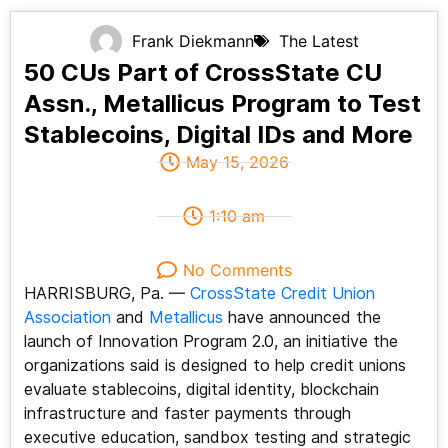
Frank Diekmann
The Latest
50 CUs Part of CrossState CU
Assn., Metallicus Program to Test
Stablecoins, Digital IDs and More
May 15, 2026
1:10 am
No Comments
HARRISBURG, Pa. —
CrossState Credit Union
Association
and
Metallicus
have announced the
launch of Innovation Program 2.0, an initiative the
organizations said is designed to help credit unions
evaluate stablecoins, digital identity, blockchain
infrastructure and faster payments through
executive education, sandbox testing and strategic