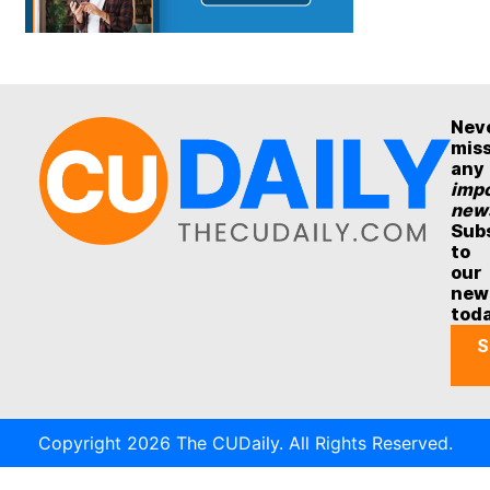
Nev
mis
any
impo
new
Sub
to
our
new
tod
S
Copyright 2026 The CUDaily. All Rights Reserved.