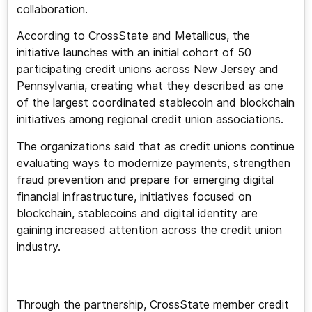
collaboration.
According to CrossState and Metallicus, the
initiative launches with an initial cohort of 50
participating credit unions across New Jersey and
Pennsylvania, creating what they described as one
of the largest coordinated stablecoin and blockchain
initiatives among regional credit union associations.
The organizations said that as credit unions continue
evaluating ways to modernize payments, strengthen
fraud prevention and prepare for emerging digital
financial infrastructure, initiatives focused on
blockchain, stablecoins and digital identity are
gaining increased attention across the credit union
industry.
Through the partnership, CrossState member credit