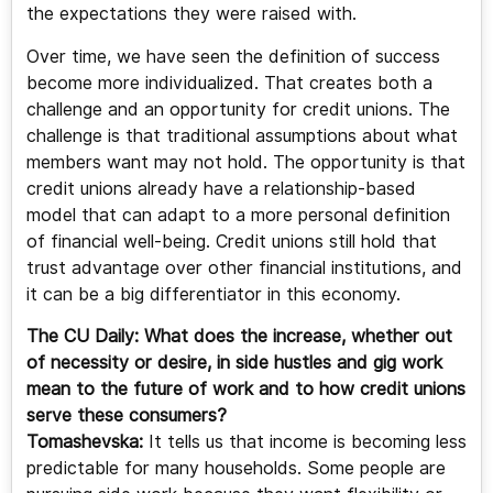
the expectations they were raised with.
Over time, we have seen the definition of success
become more individualized. That creates both a
challenge and an opportunity for credit unions. The
challenge is that traditional assumptions about what
members want may not hold. The opportunity is that
credit unions already have a relationship-based
model that can adapt to a more personal definition
of financial well-being. Credit unions still hold that
trust advantage over other financial institutions, and
it can be a big differentiator in this economy.
The CU Daily: What does the increase, whether out
of necessity or desire, in side hustles and gig work
mean to the future of work and to how credit unions
serve these consumers?
Tomashevska:
It tells us that income is becoming less
predictable for many households. Some people are