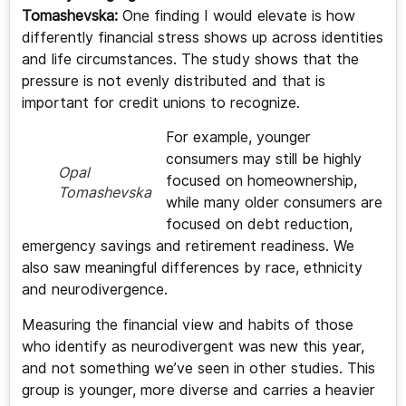
Tomashevska:
One finding I would elevate is how
differently financial stress shows up across identities
and life circumstances. The study shows that the
pressure is not evenly distributed and that is
important for credit unions to recognize.
For example, younger
consumers may still be highly
Opal
focused on homeownership,
Tomashevska
while many older consumers are
focused on debt reduction,
emergency savings and retirement readiness. We
also saw meaningful differences by race, ethnicity
and neurodivergence.
Measuring the financial view and habits of those
who identify as neurodivergent was new this year,
and not something we’ve seen in other studies. This
group is younger, more diverse and carries a heavier