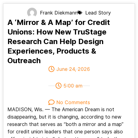
Frank Diekmann
Lead Story
A ‘Mirror & A Map’ for Credit
Unions: How New TruStage
Research Can Help Design
Experiences, Products &
Outreach
June 24, 2026
5:00 am
No Comments
MADISON, Wis. — The American Dream is not
disappearing, but it is changing, according to new
research that serves as “both a mirror and a map”
for credit union leaders that one person says also