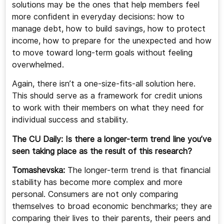
solutions may be the ones that help members feel
more confident in everyday decisions: how to
manage debt, how to build savings, how to protect
income, how to prepare for the unexpected and how
to move toward long-term goals without feeling
overwhelmed.
Again, there isn’t a one-size-fits-all solution here.
This should serve as a framework for credit unions
to work with their members on what they need for
individual success and stability.
The CU Daily: Is there a longer-term trend line you’ve
seen taking place as the result of this research?
Tomashevska:
The longer-term trend is that financial
stability has become more complex and more
personal. Consumers are not only comparing
themselves to broad economic benchmarks; they are
comparing their lives to their parents, their peers and