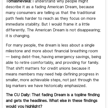
Tomashevska:
I understand why people might
describe it as a fading American Dream, because
many consumers are telling us that the traditional
path feels harder to reach as they focus on more
immediate stability. But I would frame it a little
differently. The American Dream is not disappearing;
it is changing.
For many people, the dream is less about a single
milestone and more about financial breathing room
— being debt-free, having emergency savings, being
able to retire comfortably, and providing for family.
That shift matters for credit unions because it
means members may need help defining progress in
smaller, more achievable steps, not just through the
big markers we have historically emphasized.
The CU Daily: That fading Dream is a topline finding
and gets the headlines. What else in these findings
would you highlight?