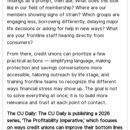
findings as a prompt, then ask: What does this look
like in our field of membership? Where are our
members showing signs of strain? Which groups are
engaging less, borrowing differently, delaying major
life decisions or asking for help in new ways? What
are your frontline staff hearing directly from
consumers?
From there, credit unions can prioritize a few
practical actions — simplifying language, making
protection and savings conversations more
accessible, tailoring outreach by life stage, and
training frontline teams to recognize the different
ways financial stress may show up. The goal is not
to solve everything at once; it is to build more
relevance and trust at each point of contact.
The CU Daily: The CU Daily is publishing a 2026
series, ‘The Profitability Imperative,’ which focuses
on ways credit unions can improve their bottom lines