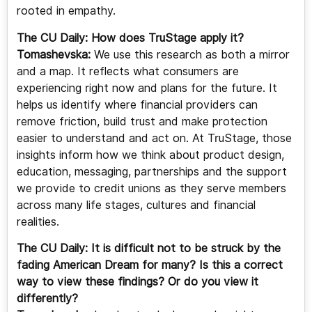
rooted in empathy.
The CU Daily: How does TruStage apply it?
Tomashevska:
We use this research as both a mirror
and a map. It reflects what consumers are
experiencing right now and plans for the future. It
helps us identify where financial providers can
remove friction, build trust and make protection
easier to understand and act on. At TruStage, those
insights inform how we think about product design,
education, messaging, partnerships and the support
we provide to credit unions as they serve members
across many life stages, cultures and financial
realities.
The CU Daily:
It is difficult not to be struck by the
fading American Dream for many? Is this a correct
way to view these findings? Or do you view it
differently?