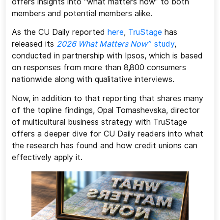
offers insights into “what matters now” to both
members and potential members alike.
As the CU Daily reported
here
,
TruStage
has
released its
2026 What Matters Now”
study
,
conducted in partnership with Ipsos, which is based
on responses from more than 8,800 consumers
nationwide along with qualitative interviews.
Now, in addition to that reporting that shares many
of the topline findings, Opal Tomashevska, director
of multicultural business strategy with TruStage
offers a deeper dive for CU Daily readers into what
the research has found and how credit unions can
effectively apply it.