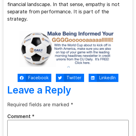
financial landscape. In that sense, empathy is not
separate from performance. It is part of the
strategy.
Facebook
Twitter
LinkedIn
Leave a Reply
Required fields are marked
*
Comment
*