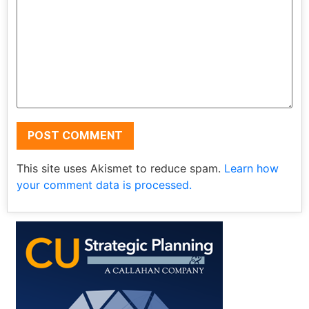
This site uses Akismet to reduce spam.
Learn how
your comment data is processed.