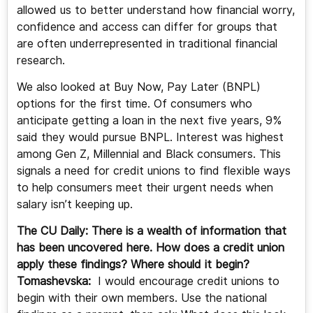
allowed us to better understand how financial worry,
confidence and access can differ for groups that
are often underrepresented in traditional financial
research.
We also looked at Buy Now, Pay Later (BNPL)
options for the first time. Of consumers who
anticipate getting a loan in the next five years, 9%
said they would pursue BNPL. Interest was highest
among Gen Z, Millennial and Black consumers. This
signals a need for credit unions to find flexible ways
to help consumers meet their urgent needs when
salary isn’t keeping up.
The CU Daily: There is a wealth of information that
has been uncovered here. How does a credit union
apply these findings? Where should it begin?
Tomashevska:
I would encourage credit unions to
begin with their own members. Use the national