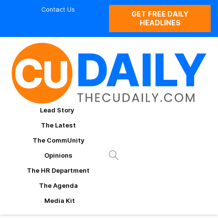
Contact Us
GET FREE DAILY
HEADLINES
Lead Story
The Latest
The CommUnity
Opinions
The HR Department
The Agenda
Media Kit