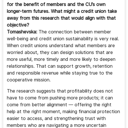
for the benefit of members and the CU’s own
longer-term futures. What might a credit union take
away from this research that would align with that
objective?
Tomashevska:
The connection between member
well-being and credit union sustainability is very real.
When credit unions understand what members are
worried about, they can design solutions that are
more useful, more timely and more likely to deepen
relationships. That can support growth, retention
and responsible revenue while staying true to the
cooperative mission.
The research suggests that profitability does not
have to come from pushing more products; it can
come from better alignment — offering the right
help at the right moment, making financial protection
easier to access, and strengthening trust with
members who are navigating a more uncertain