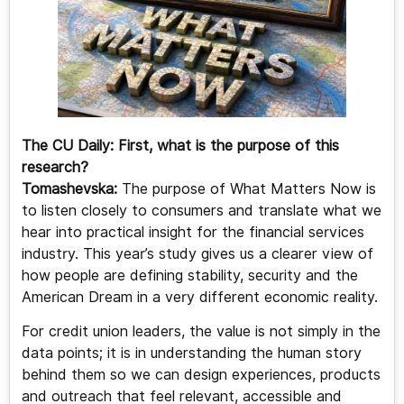
The CU Daily:
First, what is the purpose of this
research?
Tomashevska:
The purpose of What Matters Now is
to listen closely to consumers and translate what we
hear into practical insight for the financial services
industry. This year’s study gives us a clearer view of
how people are defining stability, security and the
American Dream in a very different economic reality.
For credit union leaders, the value is not simply in the
data points; it is in understanding the human story
behind them so we can design experiences, products
and outreach that feel relevant, accessible and