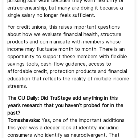
pursuing side work because they want flexibility or
entrepreneurship, but many are doing it because a
single salary no longer feels sufficient.
For credit unions, this raises important questions
about how we evaluate financial health, structure
products and communicate with members whose
income may fluctuate month to month. There is an
opportunity to support these members with flexible
savings tools, cash-flow guidance, access to
affordable credit, protection products and financial
education that reflects the reality of multiple income
streams.
The CU Daily: Did TruStage add anything in this
year’s research that you haven’t probed for in the
past?
Tomashevska:
Yes, one of the important additions
this year was a deeper look at identity, including
consumers who identify as neurodivergent. That