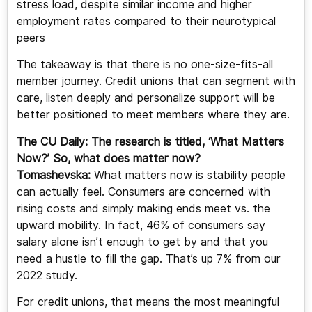
stress load, despite similar income and higher
employment rates compared to their neurotypical
peers
The takeaway is that there is no one-size-fits-all
member journey. Credit unions that can segment with
care, listen deeply and personalize support will be
better positioned to meet members where they are.
The CU Daily: The research is titled, ‘What Matters
Now?’ So, what does matter now?
Tomashevska:
What matters now is stability people
can actually feel. Consumers are concerned with
rising costs and simply making ends meet vs. the
upward mobility. In fact, 46% of consumers say
salary alone isn’t enough to get by and that you
need a hustle to fill the gap. That’s up 7% from our
2022 study.
For credit unions, that means the most meaningful