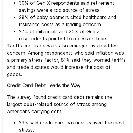
30% of Gen X respondents said retirement
savings were a top source of stress.
28% of baby boomers cited healthcare and
insurance costs as a leading concern.
27% of millennials and 25% of Gen Z
respondents pointed to recession fears.
Tariffs and trade wars also emerged as an added
concern. Among respondents who said inflation was
a primary stress factor, 81% said they worried tariffs
and trade disputes would increase the cost of
goods.
Credit Card Debt Leads the Way
The survey found credit card debt remains the
largest debt-related source of stress among
Americans carrying debt.
33% said credit card balances caused the most
stress.