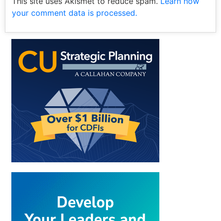
This site uses Akismet to reduce spam.
Learn how
your comment data is processed.