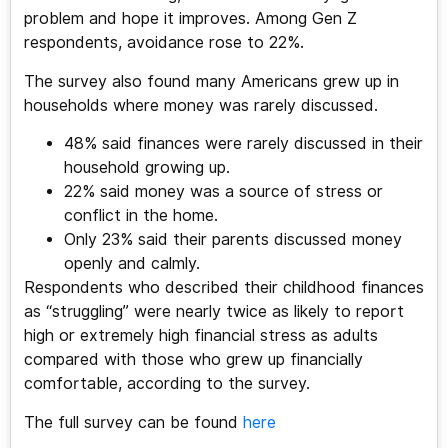
problem and hope it improves. Among Gen Z
respondents, avoidance rose to 22%.
The survey also found many Americans grew up in
households where money was rarely discussed.
48% said finances were rarely discussed in their
household growing up.
22% said money was a source of stress or
conflict in the home.
Only 23% said their parents discussed money
openly and calmly.
Respondents who described their childhood finances
as “struggling” were nearly twice as likely to report
high or extremely high financial stress as adults
compared with those who grew up financially
comfortable, according to the survey.
The full survey can be found
here