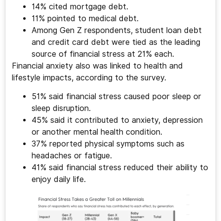
14% cited mortgage debt.
11% pointed to medical debt.
Among Gen Z respondents, student loan debt
and credit card debt were tied as the leading
source of financial stress at 21% each.
Financial anxiety also was linked to health and
lifestyle impacts, according to the survey.
51% said financial stress caused poor sleep or
sleep disruption.
45% said it contributed to anxiety, depression
or another mental health condition.
37% reported physical symptoms such as
headaches or fatigue.
41% said financial stress reduced their ability to
enjoy daily life.