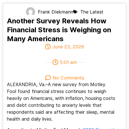
Frank Diekmann
The Latest
Another Survey Reveals How
Financial Stress is Weighing on
Many Americans
June 23, 2026
5:01 am
No Comments
ALEXANDRIA, Va.–A new survey from Motley
Fool found financial stress continues to weigh
heavily on Americans, with inflation, housing costs
and debt contributing to anxiety levels that
respondents said are affecting their sleep, mental
health and daily lives.