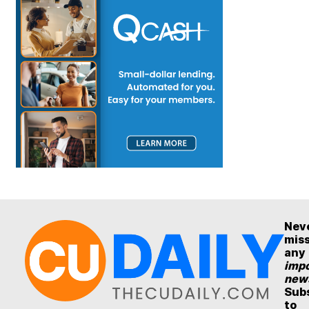
Nev
mis
any
impo
new
Sub
to