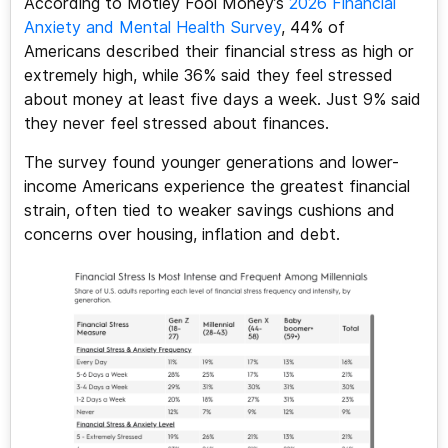
According to Motley Fool Money’s
2026 Financial
Anxiety and Mental Health Survey
, 44% of
Americans described their financial stress as high or
extremely high, while 36% said they feel stressed
about money at least five days a week. Just 9% said
they never feel stressed about finances.
The survey found younger generations and lower-
income Americans experience the greatest financial
strain, often tied to weaker savings cushions and
concerns over housing, inflation and debt.