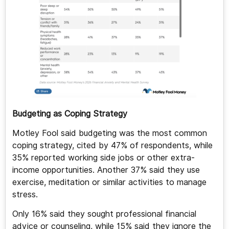
Budgeting as Coping Strategy
Motley Fool said budgeting was the most common
coping strategy, cited by 47% of respondents, while
35% reported working side jobs or other extra-
income opportunities. Another 37% said they use
exercise, meditation or similar activities to manage
stress.
Only 16% said they sought professional financial
advice or counseling, while 15% said they ignore the