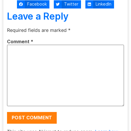
Facebook
Twitter
LinkedIn
Leave a Reply
Required fields are marked
*
Comment
*