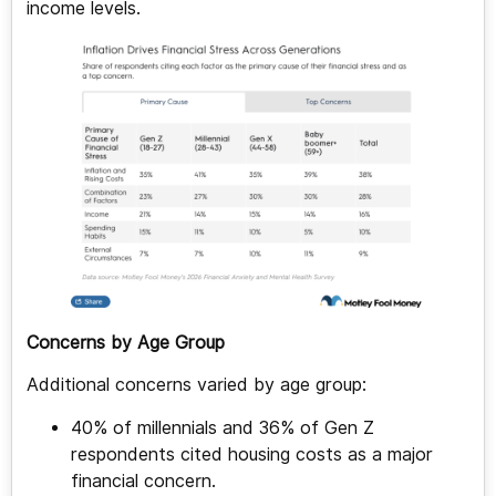
income levels.
Concerns by Age Group
Additional concerns varied by age group:
40% of millennials and 36% of Gen Z
respondents cited housing costs as a major
financial concern.