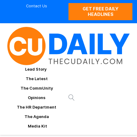
Contact Us
GET FREE DAILY
HEADLINES
Lead Story
The Latest
The CommUnity
Opinions
The HR Department
The Agenda
Media Kit