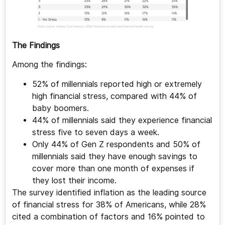
The Findings
Among the findings:
52% of millennials reported high or extremely
high financial stress, compared with 44% of
baby boomers.
44% of millennials said they experience financial
stress five to seven days a week.
Only 44% of Gen Z respondents and 50% of
millennials said they have enough savings to
cover more than one month of expenses if
they lost their income.
The survey identified inflation as the leading source
of financial stress for 38% of Americans, while 28%
cited a combination of factors and 16% pointed to