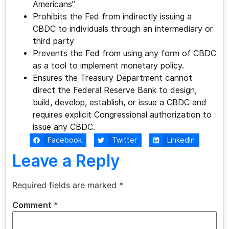
Americans”
Prohibits the Fed from indirectly issuing a
CBDC to individuals through an intermediary or
third party
Prevents the Fed from using any form of CBDC
as a tool to implement monetary policy.
Ensures the Treasury Department cannot
direct the Federal Reserve Bank to design,
build, develop, establish, or issue a CBDC and
requires explicit Congressional authorization to
issue any CBDC.
Facebook
Twitter
LinkedIn
Leave a Reply
Required fields are marked
*
Comment
*