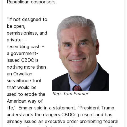
Republican cosponsors.
“If not designed to
be open,
permissionless, and
private –
resembling cash –
a government-
issued CBDC is
nothing more than
an Orwellian
surveillance tool
that would be
Rep. Tom Emmer
used to erode the
American way of
life,” Emmer said in a statement. “President Trump
understands the dangers CBDCs present and has
already issued an executive order prohibiting federal