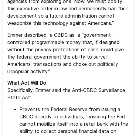
agencies from exploring one. Now, we must codify
this executive order in law and permanently ban their
development so a future administration cannot
weaponize this technology against Americans.”
Emmer described a CBDC as a “government-
controlled programmable money that, if designed
without the privacy protections of cash, could give
the federal government the ability to surveil
Americans’ transactions and choke out politically
unpopular activity.”
What Act Will Do
Specifically, Emmer said the Anti-CBDC Surveillance
State Act:
Prevents the Federal Reserve from issuing a
CBDC directly to individuals, “ensuring the Fed
cannot mobilize itself into a retail bank with the
ability to collect personal financial data on