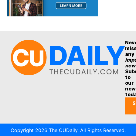
Nev
mis
any
impo
new
Sub
to
our
new
tod
S
Copyright 2026 The CUDaily. All Rights Reserved.