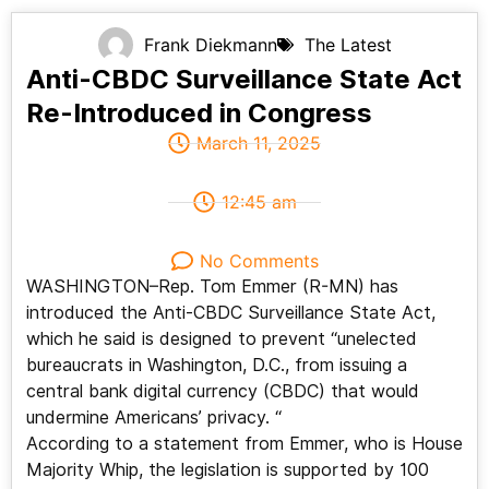
Frank Diekmann
The Latest
Anti-CBDC Surveillance State Act
Re-Introduced in Congress
March 11, 2025
12:45 am
No Comments
WASHINGTON–Rep. Tom Emmer (R-MN) has
introduced the Anti-CBDC Surveillance State Act,
which he said is designed to prevent “unelected
bureaucrats in Washington, D.C., from issuing a
central bank digital currency (CBDC) that would
undermine Americans’ privacy. “
According to a statement from Emmer, who is House
Majority Whip, the legislation is supported by 100