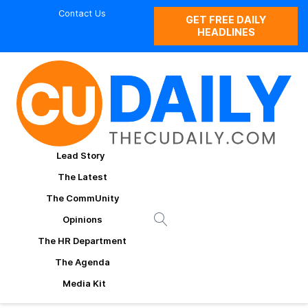
Contact Us
GET FREE DAILY
HEADLINES
Lead Story
The Latest
The CommUnity
Opinions
The HR Department
The Agenda
Media Kit