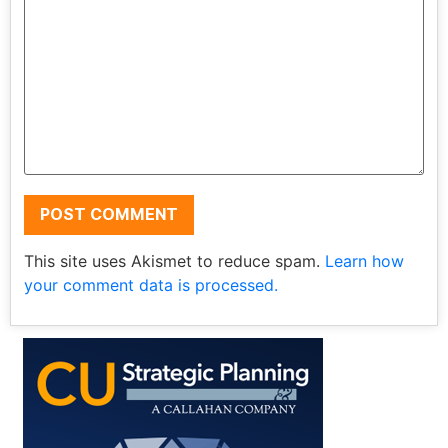
This site uses Akismet to reduce spam.
Learn how
your comment data is processed.