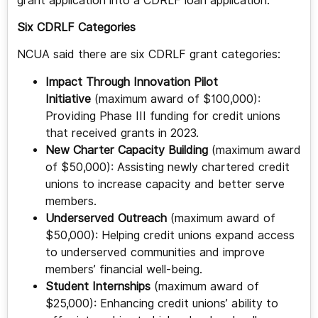
grant application into a CDRLF loan application.
Six CDRLF Categories
NCUA said there are six CDRLF grant categories:
Impact Through Innovation Pilot
Initiative
(maximum award of $100,000):
Providing Phase III funding for credit unions
that received grants in 2023.
New Charter Capacity Building
(maximum award
of $50,000): Assisting newly chartered credit
unions to increase capacity and better serve
members.
Underserved Outreach
(maximum award of
$50,000): Helping credit unions expand access
to underserved communities and improve
members’ financial well-being.
Student Internships
(maximum award of
$25,000): Enhancing credit unions’ ability to