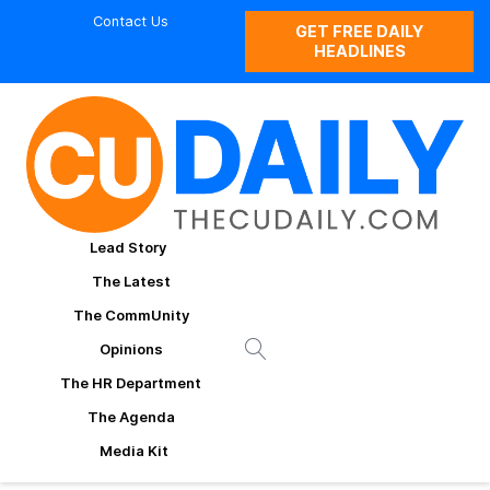
Contact Us
GET FREE DAILY
HEADLINES
Lead Story
The Latest
The CommUnity
Opinions
The HR Department
The Agenda
Media Kit