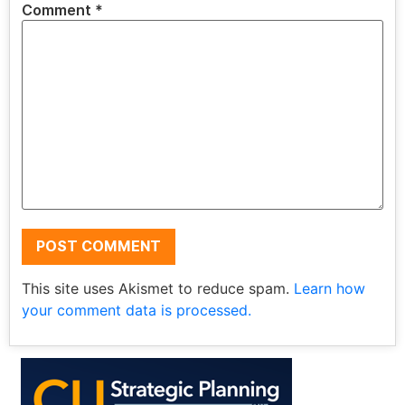
Comment
*
This site uses Akismet to reduce spam.
Learn how
your comment data is processed.