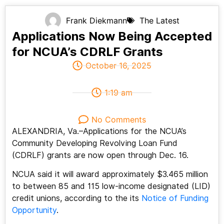
Frank Diekmann
The Latest
Applications Now Being Accepted
for NCUA’s CDRLF Grants
October 16, 2025
1:19 am
No Comments
ALEXANDRIA, Va.–Applications for the NCUA’s
Community Developing Revolving Loan Fund
(CDRLF) grants are now open through Dec. 16.
NCUA said it will award approximately $3.465 million
to between 85 and 115 low-income designated (LID)
credit unions, according to the its
Notice of Funding
Opportunity
.