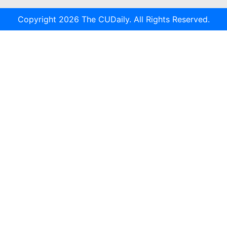
Copyright 2026 The CUDaily. All Rights Reserved.