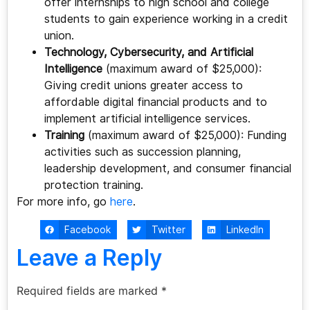
offer internships to high school and college
students to gain experience working in a credit
union.
Technology, Cybersecurity, and Artificial
Intelligence
(maximum award of $25,000):
Giving credit unions greater access to
affordable digital financial products and to
implement artificial intelligence services.
Training
(maximum award of $25,000): Funding
activities such as succession planning,
leadership development, and consumer financial
protection training.
For more info, go
here
.
Facebook
Twitter
LinkedIn
Leave a Reply
Required fields are marked
*