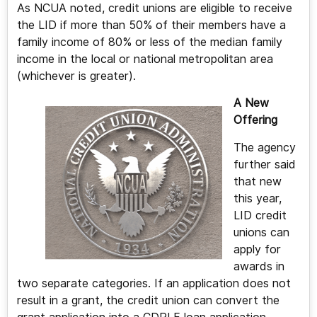
As NCUA noted, credit unions are eligible to receive
the LID if more than 50% of their members have a
family income of 80% or less of the median family
income in the local or national metropolitan area
(whichever is greater).
A New
Offering
The agency
further said
that new
this year,
LID credit
unions can
apply for
awards in
two separate categories. If an application does not
result in a grant, the credit union can convert the