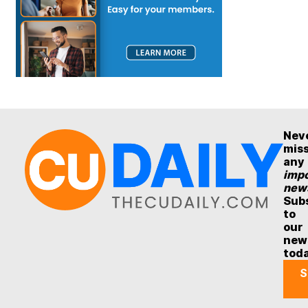
Nev
mis
any
impo
new
Sub
to
our
new
tod
S