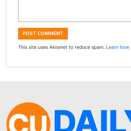
This site uses Akismet to reduce spam.
Learn how 