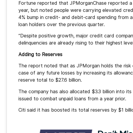
Fortune reported that JPMorganChase reported a 7
year, but noted people were carrying elevated cred
4% bump in credit- and debit-card spending from a 
loan holders over the previous quarter.
“Despite positive growth, major credit card compa
delinquencies are already rising to their highest lev
Adding to Reserves
The report noted that as JPMorgan holds the risk o
case of any future losses by increasing its allowance
reserve total to $27.6 billion.
The company has also allocated $3.3 billion into its
issued to combat unpaid loans from a year prior.
Citi said it has boosted its total reserves by $1 billio