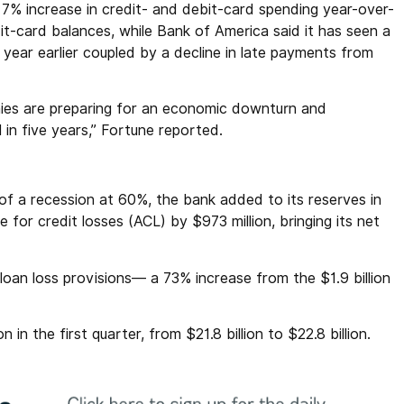
% increase in credit- and debit-card spending year-over-
it-card balances, while Bank of America said it has seen a
year earlier coupled by a decline in late payments from
nies are preparing for an economic downturn and
el in five years,” Fortune reported.
f a recession at 60%, the bank added to its reserves in
 for credit losses (ACL) by $973 million, bringing its net
 loan loss provisions— a 73% increase from the $1.9 billion
n in the first quarter, from $21.8 billion to $22.8 billion.