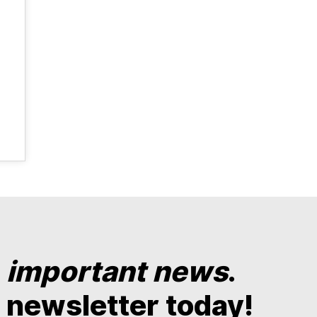
y
important news
.
 newsletter today!