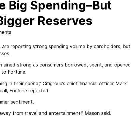
ee Big Spending–But
 Bigger Reserves
ents
 are reporting strong spending volume by cardholders, but
osses.
remained strong as consumers borrowed, spent, and opened
 to Fortune.
g in their spend,” Citigroup’s chief financial officer Mark
call, Fortune reported.
umer sentiment.
 away from travel and entertainment,” Mason said.