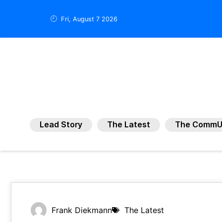
Fri, August 7 2026
Lead Story
The Latest
The CommU
Frank Diekmann
The Latest