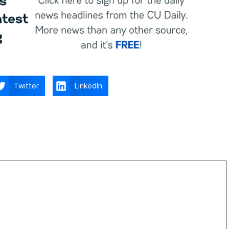
Twitter
LinkedIn