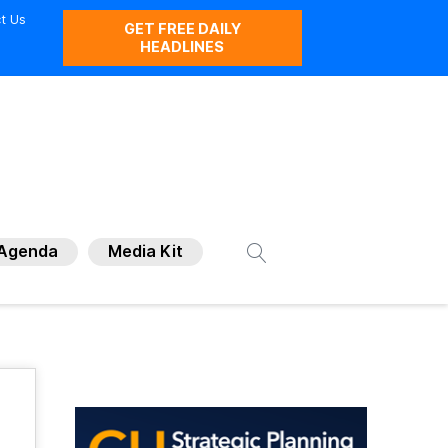
t Us
GET FREE DAILY
HEADLINES
Agenda
Media Kit