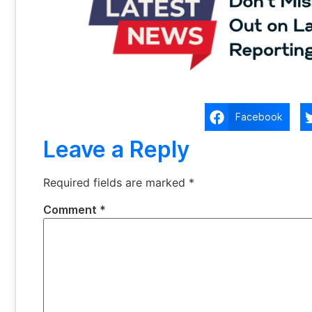
Facebook
Leave a Reply
Required fields are marked
*
Comment
*