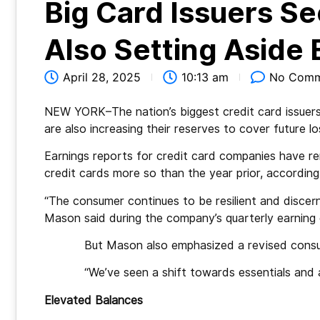
Big Card Issuers S
Also Setting Aside
April 28, 2025
10:13 am
No Comm
NEW YORK–The nation’s biggest credit card issuers
are also increasing their reserves to cover future l
Earnings reports for credit card companies have 
credit cards more so than the year prior, according
“The consumer continues to be resilient and discernin
Mason said during the company’s quarterly earning 
But Mason also emphasized a revised cons
“We’ve seen a shift towards essentials and
Elevated Balances