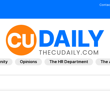
Contac
nity
Opinions
The HR Department
The 