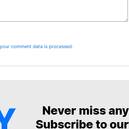
your comment data is processed.
Never miss an
Subscribe to our