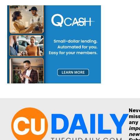
Nev
mis
any
impo
new