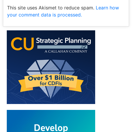
This site uses Akismet to reduce spam.
Learn how
your comment data is processed.