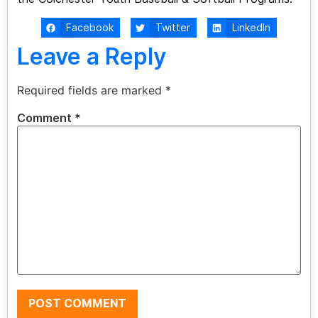
Facebook
Twitter
LinkedIn
Leave a Reply
Required fields are marked
*
Comment
*