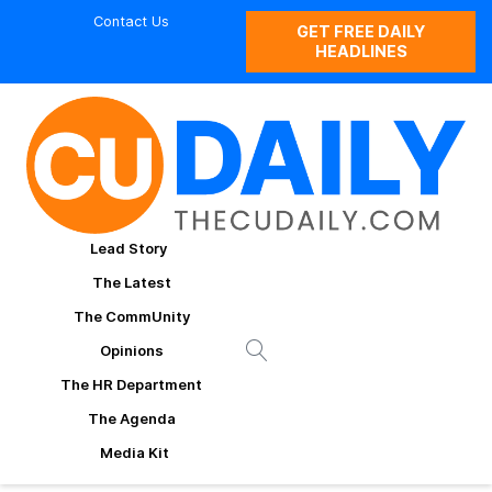
Contact Us
GET FREE DAILY
HEADLINES
Lead Story
The Latest
The CommUnity
Opinions
The HR Department
The Agenda
Media Kit