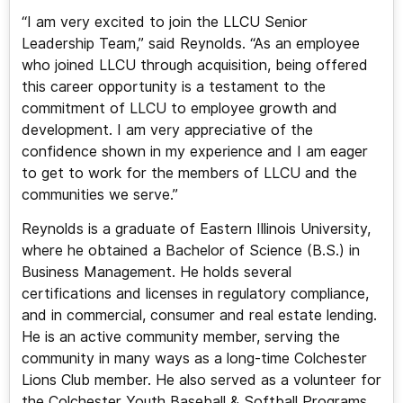
“I am very excited to join the LLCU Senior
Leadership Team,” said Reynolds. “As an employee
who joined LLCU through acquisition, being offered
this career opportunity is a testament to the
commitment of LLCU to employee growth and
development. I am very appreciative of the
confidence shown in my experience and I am eager
to get to work for the members of LLCU and the
communities we serve.”
Reynolds is a graduate of Eastern Illinois University,
where he obtained a Bachelor of Science (B.S.) in
Business Management. He holds several
certifications and licenses in regulatory compliance,
and in commercial, consumer and real estate lending.
He is an active community member, serving the
community in many ways as a long-time Colchester
Lions Club member. He also served as a volunteer for
the Colchester Youth Baseball & Softball Programs.