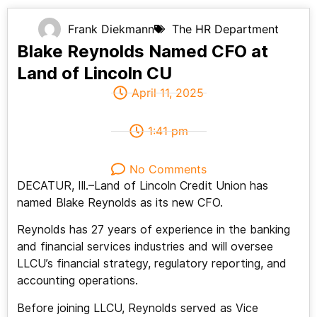
Frank Diekmann
The HR Department
Blake Reynolds Named CFO at
Land of Lincoln CU
April 11, 2025
1:41 pm
No Comments
DECATUR, Ill.–Land of Lincoln Credit Union has
named Blake Reynolds as its new CFO.
Reynolds has 27 years of experience in the banking
and financial services industries and will oversee
LLCU’s financial strategy, regulatory reporting, and
accounting operations.
Before joining LLCU, Reynolds served as Vice