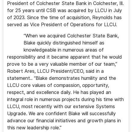
President of Colchester State Bank in Colchester, Ill.
for 25 years until CSB was acquired by LLCU in July
of 2023. Since the time of acquisition, Reynolds has
served as Vice President of Operations for LLCU.
“When we acquired Colchester State Bank,
Blake quickly distinguished himself as
knowledgeable in numerous areas of
responsibility and it became apparent that he would
prove to be a very valuable member of our team,”
Robert Ares, LLCU President/CEO, said in a
statement.. “Blake demonstrates humility and the
LLCU core values of compassion, opportunity,
respect, and excellence daily. He has played an
integral role in numerous projects during his time with
LLCU, most recently with our extensive Systems
Upgrade. We are confident Blake will successfully
advance our financial initiatives and growth plans in
this new leadership role.”