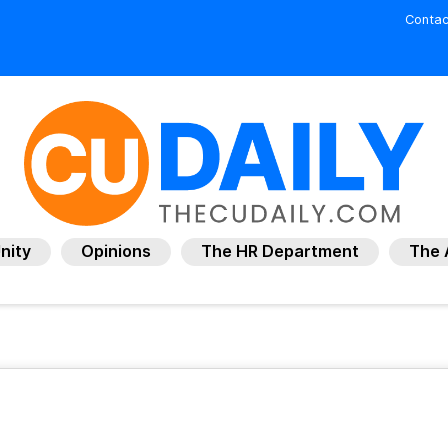
Contac
nity
Opinions
The HR Department
The 