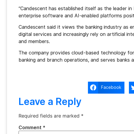
“Candescent has established itself as the leader in 
enterprise software and AI-enabled platforms posit
Candescent said it views the banking industry as e
digital services and increasingly rely on artificial i
and members.
The company provides cloud-based technology for 
banking and branch operations, and serves banks a
Facebook
Leave a Reply
Required fields are marked
*
Comment
*