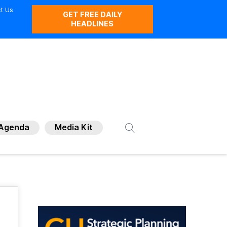
t Us
GET FREE DAILY
HEADLINES
Agenda
Media Kit