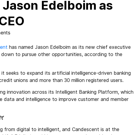
Jason Edelboim as
 CEO
ents
ent
has named Jason Edelboim as its new chief executive
g down to pursue other opportunities, according to the
 seeks to expand its artificial intelligence-driven banking
redit unions and more than 30 million registered users.
g innovation across its Intelligent Banking Platform, which
-time data and intelligence to improve customer and member
t’
g from digital to intelligent, and Candescent is at the