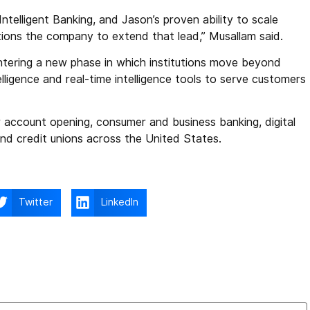
Intelligent Banking, and Jason’s proven ability to scale
ions the company to extend that lead,” Musallam said.
ntering a new phase in which institutions move beyond
ntelligence and real-time intelligence tools to serve customers
account opening, consumer and business banking, digital
nd credit unions across the United States.
Twitter
LinkedIn