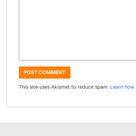
This site uses Akismet to reduce spam.
Learn how 