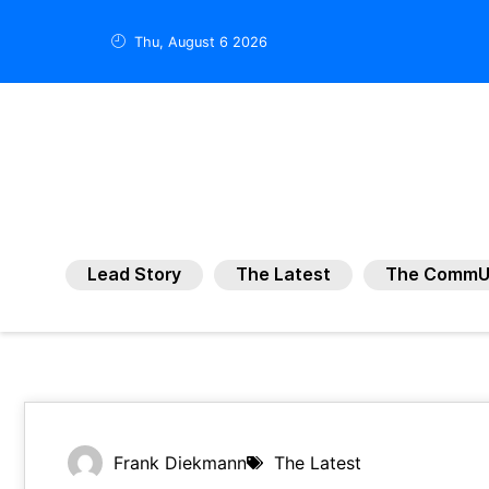
Thu, August 6 2026
Lead Story
The Latest
The CommU
Frank Diekmann
The Latest