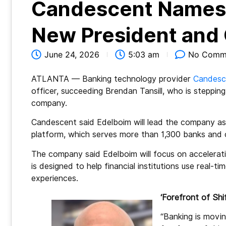
Candescent Names 
New President and
June 24, 2026
5:03 am
No Comm
ATLANTA — Banking technology provider
Candesc
officer, succeeding Brendan Tansill, who is steppin
company.
Candescent said Edelboim will lead the company as it
platform, which serves more than 1,300 banks and c
The company said Edelboim will focus on acceleratin
is designed to help financial institutions use real
experiences.
‘Forefront of Shif
“Banking is movin