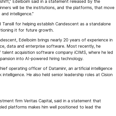
 shift,” Edelboim said in a statement released by the
ners will be the institutions, and the platforms, that move
 and intelligence.”
Tansill for helping establish Candescent as a standalone
tioning it for future growth.
descent, Edelboim brings nearly 20 years of experience in
gence, data and enterprise software. Most recently, he
 talent acquisition software company iCIMS, where he led
pansion into AI-powered hiring technology.
ef operating officer of Dataminr, an artificial intelligence
intelligence. He also held senior leadership roles at Cision
ment firm Veritas Capital, said in a statement that
led platforms makes him well positioned to lead the