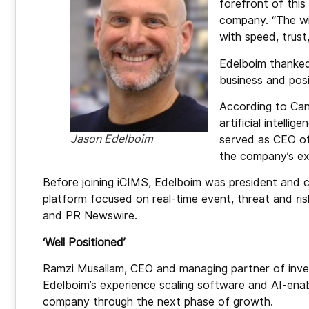
forefront of this
company. “The win
with speed, trust,
Edelboim thanked 
business and posi
According to Can
artificial intelli
Jason Edelboim
served as CEO of
the company’s ex
Before joining iCIMS, Edelboim was president and chi
platform focused on real-time event, threat and risk 
and PR Newswire.
‘Well Positioned’
Ramzi Musallam, CEO and managing partner of invest
Edelboim’s experience scaling software and AI-enab
company through the next phase of growth.