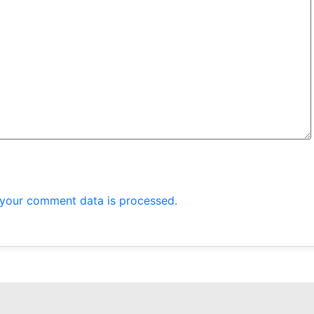
your comment data is processed.