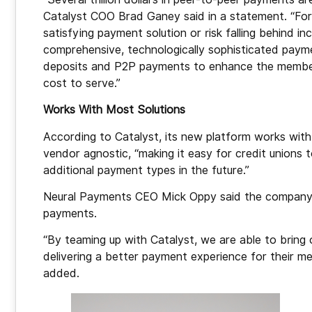
Catalyst COO Brad Ganey said in a statement. “For c
satisfying payment solution or risk falling behind i
comprehensive, technologically sophisticated paym
deposits and P2P payments to enhance the member
cost to serve.”
Works With Most Solutions
According to Catalyst, its new platform works with
vendor agnostic, “making it easy for credit union
additional payment types in the future.”
Neural Payments CEO Mick Oppy said the company w
payments.
“By teaming up with Catalyst, we are able to bring
delivering a better payment experience for their m
added.