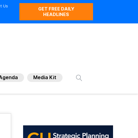
t Us
GET FREE DAILY
HEADLINES
Agenda
Media Kit