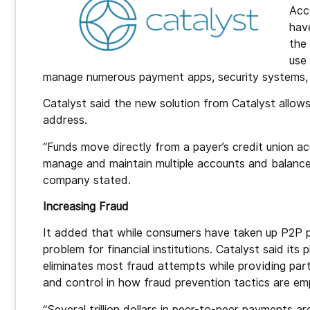
Acc
hav
the
use
manage numerous payment apps, security systems, l
Catalyst said the new solution from Catalyst allo
address.
“Funds move directly from a payer’s credit union a
manage and maintain multiple accounts and balance
company stated.
Increasing Fraud
It added that while consumers have taken up P2P 
problem for financial institutions. Catalyst said its
eliminates most fraud attempts while providing parti
and control in how fraud prevention tactics are em
“Several trillion dollars in peer-to-peer payments a