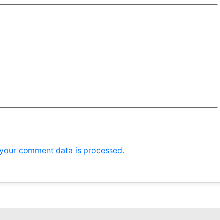
your comment data is processed.