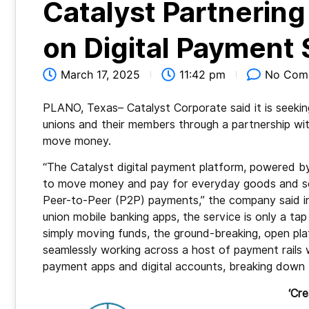
Catalyst Partnerin
on Digital Payment 
March 17, 2025
11:42 pm
No Com
PLANO, Texas– Catalyst Corporate said it is seekin
unions and their members through a partnership wi
move money.
“The Catalyst digital payment platform, powered 
to move money and pay for everyday goods and serv
Peer-to-Peer (P2P) payments,” the company said in a
union mobile banking apps, the service is only a
simply moving funds, the ground-breaking, open p
seamlessly working across a host of payment rails 
payment apps and digital accounts, breaking down 
‘Cre