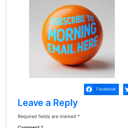
Facebook
Leave a Reply
Required fields are marked
*
Comment
*