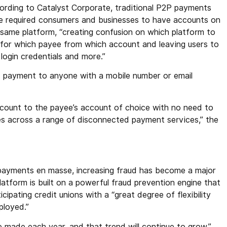
ording to Catalyst Corporate, traditional P2P payments
e required consumers and businesses to have accounts on
 same platform, “creating confusion on which platform to
 for which payee from which account and leaving users to
ogin credentials and more.”
ws payment to anyone with a mobile number or email
ccount to the payee’s account of choice with no need to
s across a range of disconnected payment services,” the
payments en masse, increasing fraud has become a major
 platform is built on a powerful fraud prevention engine that
cipating credit unions with a “great degree of flexibility
ployed.”
re made each year, and that trend will continue to grow,”