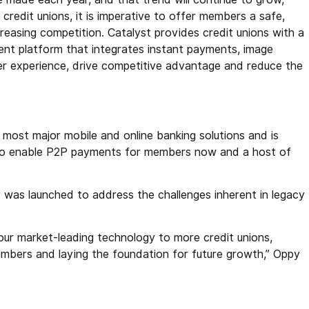
redit unions, it is imperative to offer members a safe,
ncreasing competition. Catalyst provides credit unions with a
ent platform that integrates instant payments, image
 experience, drive competitive advantage and reduce the
 most major mobile and online banking solutions and is
s to enable P2P payments for members now and a host of
as launched to address the challenges inherent in legacy
 our market-leading technology to more credit unions,
embers and laying the foundation for future growth,” Oppy