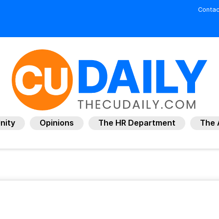
Contac
nity
Opinions
The HR Department
The 