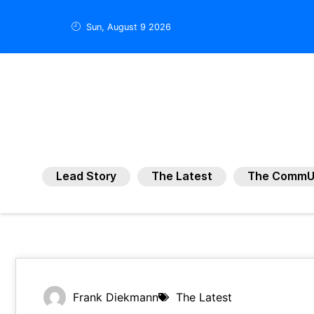
Sun, August 9 2026
Lead Story
The Latest
The CommU
Frank Diekmann
The Latest