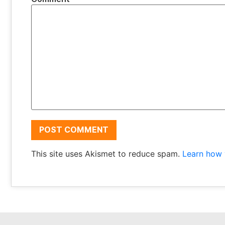
This site uses Akismet to reduce spam.
Learn how 