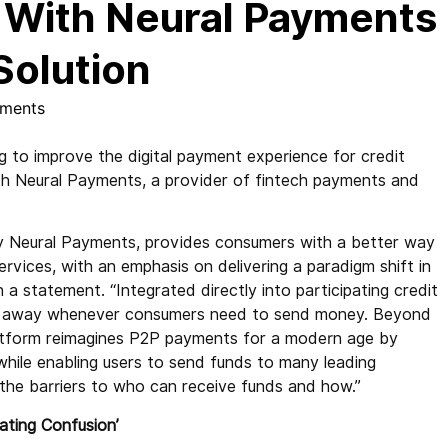
g With Neural Payments
Solution
ments
g to improve the digital payment experience for credit
th Neural Payments, a provider of fintech payments and
by Neural Payments, provides consumers with a better way
ices, with an emphasis on delivering a paradigm shift in
 statement. “Integrated directly into participating credit
 tap away whenever consumers need to send money. Beyond
latform reimagines P2P payments for a modern age by
while enabling users to send funds to many leading
the barriers to who can receive funds and how.”
ating Confusion’