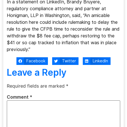
In a statement on LinkedIn, Brandy Bruyere,
regulatory compliance attorney and partner at
Honigman, LLP in Washington, said, “An amicable
resolution here could include rulemaking to delay the
rule to give the CFPB time to reconsider the rule and
withdraw the $8 fee cap, perhaps restoring to the
$41 or so cap tracked to inflation that was in place
previously.”
Facebook
Twitter
LinkedIn
Leave a Reply
Required fields are marked
*
Comment
*