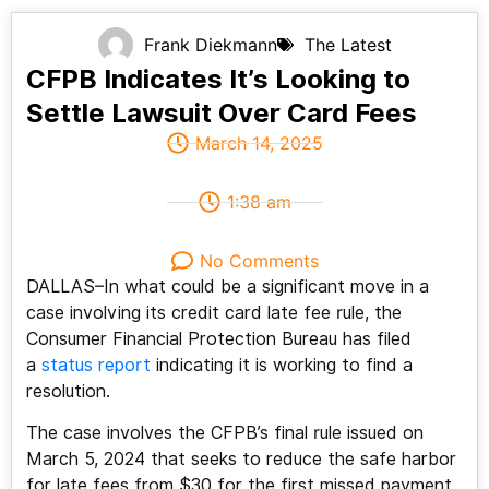
Frank Diekmann
The Latest
CFPB Indicates It’s Looking to
Settle Lawsuit Over Card Fees
March 14, 2025
1:38 am
No Comments
DALLAS–In what could be a significant move in a
case involving its credit card late fee rule, the
Consumer Financial Protection Bureau has filed
a
status report
indicating it is working to find a
resolution.
The case involves the CFPB’s final rule issued on
March 5, 2024 that seeks to reduce the safe harbor
for late fees from $30 for the first missed payment