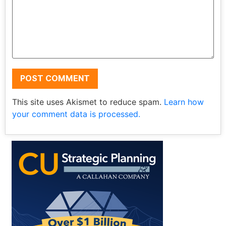
This site uses Akismet to reduce spam.
Learn how
your comment data is processed.