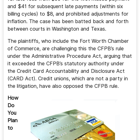
and $41 for subsequent late payments (within six
billing cycles) to $8, and prohibited adjustments for
inflation. The case has been batted back and forth
between courts in Washington and Texas.
The plaintiffs, who include the Fort Worth Chamber
of Commerce, are challenging this the CFPB’s rule
under the Administrative Procedure Act, arguing that
it exceeded the CFPB’s statutory authority under
the Credit Card Accountability and Disclosure Act
(CARD Act). Credit unions, which are not a party in
the litigation, have also opposed the CFPB rule.
How
Do
You
Plan
to