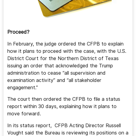
Proceed?
In February, the judge ordered the CFPB to explain
how it plans to proceed with the case, with the U.S.
District Court for the Northern District of Texas
issuing an order that acknowledged the Trump
administration to cease “all supervision and
examination activity” and “all stakeholder
engagement.”
The court then ordered the CFPB to file a status
report within 30 days, explaining how it plans to
move forward.
In its status report, CFPB Acting Director Russell
Vought said the Bureau is reviewing its positions on a