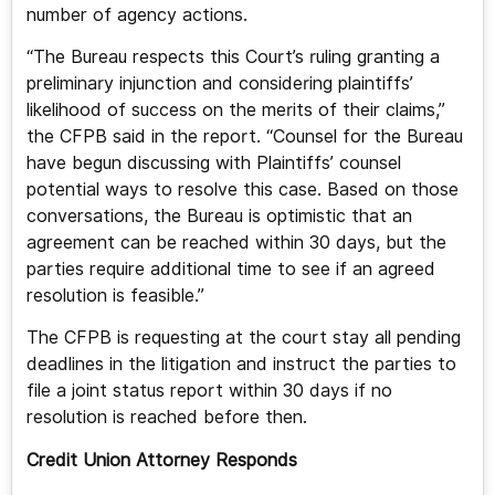
number of agency actions.
“The Bureau respects this Court’s ruling granting a
preliminary injunction and considering plaintiffs’
likelihood of success on the merits of their claims,”
the CFPB said in the report. “Counsel for the Bureau
have begun discussing with Plaintiffs’ counsel
potential ways to resolve this case. Based on those
conversations, the Bureau is optimistic that an
agreement can be reached within 30 days, but the
parties require additional time to see if an agreed
resolution is feasible.”
The CFPB is requesting at the court stay all pending
deadlines in the litigation and instruct the parties to
file a joint status report within 30 days if no
resolution is reached before then.
Credit Union Attorney Responds