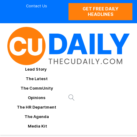
Contact Us
GET FREE DAILY
HEADLINES
Lead Story
The Latest
The CommUnity
Opinions
The HR Department
The Agenda
Media Kit