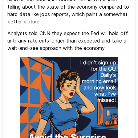
telling about the state of the economy compared to
hard data like jobs reports, which paint a somewhat
better picture.
Analysts told CNN they expect the Fed will hold off
until any rate cuts longer than expected and take a
wait-and-see approach with the economy.