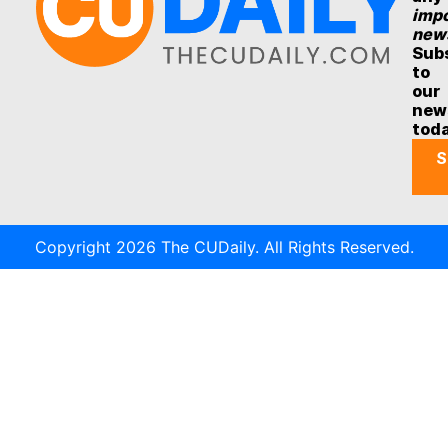
impo
new
Sub
to
our
new
tod
S
Copyright 2026 The CUDaily. All Rights Reserved.