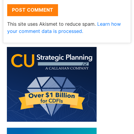
This site uses Akismet to reduce spam.
Learn how
your comment data is processed.