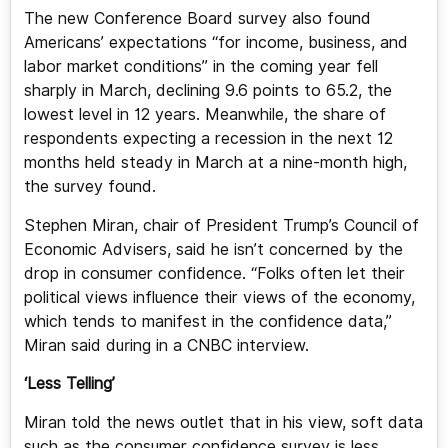
The new Conference Board survey also found
Americans’ expectations “for income, business, and
labor market conditions” in the coming year fell
sharply in March, declining 9.6 points to 65.2, the
lowest level in 12 years. Meanwhile, the share of
respondents expecting a recession in the next 12
months held steady in March at a nine-month high,
the survey found.
Stephen Miran, chair of President Trump’s Council of
Economic Advisers, said he isn’t concerned by the
drop in consumer confidence. “Folks often let their
political views influence their views of the economy,
which tends to manifest in the confidence data,”
Miran said during in a CNBC interview.
‘Less Telling’
Miran told the news outlet that in his view, soft data
such as the consumer confidence survey is less