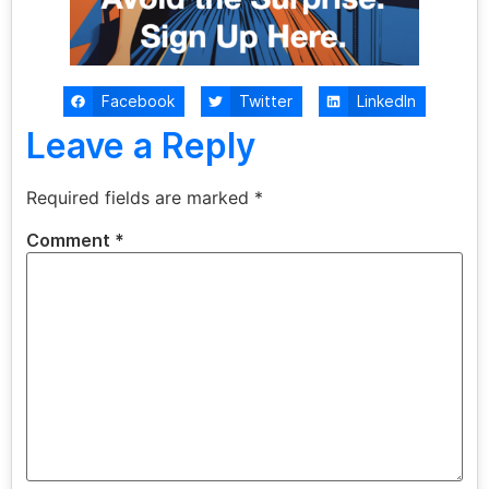
Facebook
Twitter
LinkedIn
Leave a Reply
Required fields are marked
*
Comment
*