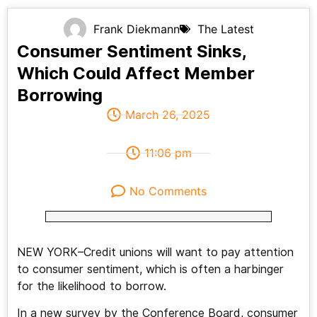
Frank Diekmann
The Latest
Consumer Sentiment Sinks,
Which Could Affect Member
Borrowing
March 26, 2025
11:06 pm
No Comments
NEW YORK–Credit unions will want to pay attention
to consumer sentiment, which is often a harbinger
for the likelihood to borrow.
In a new survey by the Conference Board, consumer