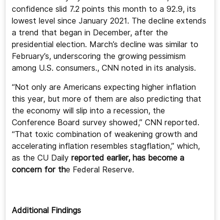
confidence slid 7.2 points this month to a 92.9, its
lowest level since January 2021. The decline extends
a trend that began in December, after the
presidential election. March’s decline was similar to
February’s, underscoring the growing pessimism
among U.S. consumers., CNN noted in its analysis.
“Not only are Americans expecting higher inflation
this year, but more of them are also predicting that
the economy will slip into a recession, the
Conference Board survey showed,” CNN reported.
“That toxic combination of weakening growth and
accelerating inflation resembles stagflation,” which,
as the CU Daily
reported earlier, has become a
concern for th
e Federal Reserve.
Additional Findings