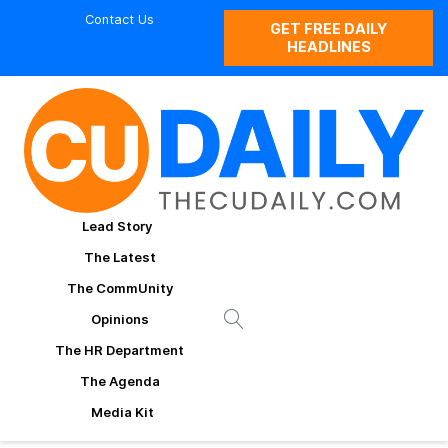
Contact Us
GET FREE DAILY
HEADLINES
Lead Story
The Latest
The CommUnity
Opinions
The HR Department
The Agenda
Media Kit