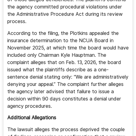
the agency committed procedural violations under
the Administrative Procedure Act during its review
process.
According to the filing, the Plotkins appealed the
insurance determination to the NCUA Board in
November 2025, at which time the board would have
included only Chairman Kyle Hauptman. The
complaint alleges that on Feb. 13, 2026, the board
issued what the plaintiffs describe as a one-
sentence denial stating only: “We are administratively
denying your appeal.” The complaint further alleges
the agency later advised that failure to issue a
decision within 90 days constitutes a denial under
agency procedures.
Additional Allegations
The lawsuit alleges the process deprived the couple