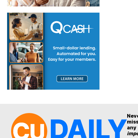
Nev
mis
any
impo