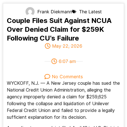
Frank Diekmann
The Latest
Couple Files Suit Against NCUA
Over Denied Claim for $259K
Following CU’s Failure
May 22, 2026
6:07 am
No Comments
WYCKOFF, N.J. — A New Jersey couple has sued the
National Credit Union Administration, alleging the
agency improperly denied a claim for $259,625
following the collapse and liquidation of Unilever
Federal Credit Union and failed to provide a legally
sufficient explanation for its decision.