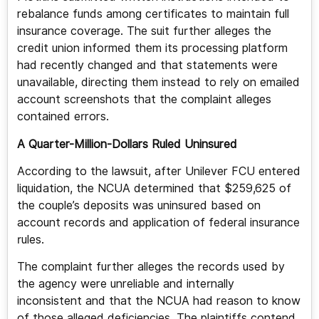
rebalance funds among certificates to maintain full
insurance coverage. The suit further alleges the
credit union informed them its processing platform
had recently changed and that statements were
unavailable, directing them instead to rely on emailed
account screenshots that the complaint alleges
contained errors.
A Quarter-Million-Dollars Ruled Uninsured
According to the lawsuit, after Unilever FCU entered
liquidation, the NCUA determined that $259,625 of
the couple’s deposits was uninsured based on
account records and application of federal insurance
rules.
The complaint further alleges the records used by
the agency were unreliable and internally
inconsistent and that the NCUA had reason to know
of those alleged deficiencies. The plaintiffs contend