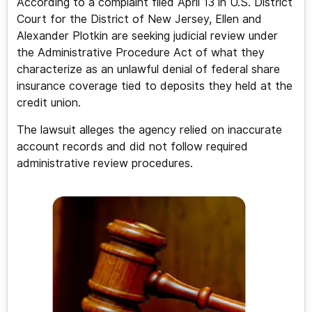
According to a complaint filed April 13 in U.S. District
Court for the District of New Jersey, Ellen and
Alexander Plotkin are seeking judicial review under
the Administrative Procedure Act of what they
characterize as an unlawful denial of federal share
insurance coverage tied to deposits they held at the
credit union.
The lawsuit alleges the agency relied on inaccurate
account records and did not follow required
administrative review procedures.