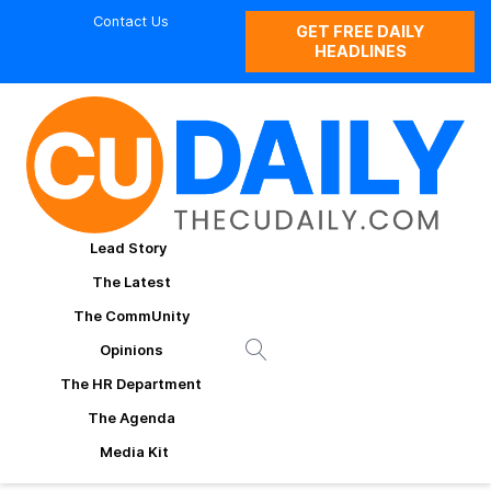
Contact Us
GET FREE DAILY
HEADLINES
Lead Story
The Latest
The CommUnity
Opinions
The HR Department
The Agenda
Media Kit