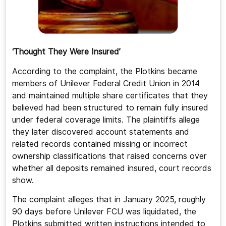
‘Thought They Were Insured’
According to the complaint, the Plotkins became
members of Unilever Federal Credit Union in 2014
and maintained multiple share certificates that they
believed had been structured to remain fully insured
under federal coverage limits. The plaintiffs allege
they later discovered account statements and
related records contained missing or incorrect
ownership classifications that raised concerns over
whether all deposits remained insured, court records
show.
The complaint alleges that in January 2025, roughly
90 days before Unilever FCU was liquidated, the
Plotkins submitted written instructions intended to