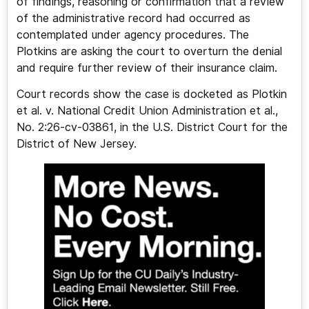
of findings, reasoning or confirmation that a review
of the administrative record had occurred as
contemplated under agency procedures. The
Plotkins are asking the court to overturn the denial
and require further review of their insurance claim.
Court records show the case is docketed as Plotkin
et al. v. National Credit Union Administration et al.,
No. 2:26-cv-03861, in the U.S. District Court for the
District of New Jersey.