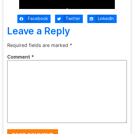
Facebook
Twitter
LinkedIn
Leave a Reply
Required fields are marked
*
Comment
*