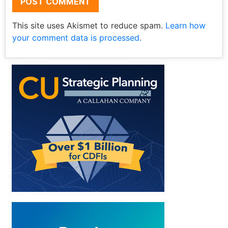
This site uses Akismet to reduce spam.
Learn how
your comment data is processed.