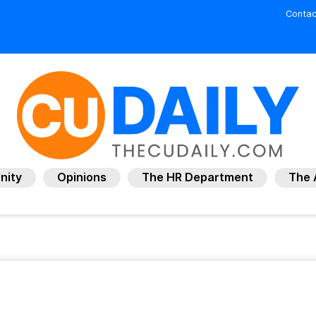
Contac
nity
Opinions
The HR Department
The 