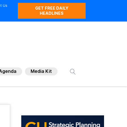
t Us
GET FREE DAILY
HEADLINES
Agenda
Media Kit