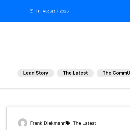
Fri, August 7 2026
Lead Story
The Latest
The CommU
Frank Diekmann
The Latest