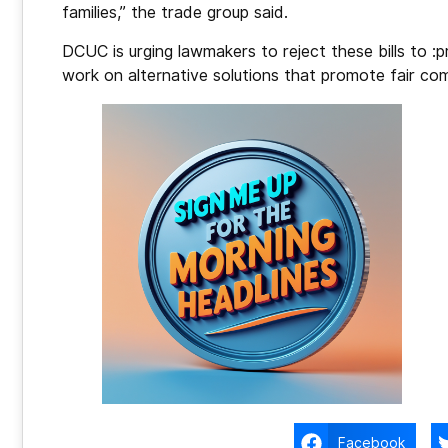
families,” the trade group said.
DCUC is urging lawmakers to reject these bills to :
work on alternative solutions that promote fair comp
Facebook