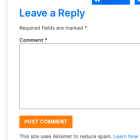
Leave a Reply
Required fields are marked
*
Comment
*
This site uses Akismet to reduce spam.
Learn how 