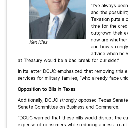
“I’ve always been 
and the possibili
Taxation puts a c
time for the cred
outgrown their e
now are whether h
Ken Kies
and how strongly 
advice when he we
at Treasury would be a bad break for our side.”
In its letter DCUC emphasized that removing this ex
services for military families, “who already face uniq
Opposition to Bills in Texas
Additionally, DCUC strongly opposed Texas Senate 
Senate Committee on Business and Commerce.
“DCUC warned that these bills would disrupt the cur
expense of consumers while reducing access to aff