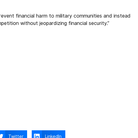
prevent financial harm to military communities and instead
etition without jeopardizing financial security.”
Twitter
LinkedIn