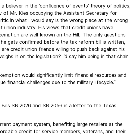
a believer in the ‘confluence of events’ theory of politics,
ty of Mr. Kies occupying the Assistant Secretary for
ritic in what I would say is the wrong place at the wrong
it union industry. His views that credit unions have
xemption are well-known on the Hill. The only questions
e gets confirmed before the tax reform bill is written,
are credit union friends willing to push back against his
ighs in on the legislation? I’d say him being in that chair
emption would significantly limit financial resources and
ue financial challenges due to the military lifecycle.”
Bills SB 2026 and SB 2056 in a letter to the Texas
rent payment system, benefiting large retailers at the
ordable credit for service members, veterans, and their