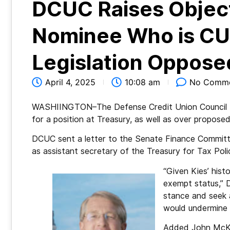
DCUC Raises Object
Nominee Who is CU 
Legislation Oppose
April 4, 2025
10:08 am
No Comm
WASHIINGTON–The Defense Credit Union Council (
for a position at Treasury, as well as over proposed
DCUC sent a letter to the Senate Finance Committ
as assistant secretary of the Treasury for Tax Poli
“Given Kies’ hist
exempt status,” D
stance and seek a
would undermine c
Added John McKec