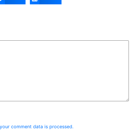
your comment data is processed.