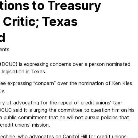
ions to Treasury
Critic; Texas
d
ents
DCUC) is expressing concerns over a person nominated
 legislation in Texas.
ee expressing “concern” over the nomination of Ken Kies
cy.
ory of advocating for the repeal of credit unions’ tax-
CUC said it is urging the committee to question him on his
 public commitment that he will not pursue policies that
redit unions’ mission.
hnie, who advocates on Capitol Hill for credit unions,