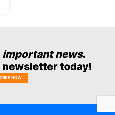
y
important news
.
 newsletter today!
CRIBE NOW