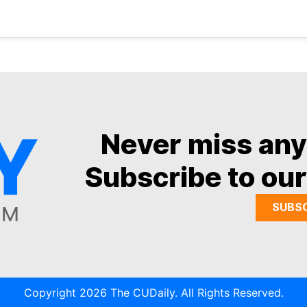
Never miss an
Subscribe to our
SUBS
Copyright 2026 The CUDaily. All Rights Reserved.