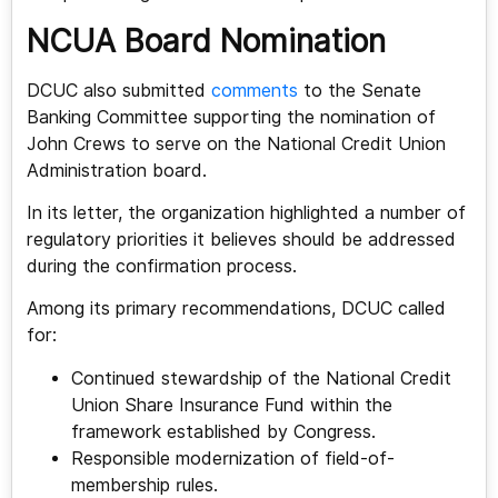
NCUA Board Nomination
DCUC also submitted
comments
to the Senate
Banking Committee supporting the nomination of
John Crews to serve on the National Credit Union
Administration board.
In its letter, the organization highlighted a number of
regulatory priorities it believes should be addressed
during the confirmation process.
Among its primary recommendations, DCUC called
for:
Continued stewardship of the National Credit
Union Share Insurance Fund within the
framework established by Congress.
Responsible modernization of field-of-
membership rules.