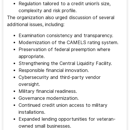
Regulation tailored to a credit union’s size,
complexity and risk profile.
The organization also urged discussion of several
additional issues, including:
Examination consistency and transparency.
Modernization of the CAMELS rating system.
Preservation of federal preemption where
appropriate.
Strengthening the Central Liquidity Facility.
Responsible financial innovation.
Cybersecurity and third-party vendor
oversight.
Military financial readiness.
Governance modernization.
Continued credit union access to military
installations.
Expanded lending opportunities for veteran-
owned small businesses.