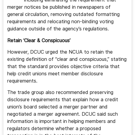
merger notices be published in newspapers of
general circulation, removing outdated formatting
requirements and relocating non-binding voting
guidance outside of the agency’s regulations.
Retain ‘Clear & Conspicuous’
However, DCUC urged the NCUA to retain the
existing definition of “clear and conspicuous,” stating
that the standard provides objective criteria that
help credit unions meet member disclosure
requirements.
The trade group also recommended preserving
disclosure requirements that explain how a credit
union’s board selected a merger partner and
negotiated a merger agreement. DCUC said such
information is important in helping members and
regulators determine whether a proposed