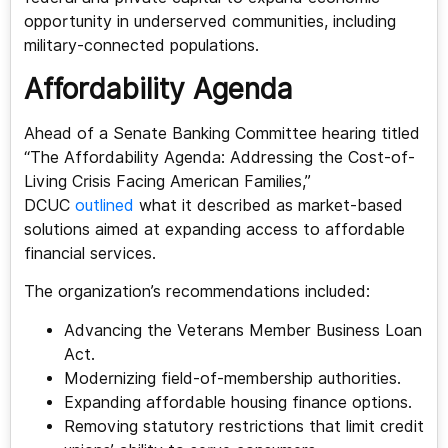
opportunity in underserved communities, including
military-connected populations.
Affordability Agenda
Ahead of a Senate Banking Committee hearing titled
“The Affordability Agenda: Addressing the Cost-of-
Living Crisis Facing American Families,”
DCUC
outlined
what it described as market-based
solutions aimed at expanding access to affordable
financial services.
The organization’s recommendations included:
Advancing the Veterans Member Business Loan
Act.
Modernizing field-of-membership authorities.
Expanding affordable housing finance options.
Removing statutory restrictions that limit credit