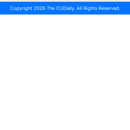
Copyright 2026 The CUDaily. All Rights Reserved.