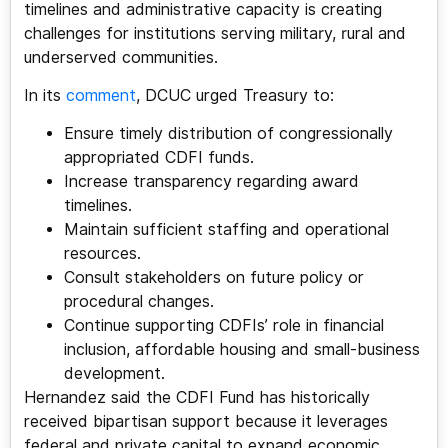
timelines and administrative capacity is creating
challenges for institutions serving military, rural and
underserved communities.
In its
comment
, DCUC urged Treasury to:
Ensure timely distribution of congressionally
appropriated CDFI funds.
Increase transparency regarding award
timelines.
Maintain sufficient staffing and operational
resources.
Consult stakeholders on future policy or
procedural changes.
Continue supporting CDFIs’ role in financial
inclusion, affordable housing and small-business
development.
Hernandez said the CDFI Fund has historically
received bipartisan support because it leverages
federal and private capital to expand economic