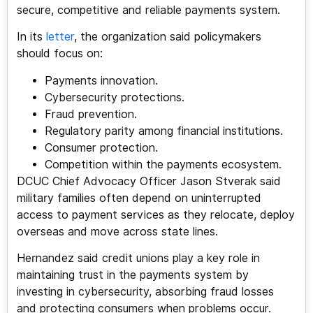
secure, competitive and reliable payments system.
In its
letter
, the organization said policymakers
should focus on:
Payments innovation.
Cybersecurity protections.
Fraud prevention.
Regulatory parity among financial institutions.
Consumer protection.
Competition within the payments ecosystem.
DCUC Chief Advocacy Officer Jason Stverak said
military families often depend on uninterrupted
access to payment services as they relocate, deploy
overseas and move across state lines.
Hernandez said credit unions play a key role in
maintaining trust in the payments system by
investing in cybersecurity, absorbing fraud losses
and protecting consumers when problems occur.