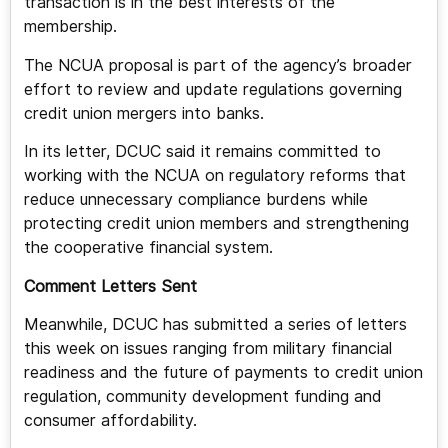
transaction is in the best interests of the
membership.
The NCUA proposal is part of the agency’s broader
effort to review and update regulations governing
credit union mergers into banks.
In its letter, DCUC said it remains committed to
working with the NCUA on regulatory reforms that
reduce unnecessary compliance burdens while
protecting credit union members and strengthening
the cooperative financial system.
Comment Letters Sent
Meanwhile, DCUC has submitted a series of letters
this week on issues ranging from military financial
readiness and the future of payments to credit union
regulation, community development funding and
consumer affordability.