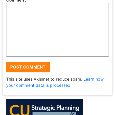
Comment
*
This site uses Akismet to reduce spam.
Learn how
your comment data is processed.