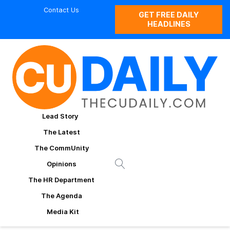
Contact Us
GET FREE DAILY
HEADLINES
Lead Story
The Latest
The CommUnity
Opinions
The HR Department
The Agenda
Media Kit