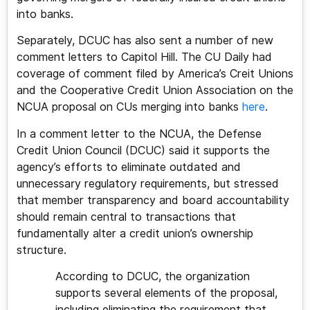
into banks.
Separately, DCUC has also sent a number of new
comment letters to Capitol Hill. The CU Daily had
coverage of comment filed by America’s Creit Unions
and the Cooperative Credit Union Association on the
NCUA proposal on CUs merging into banks
here
.
In a comment letter to the NCUA, the Defense
Credit Union Council (DCUC) said it supports the
agency’s efforts to eliminate outdated and
unnecessary regulatory requirements, but stressed
that member transparency and board accountability
should remain central to transactions that
fundamentally alter a credit union’s ownership
structure.
According to DCUC, the organization
supports several elements of the proposal,
including eliminating the requirement that