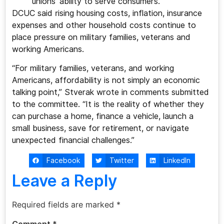
unions’ ability to serve consumers.
DCUC said rising housing costs, inflation, insurance
expenses and other household costs continue to
place pressure on military families, veterans and
working Americans.
“For military families, veterans, and working
Americans, affordability is not simply an economic
talking point,” Stverak wrote in comments submitted
to the committee. “It is the reality of whether they
can purchase a home, finance a vehicle, launch a
small business, save for retirement, or navigate
unexpected financial challenges.”
Facebook
Twitter
LinkedIn
Leave a Reply
Required fields are marked
*