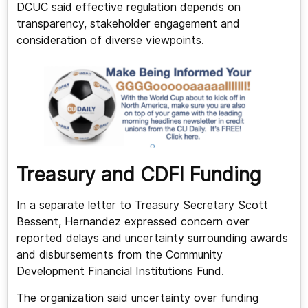
DCUC said effective regulation depends on
transparency, stakeholder engagement and
consideration of diverse viewpoints.
Treasury and CDFI Funding
In a separate letter to Treasury Secretary Scott
Bessent, Hernandez expressed concern over
reported delays and uncertainty surrounding awards
and disbursements from the Community
Development Financial Institutions Fund.
The organization said uncertainty over funding