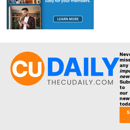
Nev
mis
any
impo
new
Sub
to
our
new
tod
S