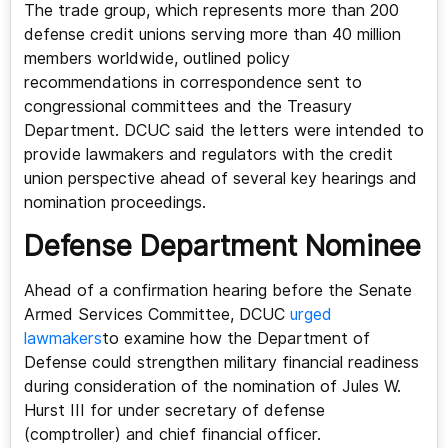
The trade group, which represents more than 200
defense credit unions serving more than 40 million
members worldwide, outlined policy
recommendations in correspondence sent to
congressional committees and the Treasury
Department. DCUC said the letters were intended to
provide lawmakers and regulators with the credit
union perspective ahead of several key hearings and
nomination proceedings.
Defense Department Nominee
Ahead of a confirmation hearing before the Senate
Armed Services Committee, DCUC
urged
lawmakers
to examine how the Department of
Defense could strengthen military financial readiness
during consideration of the nomination of Jules W.
Hurst III for under secretary of defense
(comptroller) and chief financial officer.