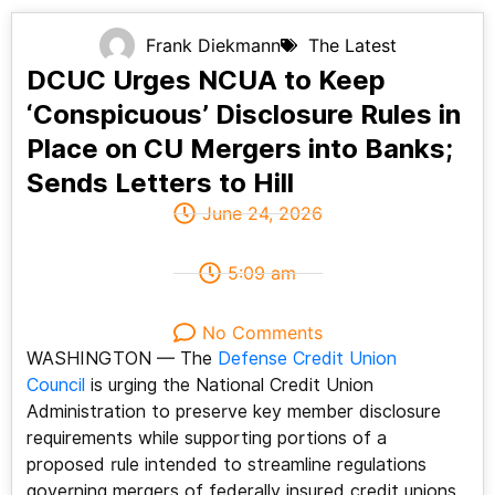
Frank Diekmann
The Latest
DCUC Urges NCUA to Keep
‘Conspicuous’ Disclosure Rules in
Place on CU Mergers into Banks;
Sends Letters to Hill
June 24, 2026
5:09 am
No Comments
WASHINGTON — The
Defense Credit Union
Council
is urging the National Credit Union
Administration to preserve key member disclosure
requirements while supporting portions of a
proposed rule intended to streamline regulations
governing mergers of federally insured credit unions