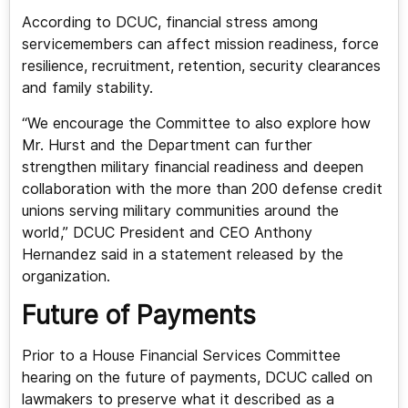
According to DCUC, financial stress among
servicemembers can affect mission readiness, force
resilience, recruitment, retention, security clearances
and family stability.
“We encourage the Committee to also explore how
Mr. Hurst and the Department can further
strengthen military financial readiness and deepen
collaboration with the more than 200 defense credit
unions serving military communities around the
world,” DCUC President and CEO Anthony
Hernandez said in a statement released by the
organization.
Future of Payments
Prior to a House Financial Services Committee
hearing on the future of payments, DCUC called on
lawmakers to preserve what it described as a