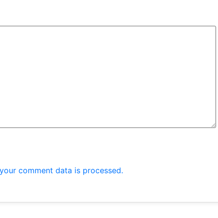
your comment data is processed.