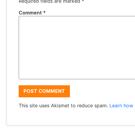
Required fields are marked
*
Comment
*
This site uses Akismet to reduce spam.
Learn how 