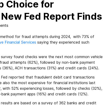
p Choice for
, New Fed Report Finds
ents
thod for fraud attempts during 2024, with 73% of
ve Financial Services
saying they experienced such
 survey found checks were the next most common vehicle
 fraud attempts (62%), followed by non-bank payment
s (36%), ACH transactions (31%) and credit cards (24%).
 Fed reported that fraudulent debit card transactions
 also the most expensive for financial institutions last
r, with 52% experiencing losses, followed by checks (32%),
-bank payment apps (16%) and credit cards (12%).
 results are based on a survey of 362 banks and credit