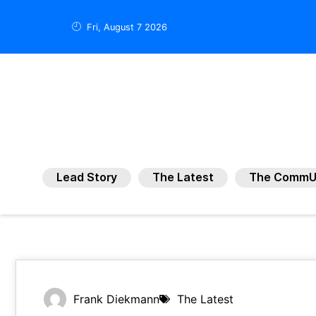
Fri, August 7 2026
Lead Story
The Latest
The CommU
Frank Diekmann
The Latest