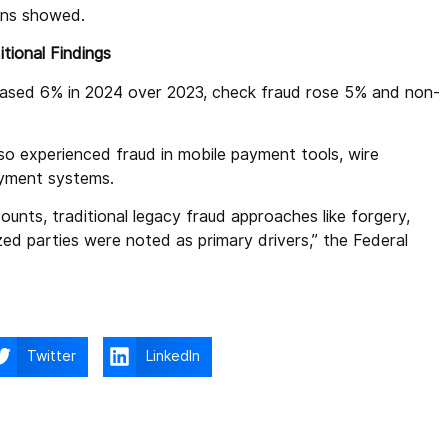
ons showed.
tional Findings
reased 6% in 2024 over 2023, check fraud rose 5% and non-
lso experienced fraud in mobile payment tools, wire
ayment systems.
unts, traditional legacy fraud approaches like forgery,
zed parties were noted as primary drivers,” the Federal
Twitter
LinkedIn