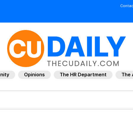
Contac
nity
Opinions
The HR Department
The 