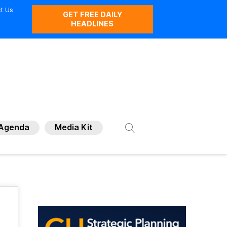
t Us
GET FREE DAILY
HEADLINES
Agenda
Media Kit