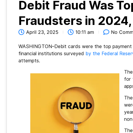
Debit Fraud Was To
Fraudsters in 2024
April 23, 2025
10:11 am
No Comm
WASHINGTON–Debit cards were the top payment me
financial institutions surveyed
by the Federal Reser
attempts.
The
for
app
The
were
yea
non
The