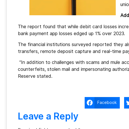
uni
Addi
The report found that while debit card losses inc
bank payment app losses edged up 1% over 2023.
The financial institutions surveyed reported they a
transfers, remote deposit capture and real-time p
“In addition to challenges with scams and mule acco
counterfeits, stolen mail and impersonating authori
Reserve stated.
Facebook
Leave a Reply