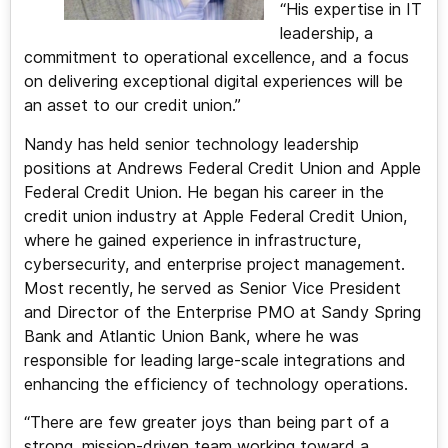
“His expertise in IT
leadership, a
commitment to operational excellence, and a focus
on delivering exceptional digital experiences will be
an asset to our credit union.”
Nandy has held senior technology leadership
positions at Andrews Federal Credit Union and Apple
Federal Credit Union. He began his career in the
credit union industry at Apple Federal Credit Union,
where he gained experience in infrastructure,
cybersecurity, and enterprise project management.
Most recently, he served as Senior Vice President
and Director of the Enterprise PMO at Sandy Spring
Bank and Atlantic Union Bank, where he was
responsible for leading large-scale integrations and
enhancing the efficiency of technology operations.
“There are few greater joys than being part of a
strong, mission-driven team working toward a