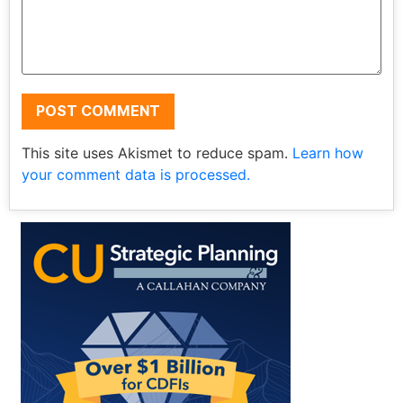
This site uses Akismet to reduce spam.
Learn how
your comment data is processed.