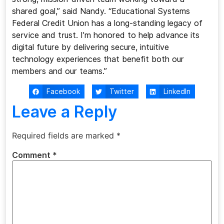
shared goal,” said Nandy. “Educational Systems
Federal Credit Union has a long-standing legacy of
service and trust. I’m honored to help advance its
digital future by delivering secure, intuitive
technology experiences that benefit both our
members and our teams.”
Facebook
Twitter
LinkedIn
Leave a Reply
Required fields are marked
*
Comment
*