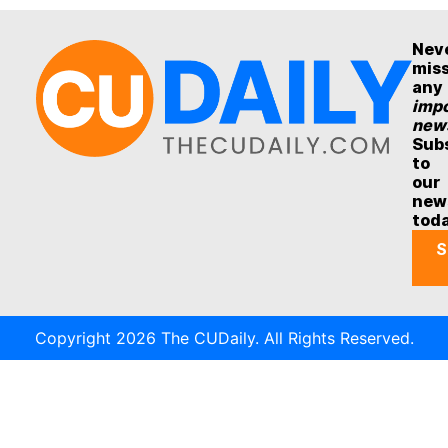
Nev
mis
any
impo
new
Sub
to
our
new
tod
S
Copyright 2026 The CUDaily. All Rights Reserved.