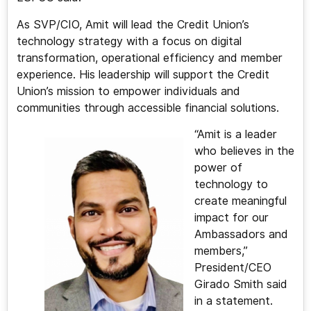
As SVP/CIO, Amit will lead the Credit Union’s
technology strategy with a focus on digital
transformation, operational efficiency and member
experience. His leadership will support the Credit
Union’s mission to empower individuals and
communities through accessible financial solutions.
“Amit is a leader
who believes in the
power of
technology to
create meaningful
impact for our
Ambassadors and
members,”
President/CEO
Girado Smith said
in a statement.