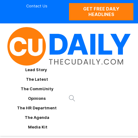
Contact Us
GET FREE DAILY
HEADLINES
Lead Story
The Latest
The CommUnity
Opinions
The HR Department
The Agenda
Media Kit