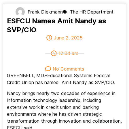
Frank Diekmann
The HR Department
ESFCU Names Amit Nandy as
SVP/CIO
June 2, 2025
12:34 am
No Comments
GREENBELT, MD.–Educational Systems Federal
Credit Union has named Amit Nandy as SVP/CIO.
Nancy brings nearly two decades of experience in
information technology leadership, including
extensive work in credit union and banking
environments where he has driven strategic
transformation through innovation and collaboration,
ESFCU said.