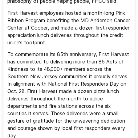
philosophy of people helping people, FHCU said.
First Harvest employees hosted a month-long Pink
Ribbon Program benefiting the MD Anderson Cancer
Center at Cooper, and made a dozen first responder
appreciation lunch deliveries throughout the credit
union’s footprint.
To commemorate its 85th anniversary, First Harvest
has committed to delivering more than 85 Acts of
Kindness to its 48,000+ members across the
Southern New Jersey communities it proudly serves.
In alignment with National First Responders Day on
Oct. 28, First Harvest made a dozen pizza lunch
deliveries throughout the month to police
departments and fire stations across the six
counties it serves. These deliveries were a small
gesture of gratitude for the unwavering dedication
and courage shown by local first responders every
day