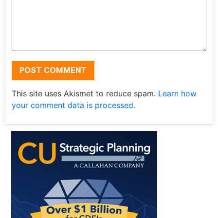
This site uses Akismet to reduce spam.
Learn how
your comment data is processed.