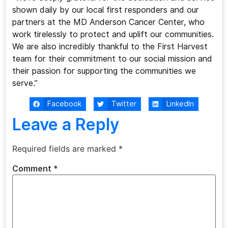
shown daily by our local first responders and our
partners at the MD Anderson Cancer Center, who
work tirelessly to protect and uplift our communities.
We are also incredibly thankful to the First Harvest
team for their commitment to our social mission and
their passion for supporting the communities we
serve.”
Facebook
Twitter
LinkedIn
Leave a Reply
Required fields are marked
*
Comment
*