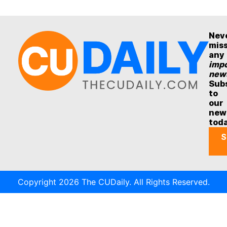
Nev
mis
any
impo
new
Sub
to
our
new
tod
S
Copyright 2026 The CUDaily. All Rights Reserved.