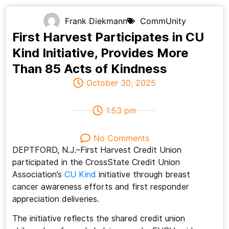
Frank Diekmann
CommUnity
First Harvest Participates in CU
Kind Initiative, Provides More
Than 85 Acts of Kindness
October 30, 2025
1:53 pm
No Comments
DEPTFORD, N.J.–First Harvest Credit Union
participated in the CrossState Credit Union
Association’s
CU Kind
initiative through breast
cancer awareness efforts and first responder
appreciation deliveries.
The initiative reflects the shared credit union