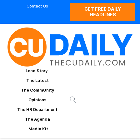
Contact Us
GET FREE DAILY
HEADLINES
Lead Story
The Latest
The CommUnity
Opinions
The HR Department
The Agenda
Media Kit