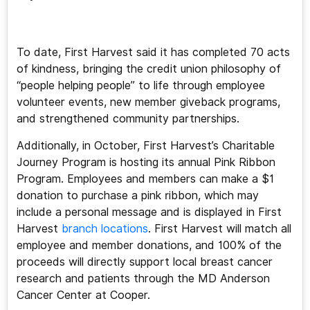
To date, First Harvest said it has completed 70 acts
of kindness, bringing the credit union philosophy of
“people helping people” to life through employee
volunteer events, new member giveback programs,
and strengthened community partnerships.
Additionally, in October, First Harvest’s Charitable
Journey Program is hosting its annual Pink Ribbon
Program. Employees and members can make a $1
donation to purchase a pink ribbon, which may
include a personal message and is displayed in First
Harvest
branch locations
. First Harvest will match all
employee and member donations, and 100% of the
proceeds will directly support local breast cancer
research and patients through the MD Anderson
Cancer Center at Cooper.