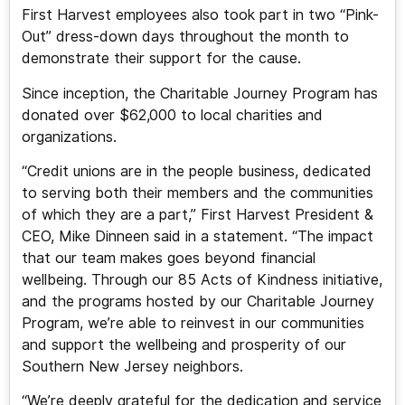
First Harvest employees also took part in two “Pink-
Out” dress-down days throughout the month to
demonstrate their support for the cause.
Since inception, the Charitable Journey Program has
donated over $62,000 to local charities and
organizations.
“Credit unions are in the people business, dedicated
to serving both their members and the communities
of which they are a part,” First Harvest President &
CEO, Mike Dinneen said in a statement. “The impact
that our team makes goes beyond financial
wellbeing. Through our 85 Acts of Kindness initiative,
and the programs hosted by our Charitable Journey
Program, we’re able to reinvest in our communities
and support the wellbeing and prosperity of our
Southern New Jersey neighbors.
“We’re deeply grateful for the dedication and service