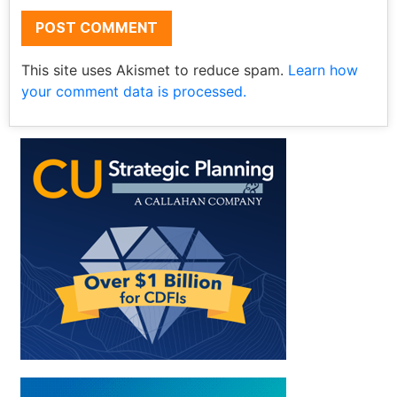
This site uses Akismet to reduce spam.
Learn how
your comment data is processed.