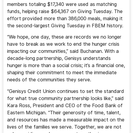
members totaling $17,340 were used as matching
funds, helping raise $64,367 on Giving Tuesday. The
effort provided more than 386,000 meals, making it
the second-largest Giving Tuesday in FBEM history.
“We hope, one day, these are records we no longer
have to break as we work to end the hunger crisis
impacting our communities,” said Buchanan. With a
decade-long partnership, Genisys understands
hunger is more than a social crisis; it’s a financial one,
shaping their commitment to meet the immediate
needs of the communities they serve.
“Genisys Credit Union continues to set the standard
for what true community partnership looks like,” said
Kara Ross, President and CEO of the Food Bank of
Eastern Michigan. “Their generosity of time, talent,
and resources has made a measurable impact on the
lives of the families we serve. Together, we are not