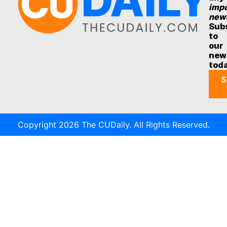
impo
new
Sub
to
our
new
tod
S
Copyright 2026 The CUDaily. All Rights Reserved.