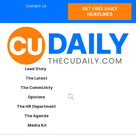
Contact Us
GET FREE DAILY
HEADLINES
Lead Story
The Latest
The CommUnity
Opinions
The HR Department
The Agenda
Media Kit