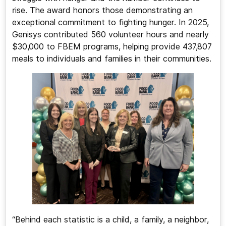
rise. The award honors those demonstrating an
exceptional commitment to fighting hunger. In 2025,
Genisys contributed 560 volunteer hours and nearly
$30,000 to FBEM programs, helping provide 437,807
meals to individuals and families in their communities.
“Behind each statistic is a child, a family, a neighbor,