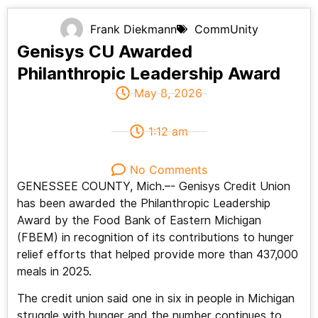
Frank Diekmann
CommUnity
Genisys CU Awarded
Philanthropic Leadership Award
May 8, 2026
1:12 am
No Comments
GENESSEE COUNTY, Mich.–- Genisys Credit Union
has been awarded the Philanthropic Leadership
Award by the Food Bank of Eastern Michigan
(FBEM) in recognition of its contributions to hunger
relief efforts that helped provide more than 437,000
meals in 2025.
The credit union said one in six in people in Michigan
struggle with hunger and the number continues to