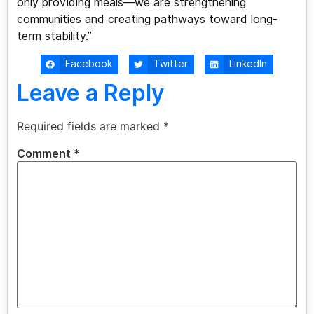
only providing meals—we are strengthening
communities and creating pathways toward long-
term stability.”
Facebook
Twitter
LinkedIn
Leave a Reply
Required fields are marked
*
Comment
*