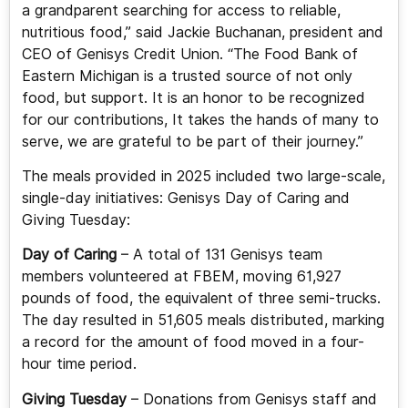
a grandparent searching for access to reliable,
nutritious food,” said Jackie Buchanan, president and
CEO of Genisys Credit Union. “The Food Bank of
Eastern Michigan is a trusted source of not only
food, but support. It is an honor to be recognized
for our contributions, It takes the hands of many to
serve, we are grateful to be part of their journey.”
The meals provided in 2025 included two large-scale,
single-day initiatives: Genisys Day of Caring and
Giving Tuesday:
Day of Caring
– A total of 131 Genisys team
members volunteered at FBEM, moving 61,927
pounds of food, the equivalent of three semi-trucks.
The day resulted in 51,605 meals distributed, marking
a record for the amount of food moved in a four-
hour time period.
Giving Tuesday
– Donations from Genisys staff and