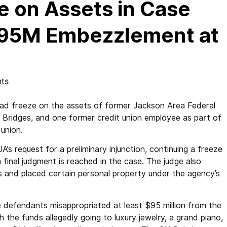
e on Assets in Case
 $95M Embezzlement at
ts
ad freeze on the assets of former Jackson Area Federal
 Bridges, and one former credit union employee as part of
 union.
A’s request for a preliminary injunction, continuing a freeze
a final judgment is reached in the case. The judge also
 and placed certain personal property under the agency’s
he defendants misappropriated at least $95 million from the
h the funds allegedly going to luxury jewelry, a grand piano,