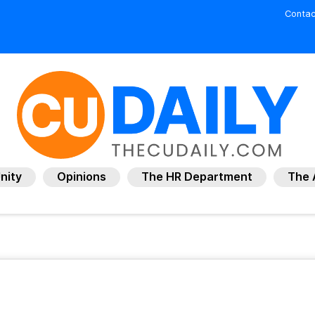
Contac
nity
Opinions
The HR Department
The 