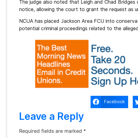
The judge also noted that Leigh and Chad Bridges 
notice, allowing the court to grant the request as
NCUA has placed Jackson Area FCU into conservato
potential criminal proceedings related to the allege
Facebook
Leave a Reply
Required fields are marked
*