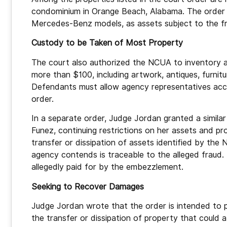
condominium in Orange Beach, Alabama. The order als
Mercedes-Benz models, as assets subject to the f
Custody to be Taken of Most Property
The court also authorized the NCUA to inventory a
more than $100, including artwork, antiques, furnitu
Defendants must allow agency representatives acce
order.
In a separate order, Judge Jordan granted a similar
Funez, continuing restrictions on her assets and pro
transfer or dissipation of assets identified by the
agency contends is traceable to the alleged fraud.
allegedly paid for by the embezzlement.
Seeking to Recover Damages
Judge Jordan wrote that the order is intended to 
the transfer or dissipation of property that could a