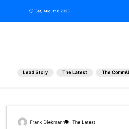
Sat, August 8 2026
Lead Story
The Latest
The CommU
Frank Diekmann
The Latest