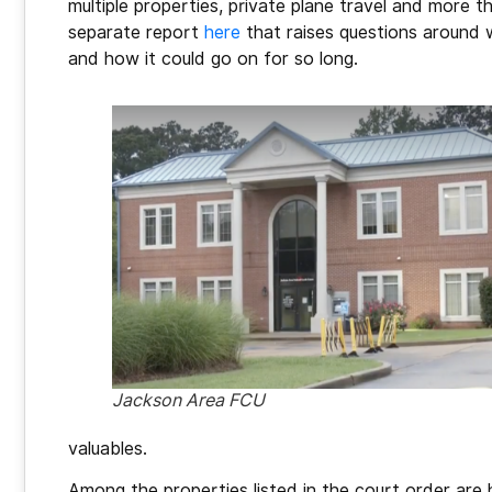
multiple properties, private plane travel and more t
separate report
here
that raises questions around
and how it could go on for so long.
Jackson Area FCU
valuables.
Among the properties listed in the court order are 