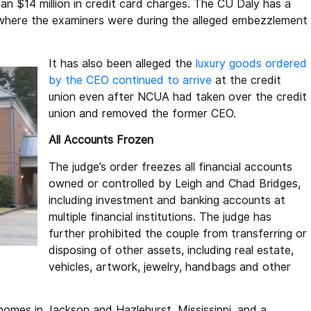
han $14 million in credit card charges. The CU Daly has a
 where the examiners were during the alleged embezzlement
It has also been alleged the
luxury goods ordered
by the CEO continued to arrive
at the credit
union even after NCUA had taken over the credit
union and removed the former CEO.
All Accounts Frozen
The judge’s order freezes all financial accounts
owned or controlled by Leigh and Chad Bridges,
including investment and banking accounts at
multiple financial institutions. The judge has
further prohibited the couple from transferring or
disposing of other assets, including real estate,
vehicles, artwork, jewelry, handbags and other
homes in Jackson and Hazlehurst, Mississippi, and a