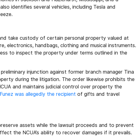
o identifies several vehicles, including Tesla and
reeze.
nd take custody of certain personal property valued at
re, electronics, handbags, clothing and musical instruments.
ss to inspect the property under terms outlined in the
 preliminary injunction against former branch manager Tina
perty during the litigation. The order likewise prohibits the
 NCUA and maintains judicial control over property the
Funez was allegedly the recipient
of gifts and travel
preserve assets while the lawsuit proceeds and to prevent
ffect the NCUA’s ability to recover damages if it prevails.