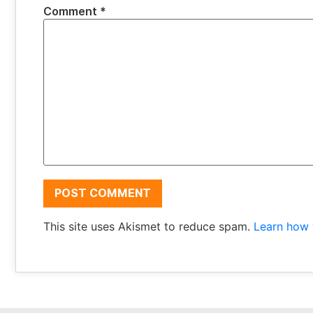
Comment
*
This site uses Akismet to reduce spam.
Learn how 