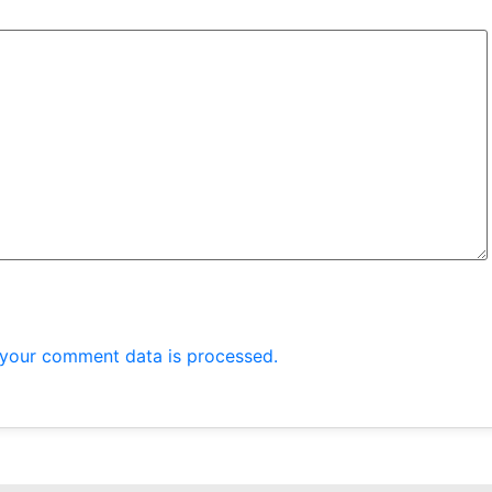
your comment data is processed.