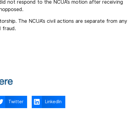
did not respond to the NCUA’s motion after receiving
 unopposed.
rship. The NCUA’s civil actions are separate from any
d fraud.
Twitter
LinkedIn