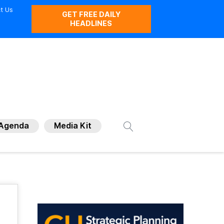
t Us
GET FREE DAILY
HEADLINES
Agenda
Media Kit