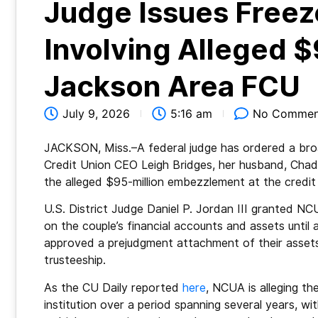
Judge Issues Freez
Involving Alleged
Jackson Area FCU
July 9, 2026
5:16 am
No Commen
JACKSON, Miss.–A federal judge has ordered a bro
Credit Union CEO Leigh Bridges, her husband, Chad
the alleged $95-million embezzlement at the credit
U.S. District Judge Daniel P. Jordan III granted NCU
on the couple’s financial accounts and assets until 
approved a prejudgment attachment of their assets
trusteeship.
As the CU Daily reported
here
, NCUA is alleging t
institution over a period spanning several years, wit