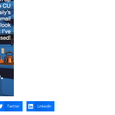
Twitter
LinkedIn