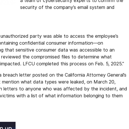
a team of cybersecurity experts to confirm the
security of the company’s email system and
n unauthorized party was able to access the employee’s
ontaining confidential consumer information—on
ng that sensitive consumer data was accessible to an
n reviewed the compromised files to determine what
impacted. LFCU completed this process on Feb. 5, 2025.”
a breach letter posted on the California Attorney General’s
 mention what data types were leaked, on March 20,
h letters to anyone who was affected by the incident, and
victims with a list of what information belonging to them
.