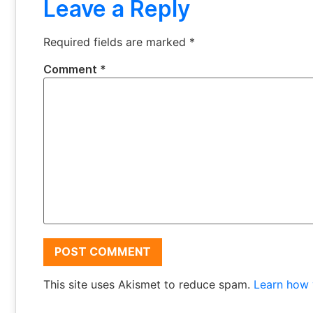
Leave a Reply
Required fields are marked
*
Comment
*
This site uses Akismet to reduce spam.
Learn how 