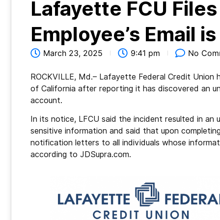
Lafayette FCU Files
Employee’s Email i
March 23, 2025
9:41 pm
No Com
ROCKVILLE, Md.– Lafayette Federal Credit Union ha
of California after reporting it has discovered an 
account.
In its notice, LFCU said the incident resulted in a
sensitive information and said that upon completing
notification letters to all individuals whose inform
according to JDSupra.com.