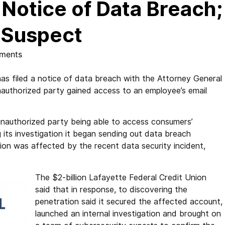
 Notice of Data Breach;
s Suspect
ments
s filed a notice of data breach with the Attorney General
unauthorized party gained access to an employee’s email
n unauthorized party being able to access consumers’
 its investigation it began sending out data breach
ation was affected by the recent data security incident,
The $2-billion Lafayette Federal Credit Union
said that in response, to discovering the
penetration said it secured the affected account,
launched an internal investigation and brought on