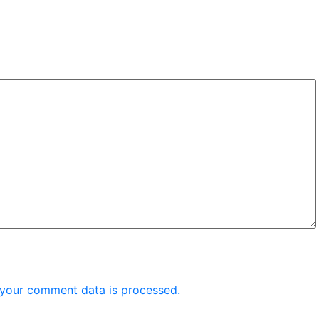
your comment data is processed.