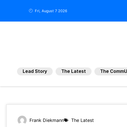
Fri, August 7 2026
Lead Story
The Latest
The CommU
Frank Diekmann
The Latest