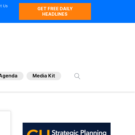
t Us
GET FREE DAILY
HEADLINES
Agenda
Media Kit