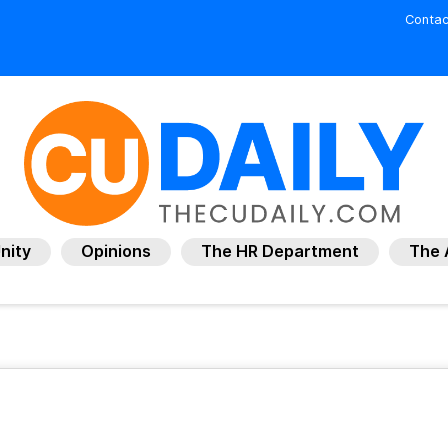
Contac
nity
Opinions
The HR Department
The 