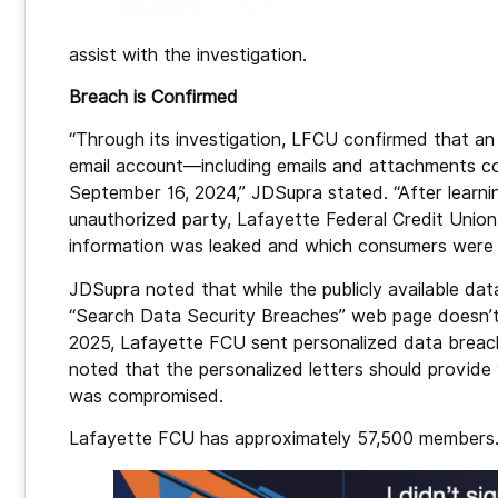
assist with the investigation.
Breach is Confirmed
“Through its investigation, LFCU confirmed that a
email account—including emails and attachments c
September 16, 2024,” JDSupra stated. “After learni
unauthorized party, Lafayette Federal Credit Unio
information was leaked and which consumers were 
JDSupra noted that while the publicly available dat
“Search Data Security Breaches” web page doesn’t
2025, Lafayette FCU sent personalized data breac
noted that the personalized letters should provide 
was compromised.
Lafayette FCU has approximately 57,500 members