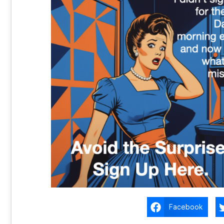
Facebook