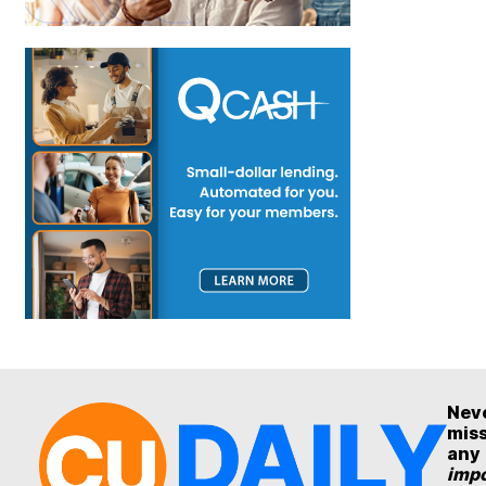
Nev
mis
any
impo