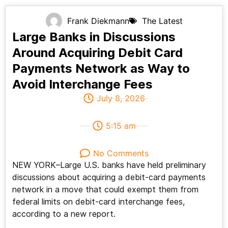
Frank Diekmann
The Latest
Large Banks in Discussions
Around Acquiring Debit Card
Payments Network as Way to
Avoid Interchange Fees
July 8, 2026
5:15 am
No Comments
NEW YORK–Large U.S. banks have held preliminary
discussions about acquiring a debit-card payments
network in a move that could exempt them from
federal limits on debit-card interchange fees,
according to a new report.