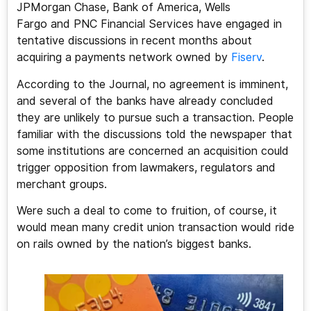
JPMorgan Chase, Bank of America, Wells
Fargo and PNC Financial Services have engaged in
tentative discussions in recent months about
acquiring a payments network owned by
Fiserv
.
According to the Journal, no agreement is imminent,
and several of the banks have already concluded
they are unlikely to pursue such a transaction. People
familiar with the discussions told the newspaper that
some institutions are concerned an acquisition could
trigger opposition from lawmakers, regulators and
merchant groups.
Were such a deal to come to fruition, of course, it
would mean many credit union transaction would ride
on rails owned by the nation’s biggest banks.