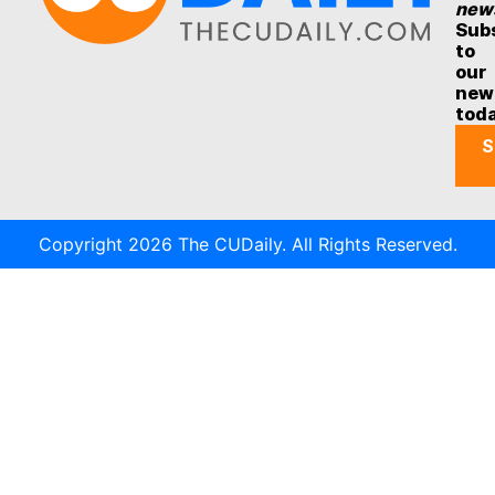
new
Sub
to
our
new
tod
S
Copyright 2026 The CUDaily. All Rights Reserved.