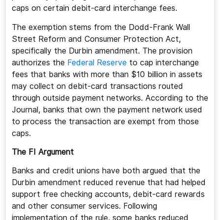
caps on certain debit-card interchange fees.
The exemption stems from the Dodd-Frank Wall
Street Reform and Consumer Protection Act,
specifically the Durbin amendment. The provision
authorizes the
Federal Reserve
to cap interchange
fees that banks with more than $10 billion in assets
may collect on debit-card transactions routed
through outside payment networks. According to the
Journal, banks that own the payment network used
to process the transaction are exempt from those
caps.
The FI Argument
Banks and credit unions have both argued that the
Durbin amendment reduced revenue that had helped
support free checking accounts, debit-card rewards
and other consumer services. Following
implementation of the rule, some banks reduced