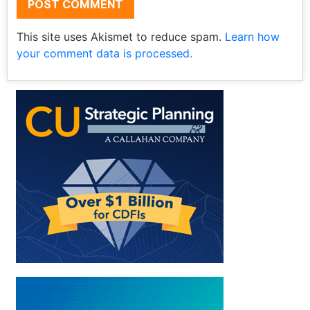
This site uses Akismet to reduce spam.
Learn how
your comment data is processed.