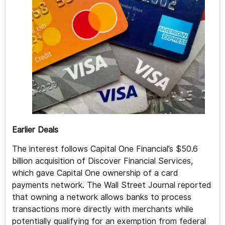
Earlier Deals
The interest follows Capital One Financial’s $50.6
billion acquisition of Discover Financial Services,
which gave Capital One ownership of a card
payments network. The Wall Street Journal reported
that owning a network allows banks to process
transactions more directly with merchants while
potentially qualifying for an exemption from federal