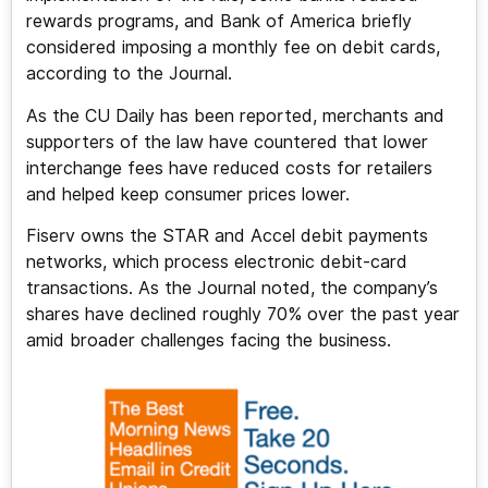
rewards programs, and Bank of America briefly
considered imposing a monthly fee on debit cards,
according to the Journal.
As the CU Daily has been reported, merchants and
supporters of the law have countered that lower
interchange fees have reduced costs for retailers
and helped keep consumer prices lower.
Fiserv owns the STAR and Accel debit payments
networks, which process electronic debit-card
transactions. As the Journal noted, the company’s
shares have declined roughly 70% over the past year
amid broader challenges facing the business.