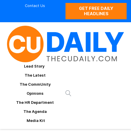
Contact Us
GET FREE DAILY
HEADLINES
Lead Story
The Latest
The CommUnity
Opinions
The HR Department
The Agenda
Media Kit