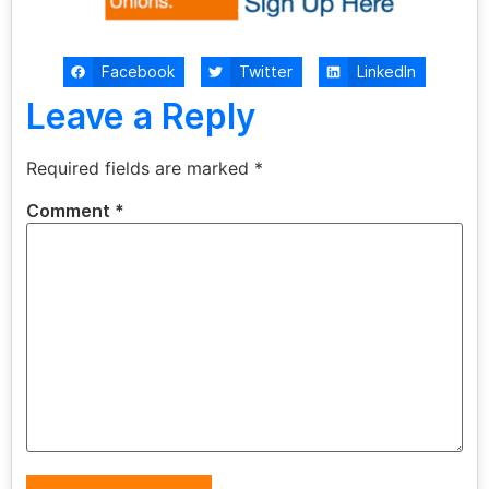
Facebook
Twitter
LinkedIn
Leave a Reply
Required fields are marked
*
Comment
*