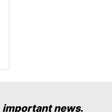
y
important news
.