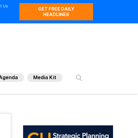
t Us
GET FREE DAILY
HEADLINES
Agenda
Media Kit