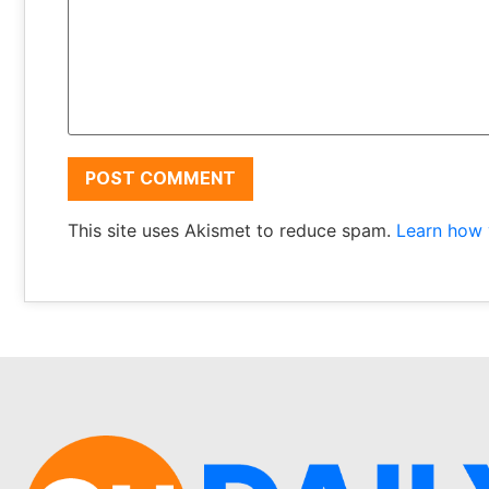
This site uses Akismet to reduce spam.
Learn how 