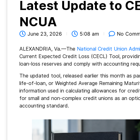
Latest Update to CE
NCUA
June 23, 2026
5:08 am
No Comm
ALEXANDRIA, Va.—The
National Credit Union Admi
Current Expected Credit Loss (CECL) Tool, providin
loan-loss reserves and comply with accounting req
The updated tool, released earlier this month as par
life-of-loan, or Weighted Average Remaining Maturi
information used in calculating allowances for credi
for small and non-complex credit unions as an opti
accounting standard.