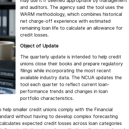
may use it if deemed appropriate by management
and auditors. The agency said the tool uses the
WARM methodology, which combines historical
net charge-off experience with estimated
remaining loan life to calculate an allowance for
credit losses.
Object of Update
The quarterly update is intended to help credit
unions close their books and prepare regulatory
filings while incorporating the most recent
available industry data. The NCUA updates the
tool each quarter to reflect current loan-
performance trends and changes in loan
portfolio characteristics.
help smaller credit unions comply with the Financial
ndard without having to develop complex forecasting
calculates expected credit losses across loan categories