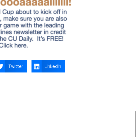
Twitter
LinkedIn