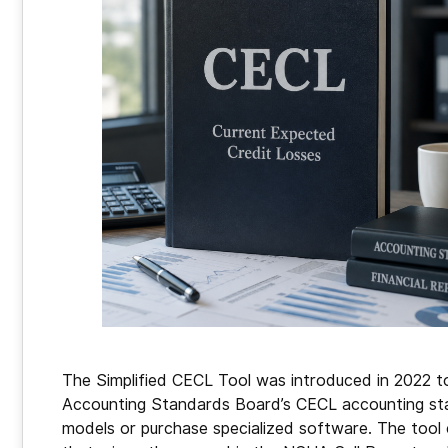
The Simplified CECL Tool was introduced in 2022 to 
Accounting Standards Board’s CECL accounting sta
models or purchase specialized software. The tool 