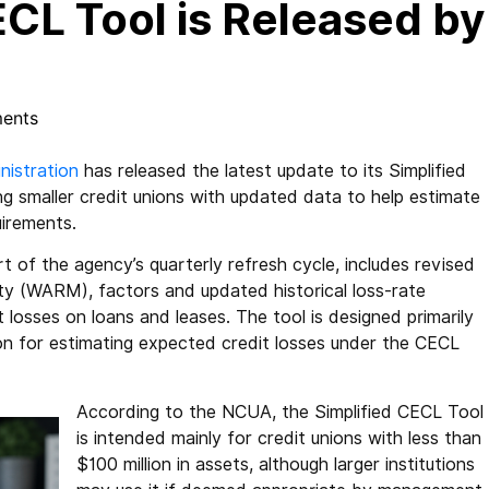
CL Tool is Released by
ents
nistration
has released the latest update to its Simplified
g smaller credit unions with updated data to help estimate
uirements.
t of the agency’s quarterly refresh cycle, includes revised
ty (WARM), factors and updated historical loss-rate
t losses on loans and leases. The tool is designed primarily
on for estimating expected credit losses under the CECL
According to the NCUA, the Simplified CECL Tool
is intended mainly for credit unions with less than
$100 million in assets, although larger institutions