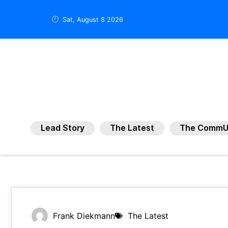
Sat, August 8 2026
Lead Story
The Latest
The CommU
Frank Diekmann
The Latest