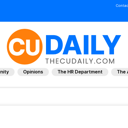
Contac
nity
Opinions
The HR Department
The 