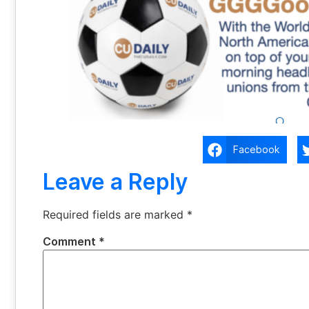
Facebook
Leave a Reply
Required fields are marked
*
Comment
*