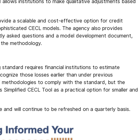
 allows institutions to make qualitative adjustments based
.
ovide a scalable and cost-effective option for credit
sophisticated CECL models. The agency also provides
uently asked questions and a model development document,
ng the methodology.
tandard requires financial institutions to estimate
cognize those losses earlier than under previous
of methodologies to comply with the standard, but the
Simplified CECL Tool as a practical option for smaller and
 and will continue to be refreshed on a quarterly basis.