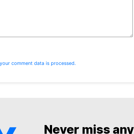
your comment data is processed.
Never miss an