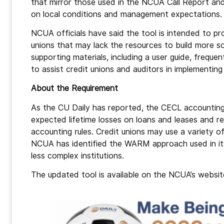
that mirror those used in the NCUA Call Report and
on local conditions and management expectations
NCUA officials have said the tool is intended to pr
unions that may lack the resources to build more 
supporting materials, including a user guide, freq
to assist credit unions and auditors in implementi
About the Requirement
As the CU Daily has reported, the CECL accounting s
expected lifetime losses on loans and leases and re
accounting rules. Credit unions may use a variety 
NCUA has identified the WARM approach used in its 
less complex institutions.
The updated tool is available on the NCUA’s website