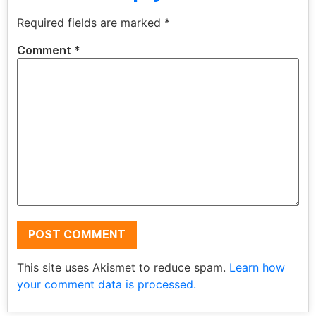
Required fields are marked
*
Comment
*
This site uses Akismet to reduce spam.
Learn how
your comment data is processed.