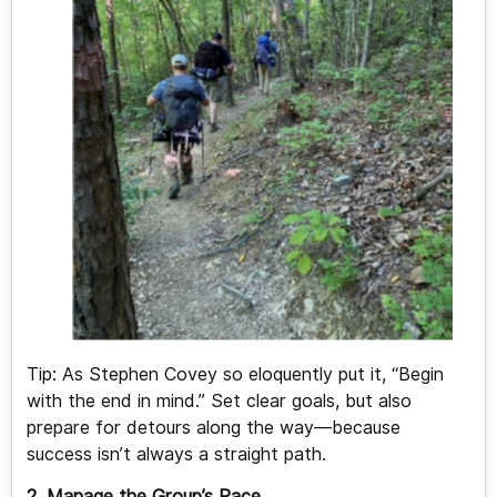
Tip: As Stephen Covey so eloquently put it, “Begin
with the end in mind.” Set clear goals, but also
prepare for detours along the way—because
success isn’t always a straight path.
2. Manage the Group’s Pace