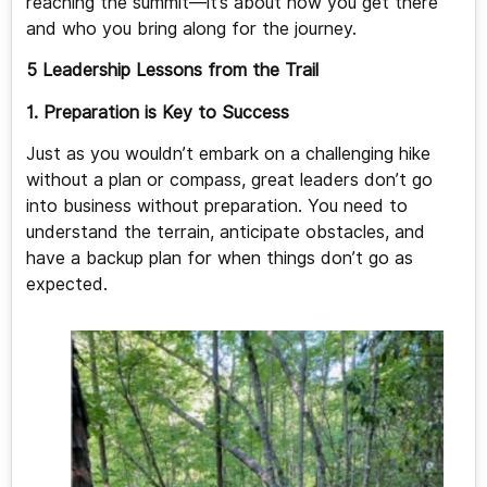
reaching the summit—it’s about how you get there
and who you bring along for the journey.
5 Leadership Lessons from the Trail
1. Preparation is Key to Success
Just as you wouldn’t embark on a challenging hike
without a plan or compass, great leaders don’t go
into business without preparation. You need to
understand the terrain, anticipate obstacles, and
have a backup plan for when things don’t go as
expected.