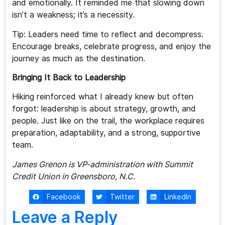
and emotionally. It reminded me that slowing down
isn’t a weakness; it’s a necessity.
Tip: Leaders need time to reflect and decompress.
Encourage breaks, celebrate progress, and enjoy the
journey as much as the destination.
Bringing It Back to Leadership
Hiking reinforced what I already knew but often
forgot: leadership is about strategy, growth, and
people. Just like on the trail, the workplace requires
preparation, adaptability, and a strong, supportive
team.
James Grenon is VP-administration with Summit
Credit Union in Greensboro, N.C.
Facebook
Twitter
LinkedIn
Leave a Reply