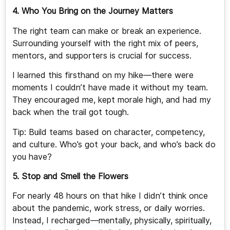
4. Who You Bring on the Journey Matters
The right team can make or break an experience.
Surrounding yourself with the right mix of peers,
mentors, and supporters is crucial for success.
I learned this firsthand on my hike—there were
moments I couldn’t have made it without my team.
They encouraged me, kept morale high, and had my
back when the trail got tough.
Tip: Build teams based on character, competency,
and culture. Who’s got your back, and who’s back do
you have?
5. Stop and Smell the Flowers
For nearly 48 hours on that hike I didn’t think once
about the pandemic, work stress, or daily worries.
Instead, I recharged—mentally, physically, spiritually,