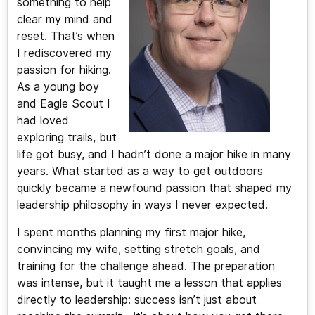
something to help
clear my mind and
reset. That’s when
I rediscovered my
passion for hiking.
As a young boy
and Eagle Scout I
had loved
exploring trails, but
life got busy, and I hadn’t done a major hike in many
years. What started as a way to get outdoors
quickly became a newfound passion that shaped my
leadership philosophy in ways I never expected.
I spent months planning my first major hike,
convincing my wife, setting stretch goals, and
training for the challenge ahead. The preparation
was intense, but it taught me a lesson that applies
directly to leadership: success isn’t just about