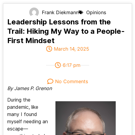
Frank Diekmann
Opinions
Leadership Lessons from the
Trail: Hiking My Way to a People-
First Mindset
March 14, 2025
6:17 pm
No Comments
By James P. Grenon
During the
pandemic, like
many I found
myself needing an
escape—