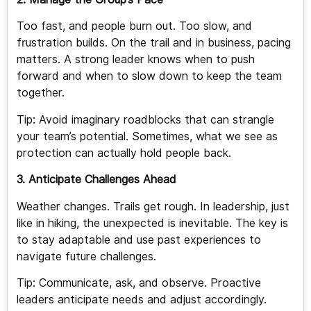
Too fast, and people burn out. Too slow, and
frustration builds. On the trail and in business, pacing
matters. A strong leader knows when to push
forward and when to slow down to keep the team
together.
Tip: Avoid imaginary roadblocks that can strangle
your team’s potential. Sometimes, what we see as
protection can actually hold people back.
3. Anticipate Challenges Ahead
Weather changes. Trails get rough. In leadership, just
like in hiking, the unexpected is inevitable. The key is
to stay adaptable and use past experiences to
navigate future challenges.
Tip: Communicate, ask, and observe. Proactive
leaders anticipate needs and adjust accordingly.