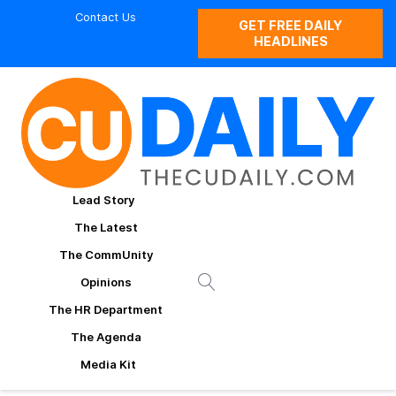
Contact Us
GET FREE DAILY
HEADLINES
Lead Story
The Latest
The CommUnity
Opinions
The HR Department
The Agenda
Media Kit