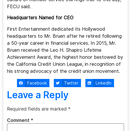
FECU said.
Headquarters Named for CEO
First Entertainment dedicated its Hollywood
headquarters to Mr. Bruen after he retired following
a 50-year career in financial services. In 2015, Mr.
Bruen received the Leo H. Shapiro Lifetime
Achievement Award, the highest honor bestowed by
the California Credit Union League, in recognition of
his strong advocacy of the credit union movement.
Facebook
Twitter
LinkedIn
Leave a Reply
Required fields are marked
*
Comment
*