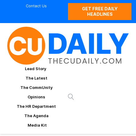
Contact Us
GET FREE DAILY
HEADLINES
Lead Story
The Latest
The CommUnity
Opinions
The HR Department
The Agenda
Media Kit