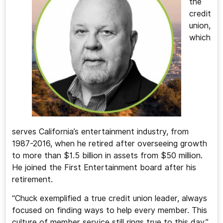
the
credit
union,
which
serves California’s entertainment industry, from
1987-2016, when he retired after overseeing growth
to more than $1.5 billion in assets from $50 million.
He joined the First Entertainment board after his
retirement.
“Chuck exemplified a true credit union leader, always
focused on finding ways to help every member. This
culture of member service still rings true to this day,”