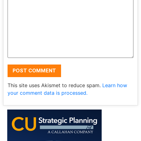
This site uses Akismet to reduce spam.
Learn how
your comment data is processed.