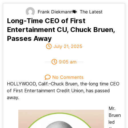
Frank Diekmann
The Latest
Long-Time CEO of First
Entertainment CU, Chuck Bruen,
Passes Away
July 21, 2025
9:05 am
No Comments
HOLLYWOOD, Calif.–Chuck Bruen, the-long time CEO
of First Entertainment Credit Union, has passed
away.
Mr.
Bruen
led