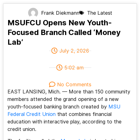
Frank Diekmann
The Latest
MSUFCU Opens New Youth-
Focused Branch Called ‘Money
Lab’
July 2, 2026
5:02 am
No Comments
EAST LANSING, Mich. — More than 150 community
members attended the grand opening of a new
youth-focused banking branch created by
MSU
Federal Credit Union
that combines financial
education with interactive play, according to the
credit union.