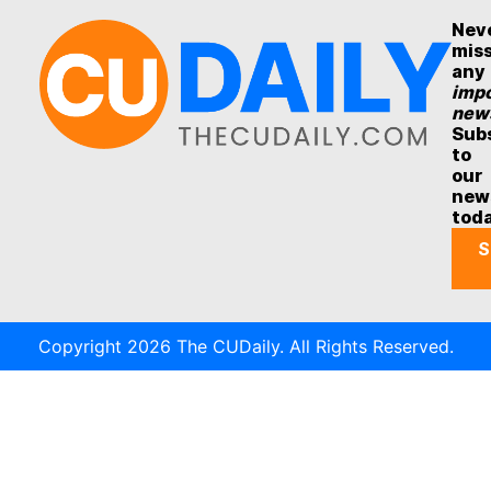
Nev
mis
any
impo
new
Sub
to
our
new
tod
S
Copyright 2026 The CUDaily. All Rights Reserved.