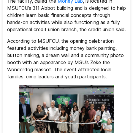
The facility, called the
Money Lab
, is located in
MSUFCU’s 311 Abbot building and is designed to help
children learn basic financial concepts through
hands-on activities while also functioning as a fully
operational credit union branch, the credit union said.
According to MSUFCU, the opening celebration
featured activities including money bank painting,
button making, a dream wall and a community photo
booth with an appearance by MSU’s Zeke the
Wonderdog mascot. The event attracted local
families, civic leaders and youth participants.