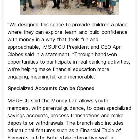
“We designed this space to provide children a place
where they can explore, learn, and build confidence
with money in a way that feels fun and
approachable,” MSUFCU President and CEO April
Clobes said in a statement. “Through hands-on
opportunities to participate in real banking activities,
we’re helping make financial education more
engaging, meaningful, and memorable.”
Specialized Accounts Can be Opened
MSUFCU said the Money Lab allows youth
members, with parental guidance, to open specialized
savings accounts, process transactions and make
deposits or withdrawals. The branch also includes
educational features such as a Financial Table of
Elements, a Lite-Brite-style interactive wall, a