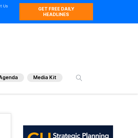
t Us
GET FREE DAILY
HEADLINES
Agenda
Media Kit