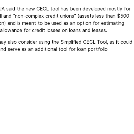
A said the new CECL tool has been developed mostly for
ll and “non-complex credit unions” (assets less than $500
ion) and is meant to be used as an option for estimating
allowance for credit losses on loans and leases.
may also consider using the Simplified CECL Tool, as it could
d serve as an additional tool for loan portfolio