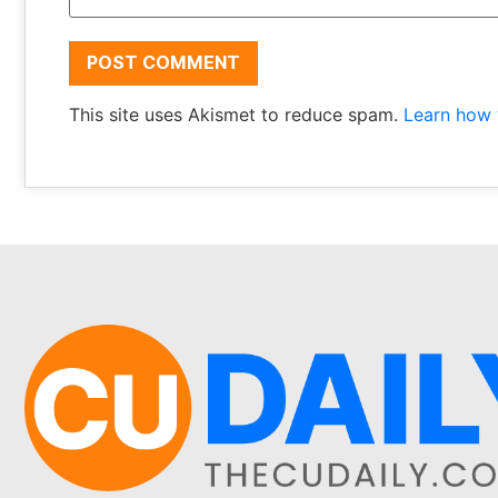
This site uses Akismet to reduce spam.
Learn how 