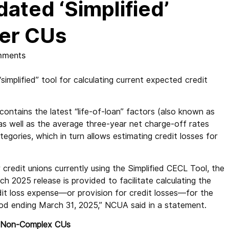
ted ‘Simplified’
ler CUs
mments
plified” tool for calculating current expected credit
ontains the latest “life-of-loan” factors (also known as
as well as the average three-year net charge-off rates
egories, which in turn allows estimating credit losses for
 credit unions currently using the Simplified CECL Tool, the
h 2025 release is provided to facilitate calculating the
dit loss expense—or provision for credit losses—for the
iod ending March 31, 2025,” NCUA said in a statement.
 Non-Complex CUs