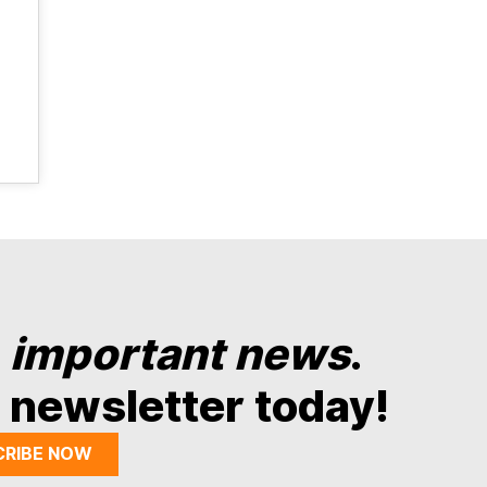
y
important news
.
 newsletter today!
CRIBE NOW