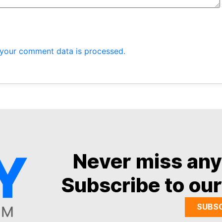
your comment data is processed.
Never miss an
Subscribe to our
SUBS