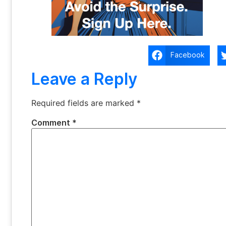
Facebook
Leave a Reply
Required fields are marked
*
Comment
*