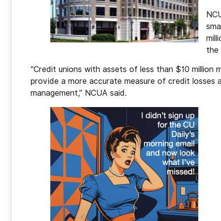
NCU
sma
mill
the 
“Credit unions with assets of less than $10 million 
provide a more accurate measure of credit losses an
management,” NCUA said.