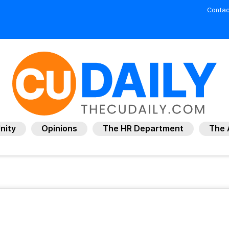
Contac
nity
Opinions
The HR Department
The 