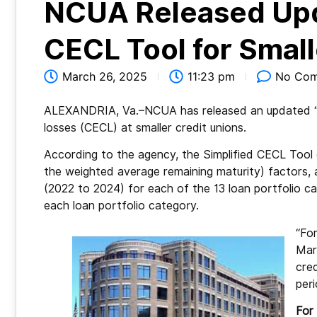
NCUA Released Upda
CECL Tool for Smal
March 26, 2025
11:23 pm
No Co
ALEXANDRIA, Va.–NCUA has released an updated “sim
losses (CECL) at smaller credit unions.
According to the agency, the Simplified CECL Tool c
the weighted average remaining maturity) factors, 
(2022 to 2024) for each of the 13 loan portfolio cat
each loan portfolio category.
“For
Marc
cre
per
For