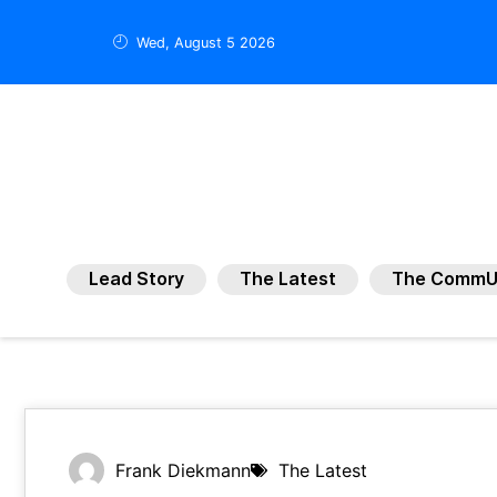
Wed, August 5 2026
Lead Story
The Latest
The CommU
Frank Diekmann
The Latest