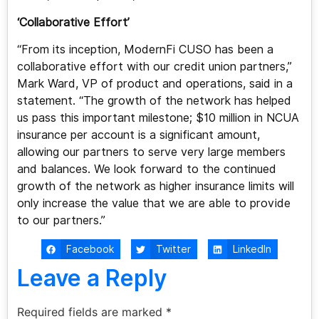
‘Collaborative Effort’
“From its inception, ModernFi CUSO has been a
collaborative effort with our credit union partners,”
Mark Ward, VP of product and operations, said in a
statement. “The growth of the network has helped
us pass this important milestone; $10 million in NCUA
insurance per account is a significant amount,
allowing our partners to serve very large members
and balances. We look forward to the continued
growth of the network as higher insurance limits will
only increase the value that we are able to provide
to our partners.”
Facebook
Twitter
LinkedIn
Leave a Reply
Required fields are marked
*