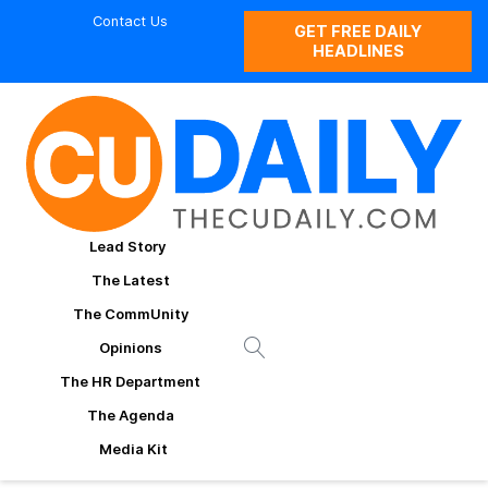
Contact Us
GET FREE DAILY
HEADLINES
Lead Story
The Latest
The CommUnity
Opinions
The HR Department
The Agenda
Media Kit