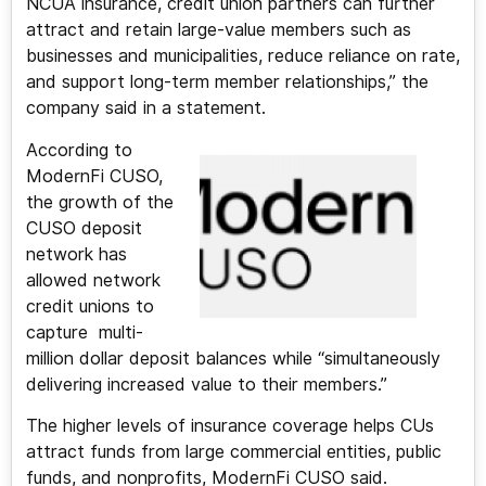
NCUA insurance, credit union partners can further
attract and retain large-value members such as
businesses and municipalities, reduce reliance on rate,
and support long-term member relationships,” the
company said in a statement.
According to
ModernFi CUSO,
the growth of the
CUSO deposit
network has
allowed network
credit unions to
capture multi-
million dollar deposit balances while “simultaneously
delivering increased value to their members.”
The higher levels of insurance coverage helps CUs
attract funds from large commercial entities, public
funds, and nonprofits, ModernFi CUSO said.