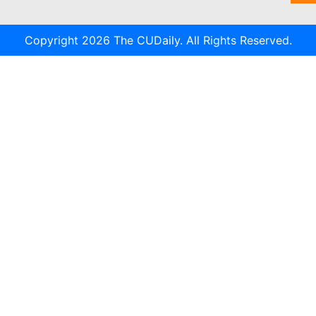
Copyright 2026 The CUDaily. All Rights Reserved.