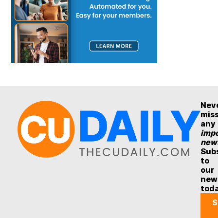
Nev
mis
any
impo
new
Sub
to
our
new
tod
S