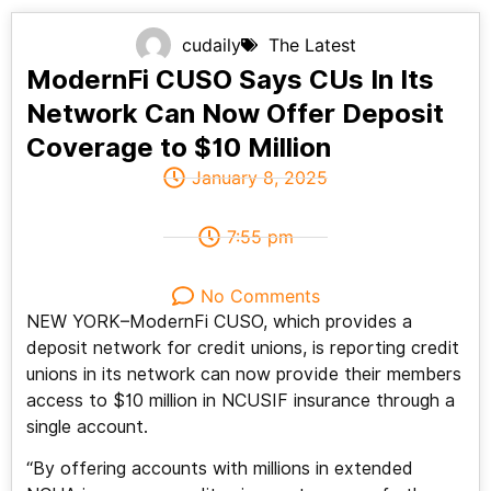
cudaily
The Latest
ModernFi CUSO Says CUs In Its
Network Can Now Offer Deposit
Coverage to $10 Million
January 8, 2025
7:55 pm
No Comments
NEW YORK–ModernFi CUSO, which provides a
deposit network for credit unions, is reporting credit
unions in its network can now provide their members
access to $10 million in NCUSIF insurance through a
single account.
“By offering accounts with millions in extended