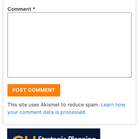
Comment
*
This site uses Akismet to reduce spam.
Learn how
your comment data is processed.