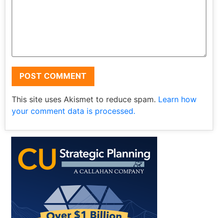
This site uses Akismet to reduce spam.
Learn how
your comment data is processed.