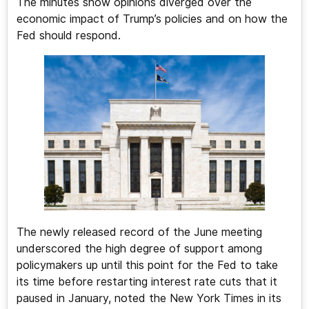
The minutes show opinions diverged over the
economic impact of Trump’s policies and on how the
Fed should respond.
The newly released record of the June meeting
underscored the high degree of support among
policymakers up until this point for the Fed to take
its time before restarting interest rate cuts that it
paused in January, noted the New York Times in its