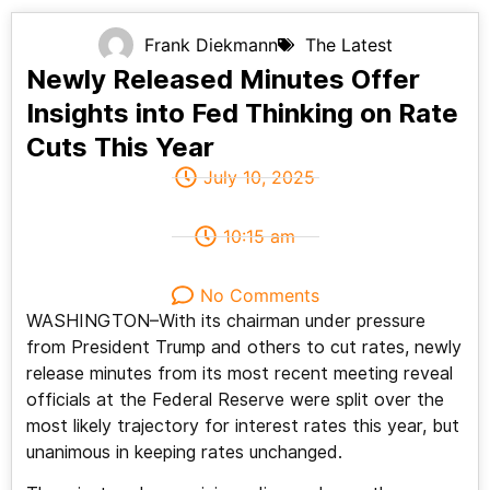
Frank Diekmann
The Latest
Newly Released Minutes Offer
Insights into Fed Thinking on Rate
Cuts This Year
July 10, 2025
10:15 am
No Comments
WASHINGTON–With its chairman under pressure
from President Trump and others to cut rates, newly
release minutes from its most recent meeting reveal
officials at the Federal Reserve were split over the
most likely trajectory for interest rates this year, but
unanimous in keeping rates unchanged.