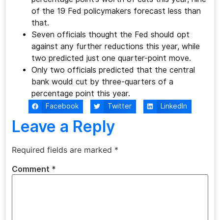
of the 19 Fed policymakers forecast less than
that.
Seven officials thought the Fed should opt
against any further reductions this year, while
two predicted just one quarter-point move.
Only two officials predicted that the central
bank would cut by three-quarters of a
percentage point this year.
Facebook
Twitter
LinkedIn
Leave a Reply
Required fields are marked
*
Comment
*