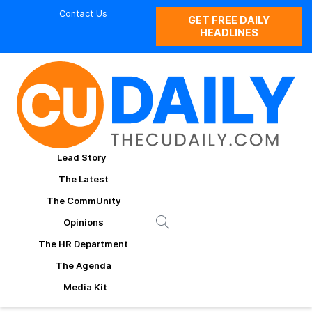
Contact Us
GET FREE DAILY
HEADLINES
Lead Story
The Latest
The CommUnity
Opinions
The HR Department
The Agenda
Media Kit