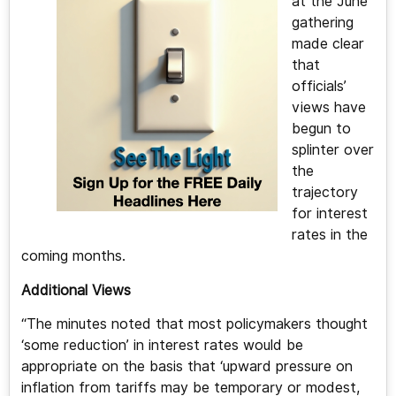
at the June
gathering
made clear
that
officials’
views have
begun to
splinter over
the
trajectory
for interest
rates in the
coming months.
Additional Views
“The minutes noted that most policymakers thought
‘some reduction’ in interest rates would be
appropriate on the basis that ‘upward pressure on
inflation from tariffs may be temporary or modest,