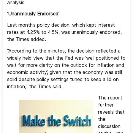
analysis.
‘Unanimously Endorsed’
Last month’s policy decision, which kept interest
rates at 4.25% to 4.5%, was unanimously endorsed,
the Times added.
“According to the minutes, the decision reflected a
widely held view that the Fed was ‘well positioned to
wait for more clarity on the outlook for inflation and
economic activity’, given that the economy was still
solid despite policy settings tuned to keep a lid on
inflation,” the Times said.
The report
further
reveals that
the
discussion