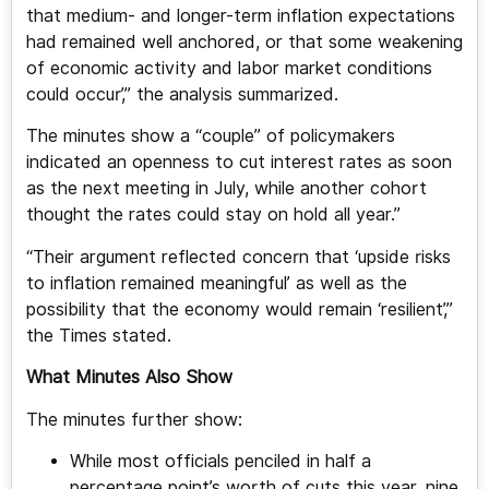
that medium- and longer-term inflation expectations
had remained well anchored, or that some weakening
of economic activity and labor market conditions
could occur’,” the analysis summarized.
The minutes show a “couple” of policymakers
indicated an openness to cut interest rates as soon
as the next meeting in July, while another cohort
thought the rates could stay on hold all year.”
“Their argument reflected concern that ‘upside risks
to inflation remained meaningful’ as well as the
possibility that the economy would remain ‘resilient’,”
the Times stated.
What Minutes Also Show
The minutes further show:
While most officials penciled in half a
percentage point’s worth of cuts this year, nine