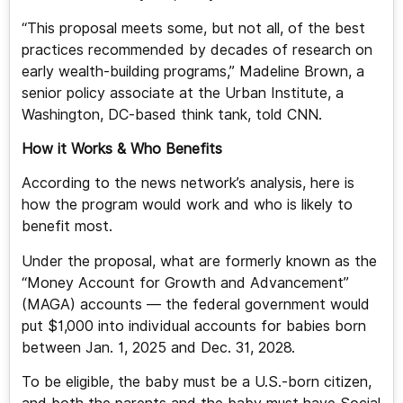
“This proposal meets some, but not all, of the best
practices recommended by decades of research on
early wealth-building programs,” Madeline Brown, a
senior policy associate at the Urban Institute, a
Washington, DC-based think tank, told CNN.
How it Works & Who Benefits
According to the news network’s analysis, here is
how the program would work and who is likely to
benefit most.
Under the proposal, what are formerly known as the
“Money Account for Growth and Advancement”
(MAGA) accounts — the federal government would
put $1,000 into individual accounts for babies born
between Jan. 1, 2025 and Dec. 31, 2028.
To be eligible, the baby must be a U.S.-born citizen,