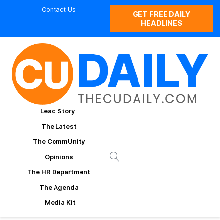
Contact Us
GET FREE DAILY
HEADLINES
Lead Story
The Latest
The CommUnity
Opinions
The HR Department
The Agenda
Media Kit