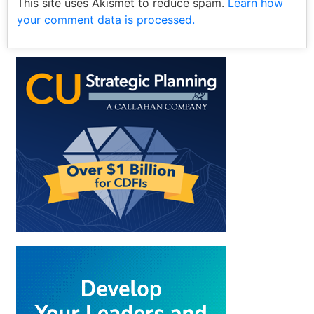
This site uses Akismet to reduce spam.
Learn how
your comment data is processed.