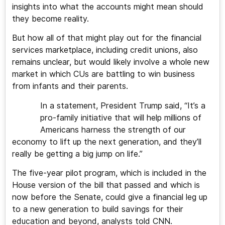
insights into what the accounts might mean should
they become reality.
But how all of that might play out for the financial
services marketplace, including credit unions, also
remains unclear, but would likely involve a whole new
market in which CUs are battling to win business
from infants and their parents.
In a statement, President Trump said, “It’s a
pro-family initiative that will help millions of
Americans harness the strength of our
economy to lift up the next generation, and they’ll
really be getting a big jump on life.”
The five-year pilot program, which is included in the
House version of the bill that passed and which is
now before the Senate, could give a financial leg up
to a new generation to build savings for their
education and beyond, analysts told CNN.