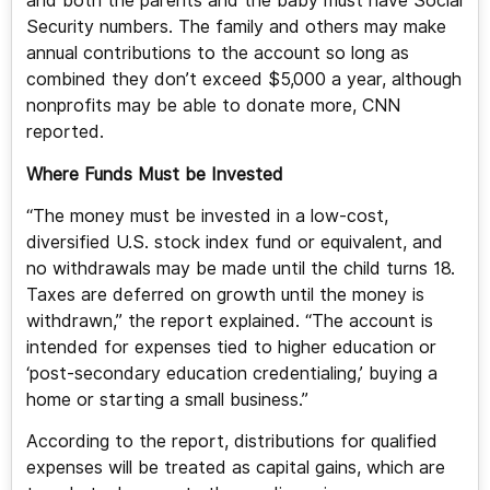
and both the parents and the baby must have Social
Security numbers. The family and others may make
annual contributions to the account so long as
combined they don’t exceed $5,000 a year, although
nonprofits may be able to donate more, CNN
reported.
Where Funds Must be Invested
“The money must be invested in a low-cost,
diversified U.S. stock index fund or equivalent, and
no withdrawals may be made until the child turns 18.
Taxes are deferred on growth until the money is
withdrawn,” the report explained. “The account is
intended for expenses tied to higher education or
‘post-secondary education credentialing,’ buying a
home or starting a small business.”
According to the report, distributions for qualified
expenses will be treated as capital gains, which are