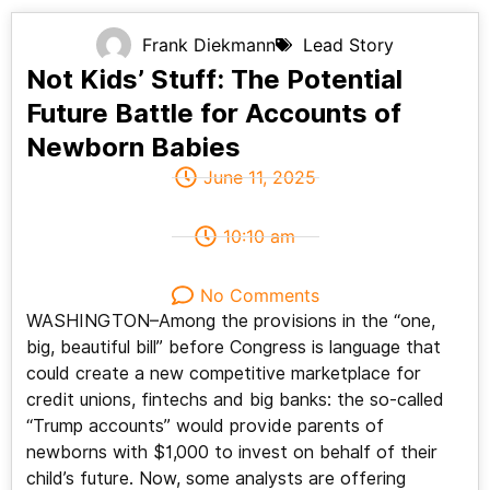
Frank Diekmann
Lead Story
Not Kids’ Stuff: The Potential
Future Battle for Accounts of
Newborn Babies
June 11, 2025
10:10 am
No Comments
WASHINGTON–Among the provisions in the “one,
big, beautiful bill” before Congress is language that
could create a new competitive marketplace for
credit unions, fintechs and big banks: the so-called
“Trump accounts” would provide parents of
newborns with $1,000 to invest on behalf of their
child’s future. Now, some analysts are offering