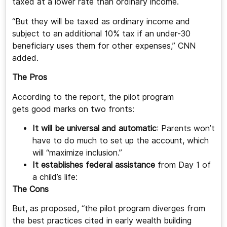
taxed at a lower rate than ordinary income.
“But they will be taxed as ordinary income and
subject to an additional 10% tax if an under-30
beneficiary uses them for other expenses,” CNN
added.
The Pros
According to the report, the pilot program
gets good marks on two fronts:
It will be universal and automatic
: Parents won’t
have to do much to set up the account, which
will “maximize inclusion.”
It establishes federal assistance
from Day 1 of
a child’s life:
The Cons
But, as proposed, “the pilot program diverges from
the best practices cited in early wealth building