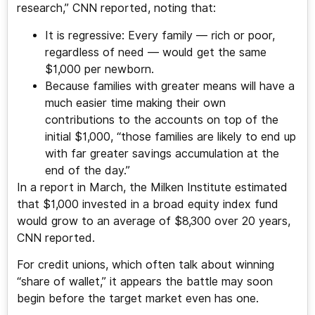
research,” CNN reported, noting that:
It is regressive: Every family — rich or poor,
regardless of need — would get the same
$1,000 per newborn.
Because families with greater means will have a
much easier time making their own
contributions to the accounts on top of the
initial $1,000, “those families are likely to end up
with far greater savings accumulation at the
end of the day.”
In a report in March, the Milken Institute estimated
that $1,000 invested in a broad equity index fund
would grow to an average of $8,300 over 20 years,
CNN reported.
For credit unions, which often talk about winning
“share of wallet,” it appears the battle may soon
begin before the target market even has one.