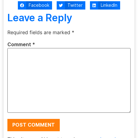
Facebook
Twitter
LinkedIn
Leave a Reply
Required fields are marked
*
Comment
*