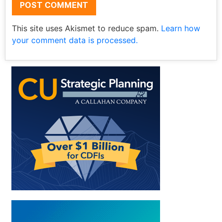
This site uses Akismet to reduce spam.
Learn how
your comment data is processed.