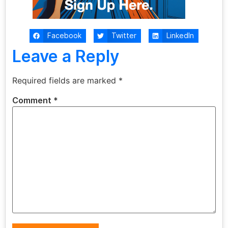
Facebook
Twitter
LinkedIn
Leave a Reply
Required fields are marked
*
Comment
*