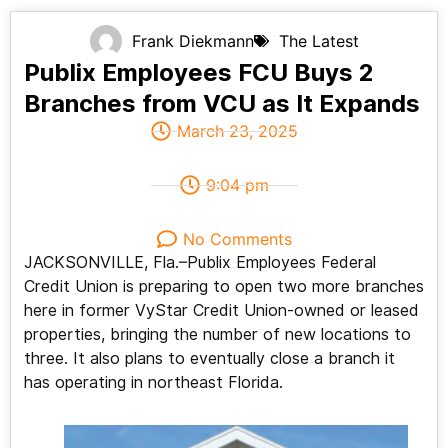
Frank Diekmann
The Latest
Publix Employees FCU Buys 2
Branches from VCU as It Expands
March 23, 2025
9:04 pm
No Comments
JACKSONVILLE, Fla.–Publix Employees Federal
Credit Union is preparing to open two more branches
here in former VyStar Credit Union-owned or leased
properties, bringing the number of new locations to
three. It also plans to eventually close a branch it
has operating in northeast Florida.