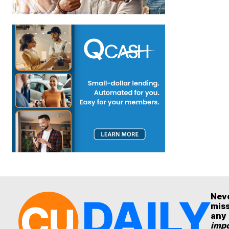
Nev
mis
any
impo