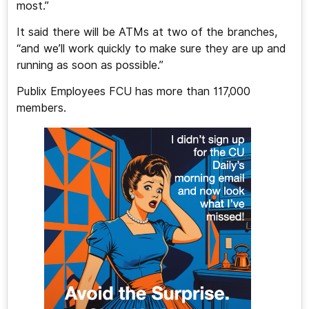
most.”
It said there will be ATMs at two of the branches,
“and we’ll work quickly to make sure they are up and
running as soon as possible.”
Publix Employees FCU has more than 117,000
members.