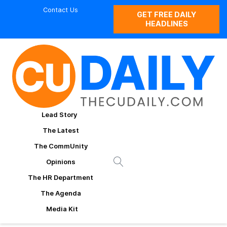
Contact Us
GET FREE DAILY
HEADLINES
Lead Story
The Latest
The CommUnity
Opinions
The HR Department
The Agenda
Media Kit