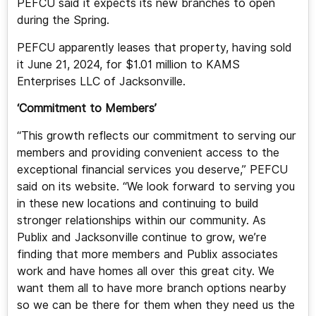
PEFCU said it expects its new branches to open
during the Spring.
PEFCU apparently leases that property, having sold
it June 21, 2024, for $1.01 million to KAMS
Enterprises LLC of Jacksonville.
‘Commitment to Members’
“This growth reflects our commitment to serving our
members and providing convenient access to the
exceptional financial services you deserve,” PEFCU
said on its website. “We look forward to serving you
in these new locations and continuing to build
stronger relationships within our community. As
Publix and Jacksonville continue to grow, we’re
finding that more members and Publix associates
work and have homes all over this great city. We
want them all to have more branch options nearby
so we can be there for them when they need us the