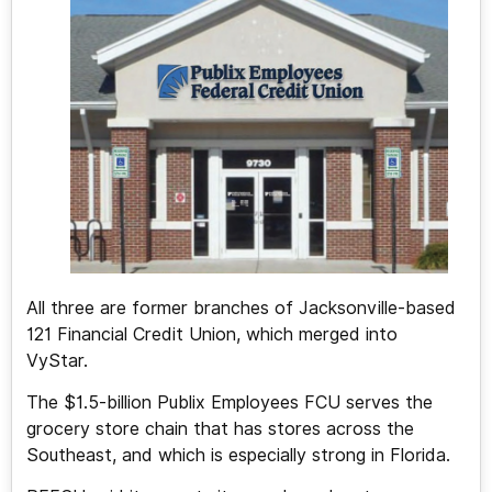
All three are former branches of Jacksonville-based
121 Financial Credit Union, which merged into
VyStar.
The $1.5-billion Publix Employees FCU serves the
grocery store chain that has stores across the
Southeast, and which is especially strong in Florida.