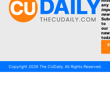
mis
any
impo
new
Sub
to
our
new
tod
S
Copyright 2026 The CUDaily. All Rights Reserved.