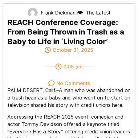
Frank Diekmann
The Latest
REACH Conference Coverage:
From Being Thrown in Trash as a
Baby to Life in ‘Living Color’
October 31, 2025
9:05 am
No Comments
PALM DESERT, Calif.–A man who was abandoned on
a trash heap as a baby and who went on to start on
television shared his story with credit unions here.
Addressing the REACH 2025 event, comedian and
actor Tommy Davidson offered a keynote titled
“Everyone Has a Story,” offering credit union leaders