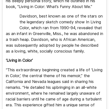
his deeply personal story, which he outlined in his
book, “Living in Color: What’s Funny About Me.”
Davidson, best known as one of the stars on
the legendary sketch comedy show In Living
Color, which ran from 1990-94, revealed that
as an infant in Greenville, Miss., he was abandoned in
a trash heap. Davidson, who is African American,
was subsequently adopted by people he described
as a loving, white, socially conscious family.
‘Living in Color’
“This extraordinary beginning created a life of ‘Living
in Color,’ the central theme of his memoir,” the
California and Nevada leagues said in sharing his
remarks. “He detailed his upbringing in an all-white
environment, where he remained largely unaware of
racial barriers until he came of age during a turbulent
era. This experience gifted him a unique sense of