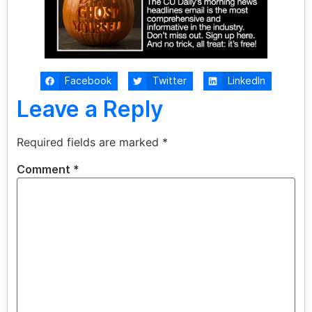
Facebook
Twitter
LinkedIn
Leave a Reply
Required fields are marked
*
Comment
*