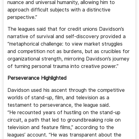
nuance and universal humanity, allowing him to
approach difficult subjects with a distinctive
perspective.”
The leagues said that for credit unions Davidson’s
narrative of survival and self-discovery provided a
“metaphorical challenge: to view market struggles
and competition not as burdens, but as crucibles for
organizational strength, mirroring Davidson’s journey
of turning personal trauma into creative power.”
Perseverance Highlighted
Davidson used his ascent through the competitive
worlds of stand-up, film, and television as a
testament to perseverance, the league said.
“He recounted years of hustling on the stand-up
circuit, a path that led to groundbreaking role on
television and feature films,” according to the
leagues’ account. “He was transparent about the