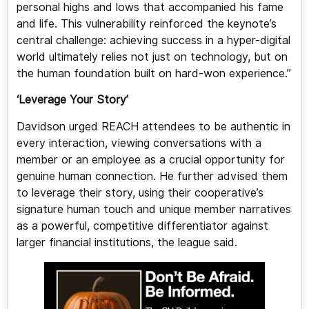
personal highs and lows that accompanied his fame
and life. This vulnerability reinforced the keynote’s
central challenge: achieving success in a hyper-digital
world ultimately relies not just on technology, but on
the human foundation built on hard-won experience.”
‘Leverage Your Story’
Davidson urged REACH attendees to be authentic in
every interaction, viewing conversations with a
member or an employee as a crucial opportunity for
genuine human connection. He further advised them
to leverage their story, using their cooperative’s
signature human touch and unique member narratives
as a powerful, competitive differentiator against
larger financial institutions, the league said.