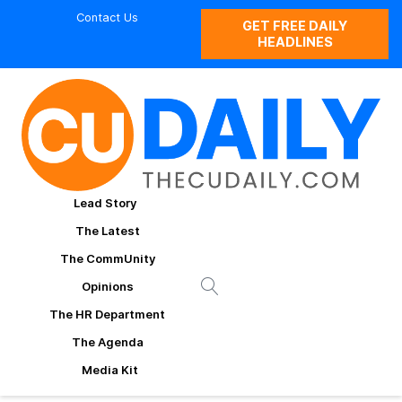
Contact Us
GET FREE DAILY
HEADLINES
Lead Story
The Latest
The CommUnity
Opinions
The HR Department
The Agenda
Media Kit