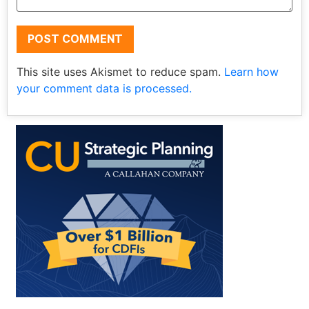
This site uses Akismet to reduce spam.
Learn how
your comment data is processed.