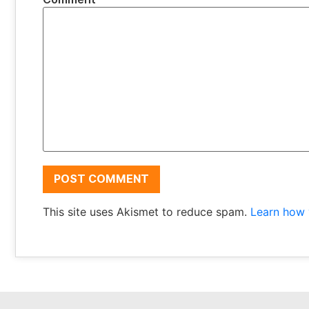
This site uses Akismet to reduce spam.
Learn how 