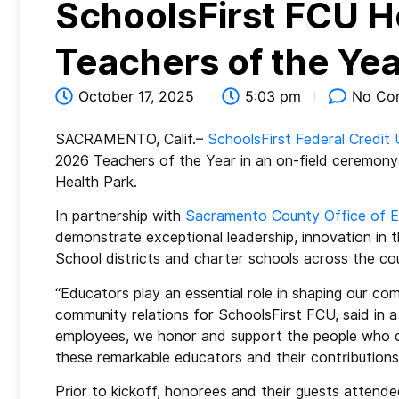
SchoolsFirst FCU H
Teachers of the Yea
October 17, 2025
5:03 pm
No Co
SACRAMENTO, Calif.–
SchoolsFirst Federal Credit 
2026 Teachers of the Year in an on-field ceremony
Health Park.
In partnership with
Sacramento County Office of E
demonstrate exceptional leadership, innovation in
School districts and charter schools across the c
“Educators play an essential role in shaping our co
community relations for SchoolsFirst FCU, said in 
employees, we honor and support the people who de
these remarkable educators and their contribution
Prior to kickoff, honorees and their guests attende