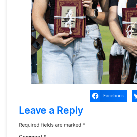
Facebook
Leave a Reply
Required fields are marked
*
Comment
*