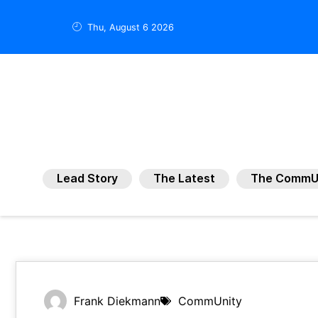
Thu, August 6 2026
Lead Story
The Latest
The CommU
Frank Diekmann
CommUnity