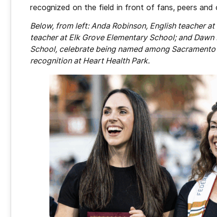
recognized on the field in front of fans, peers an
Below, from left: Anda Robinson, English teacher 
teacher at Elk Grove Elementary School; and Dawn 
School, celebrate being named among Sacramento C
recognition at Heart Health Park.