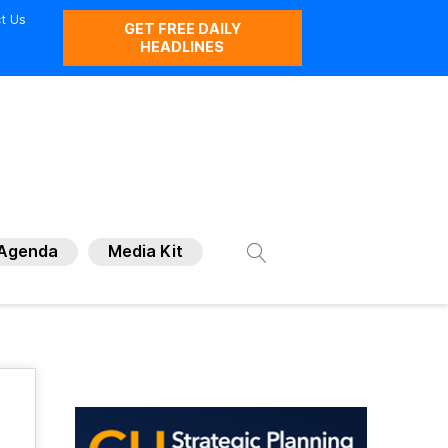
t Us
GET FREE DAILY
HEADLINES
Agenda
Media Kit