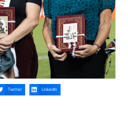
Twitter
LinkedIn