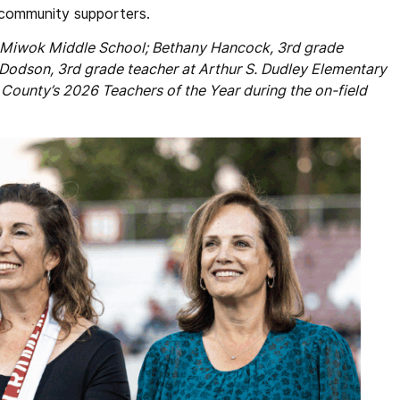
d community supporters.
at Miwok Middle School; Bethany Hancock, 3rd grade
Dodson, 3rd grade teacher at Arthur S. Dudley Elementary
ounty’s 2026 Teachers of the Year during the on-field