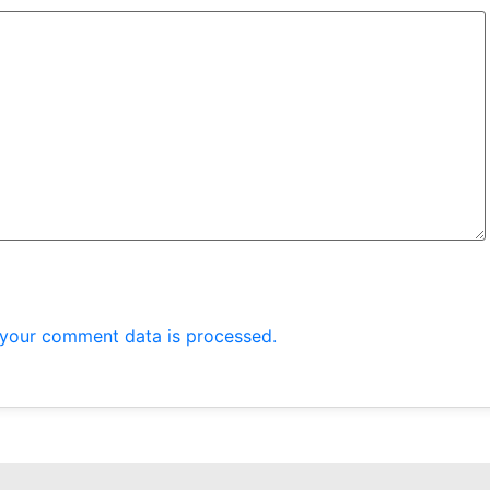
your comment data is processed.