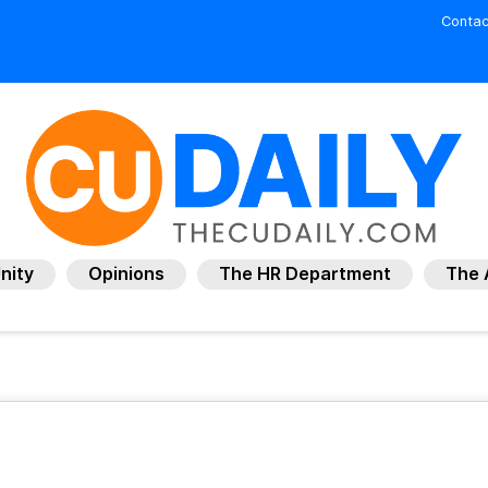
Contac
nity
Opinions
The HR Department
The 