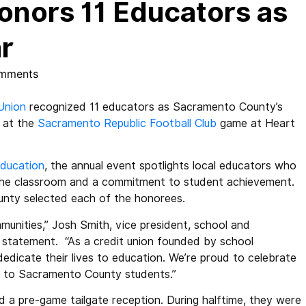
onors 11 Educators as
r
mments
Union
recognized 11 educators as Sacramento County’s
 at the
Sacramento Republic Football Club
game at Heart
ducation
, the annual event spotlights local educators who
 the classroom and a commitment to student achievement.
ounty selected each of the honorees.
mmunities,” Josh Smith, vice president, school and
a statement. “As a credit union founded by school
dicate their lives to education. We’re proud to celebrate
s to Sacramento County students.”
d a pre-game tailgate reception. During halftime, they were