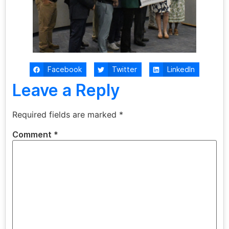
Facebook
Twitter
LinkedIn
Leave a Reply
Required fields are marked
*
Comment
*