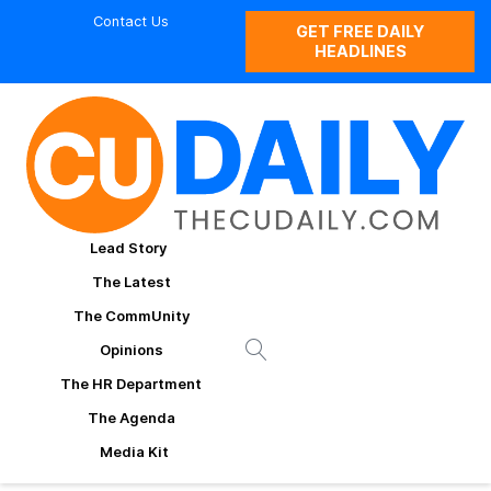
Contact Us
GET FREE DAILY
HEADLINES
Lead Story
The Latest
The CommUnity
Opinions
The HR Department
The Agenda
Media Kit