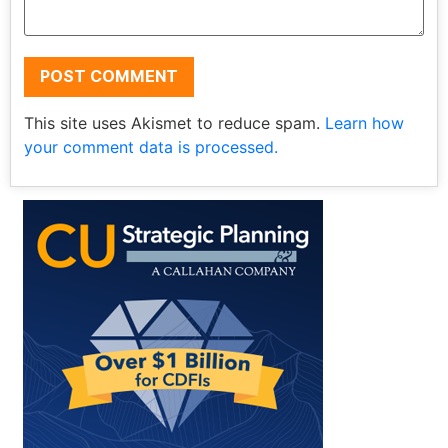
This site uses Akismet to reduce spam.
Learn how
your comment data is processed.