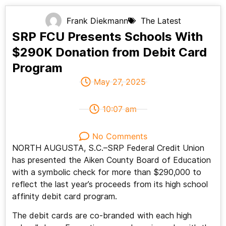
Frank Diekmann
The Latest
SRP FCU Presents Schools With
$290K Donation from Debit Card
Program
May 27, 2025
10:07 am
No Comments
NORTH AUGUSTA, S.C.–SRP Federal Credit Union
has presented the Aiken County Board of Education
with a symbolic check for more than $290,000 to
reflect the last year’s proceeds from its high school
affinity debit card program.
The debit cards are co-branded with each high