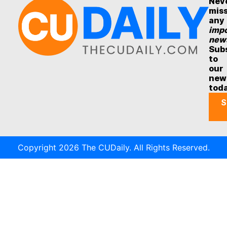
Nev
mis
any
impo
new
Sub
to
our
new
tod
S
Copyright 2026 The CUDaily. All Rights Reserved.