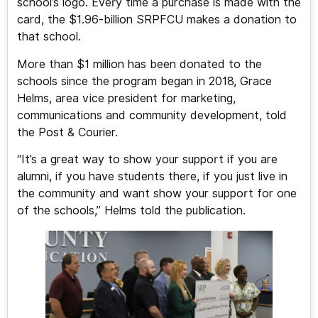
school’s logo. Every time a purchase is made with the
card, the $1.96-billion SRPFCU makes a donation to
that school.
More than $1 million has been donated to the
schools since the program began in 2018, Grace
Helms, area vice president for marketing,
communications and community development, told
the Post & Courier.
“It’s a great way to show your support if you are
alumni, if you have students there, if you just live in
the community and want show your support for one
of the schools,” Helms told the publication.