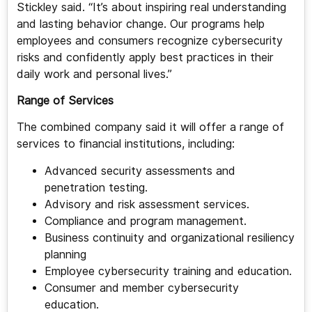
Stickley said. “It’s about inspiring real understanding
and lasting behavior change. Our programs help
employees and consumers recognize cybersecurity
risks and confidently apply best practices in their
daily work and personal lives.”
Range of Services
The combined company said it will offer a range of
services to financial institutions, including:
Advanced security assessments and
penetration testing.
Advisory and risk assessment services.
Compliance and program management.
Business continuity and organizational resiliency
planning
Employee cybersecurity training and education.
Consumer and member cybersecurity
education.