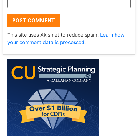
This site uses Akismet to reduce spam.
Learn how
your comment data is processed.