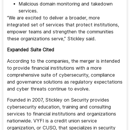
Malicious domain monitoring and takedown
services.
“We are excited to deliver a broader, more
integrated set of services that protect institutions,
empower teams and strengthen the communities
these organizations serve,” Stickley said.
Expanded Suite Cited
According to the companies, the merger is intended
to provide financial institutions with a more
comprehensive suite of cybersecurity, compliance
and governance solutions as regulatory expectations
and cyber threats continue to evolve.
Founded in 2007, Stickley on Security provides
cybersecurity education, training and consulting
services to financial institutions and organizations
nationwide. VYFI is a credit union service
organization, or CUSO, that specializes in security