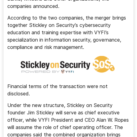
companies announced.
According to the two companies, the merger brings
together Stickley on Security’s cybersecurity
education and training expertise with VYFI’s
specialization in information security, governance,
compliance and risk management.
Financial terms of the transaction were not
disclosed.
Under the new structure, Stickley on Security
founder Jim Stickley will serve as chief executive
officer, while VYFI President and CEO Alan W. Ropes
will assume the role of chief operating officer. The
companies said the combined organization brings