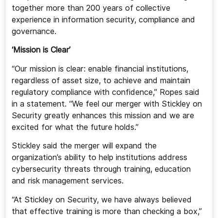
together more than 200 years of collective
experience in information security, compliance and
governance.
‘Mission is Clear’
“Our mission is clear: enable financial institutions,
regardless of asset size, to achieve and maintain
regulatory compliance with confidence,” Ropes said
in a statement. “We feel our merger with Stickley on
Security greatly enhances this mission and we are
excited for what the future holds.”
Stickley said the merger will expand the
organization’s ability to help institutions address
cybersecurity threats through training, education
and risk management services.
“At Stickley on Security, we have always believed
that effective training is more than checking a box,”