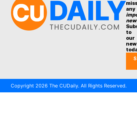
mis
any
impo
new
Sub
to
our
new
tod
S
Copyright 2026 The CUDaily. All Rights Reserved.