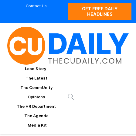
Contact Us
GET FREE DAILY
HEADLINES
Lead Story
The Latest
The CommUnity
Opinions
The HR Department
The Agenda
Media Kit