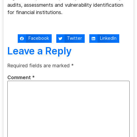
audits, assessments and vulnerability identification
for financial institutions.
Facebook
Twitter
LinkedIn
Leave a Reply
Required fields are marked
*
Comment
*