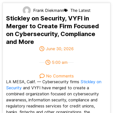
Frank Diekmann
The Latest
Stickley on Security, VYFI in
Merger to Create Firm Focused
on Cybersecurity, Compliance
and More
June 30, 2026
5:00 am
No Comments
LA MESA, Calif. — Cybersecurity firms
Stickley on
Security
and VYFI have merged to create a
combined organization focused on cybersecurity
awareness, information security, compliance and
regulatory readiness services for credit unions,
banks, fintechs and other organizations, the