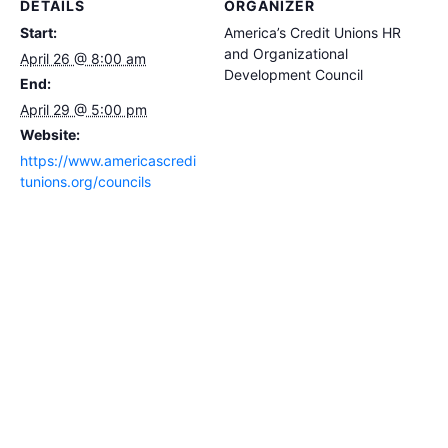
DETAILS
ORGANIZER
Start:
America’s Credit Unions HR
and Organizational
April 26 @ 8:00 am
Development Council
End:
April 29 @ 5:00 pm
Website:
https://www.americascredi
tunions.org/councils