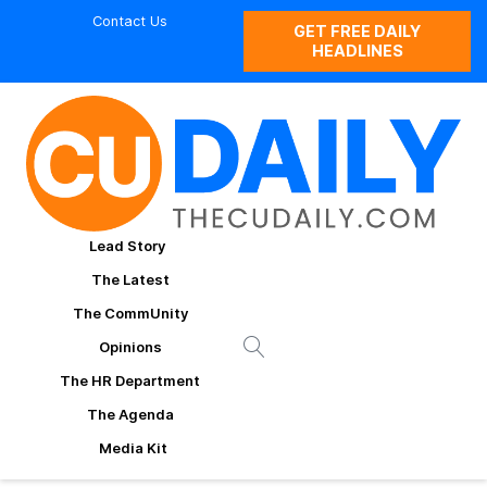
Contact Us
GET FREE DAILY
HEADLINES
Lead Story
The Latest
The CommUnity
Opinions
The HR Department
The Agenda
Media Kit