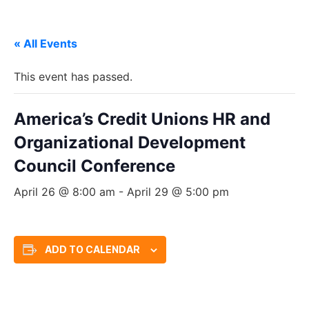
« All Events
This event has passed.
America’s Credit Unions HR and
Organizational Development
Council Conference
April 26 @ 8:00 am
-
April 29 @ 5:00 pm
ADD TO CALENDAR