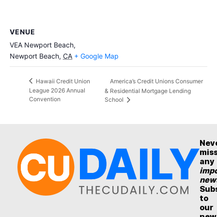
VENUE
VEA Newport Beach,
Newport Beach
,
CA
+ Google Map
America’s Credit Unions Consumer
Hawaii Credit Union
League 2026 Annual
& Residential Mortgage Lending
Convention
School
Nev
mis
any
impo
new
Sub
to
our
new