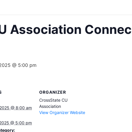
U Association Connec
 2025 @ 5:00 pm
S
ORGANIZER
CrossState CU
Association
 2025 @ 8:00 am
View Organizer Website
 2025 @ 5:00 pm
tegory: