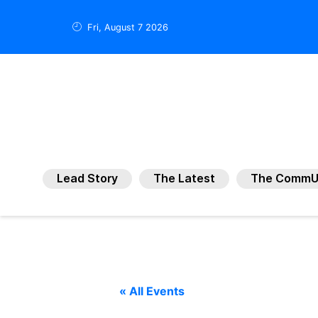
Fri, August 7 2026
Lead Story
The Latest
The CommU
« All Events