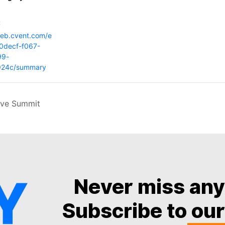
:
web.cvent.com/e
0decf-f067-
99-
f924c/summary
ive Summit
Never miss an
Subscribe to our