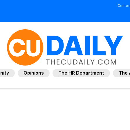
Contac
nity
Opinions
The HR Department
The 