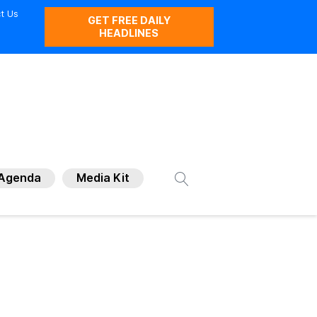
t Us
GET FREE DAILY
HEADLINES
Agenda
Media Kit