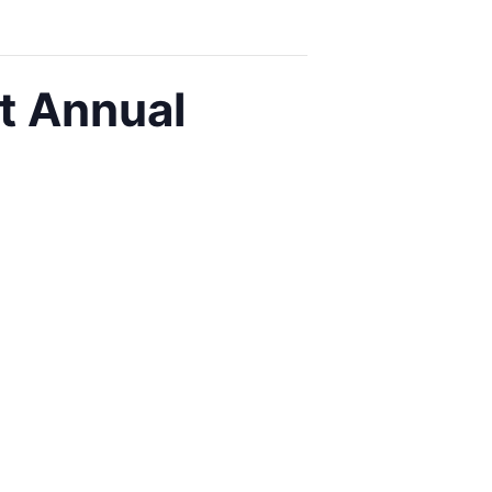
t Annual