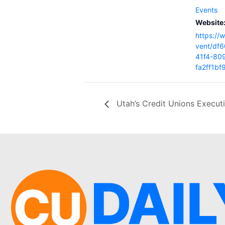
Events
Website
https://
vent/df6
41f4-80
fa2ff1b
Utah’s Credit Unions Execut