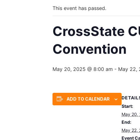
This event has passed.
CrossState C
Convention
May 20, 2025 @ 8:00 am
-
May 22,
DETAIL
ADD TO CALENDAR
Start:
May 20,
End:
May 22,
Event Ca