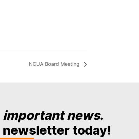
NCUA Board Meeting
y
important news
.
 newsletter today!