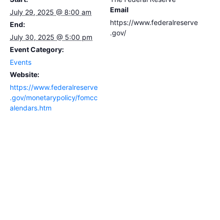
Email
July 29, 2025 @ 8:00 am
https://www.federalreserve
End:
.gov/
July 30, 2025 @ 5:00 pm
Event Category:
Events
Website:
https://www.federalreserve
.gov/monetarypolicy/fomcc
alendars.htm