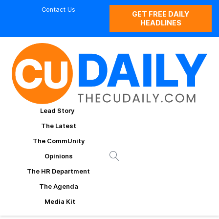
Contact Us
GET FREE DAILY
HEADLINES
Lead Story
The Latest
The CommUnity
Opinions
The HR Department
The Agenda
Media Kit