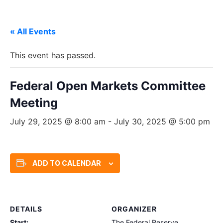
« All Events
This event has passed.
Federal Open Markets Committee
Meeting
July 29, 2025 @ 8:00 am
-
July 30, 2025 @ 5:00 pm
ADD TO CALENDAR
DETAILS
ORGANIZER
Start:
The Federal Reserve