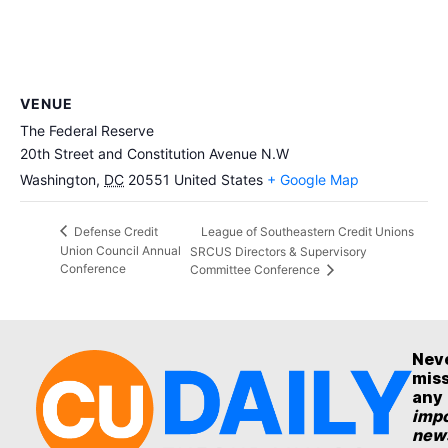
VENUE
The Federal Reserve
20th Street and Constitution Avenue N.W
Washington
,
DC
20551
United States
+ Google Map
League of Southeastern Credit Unions
Defense Credit
Union Council Annual
SRCUS Directors & Supervisory
Conference
Committee Conference
Nev
mis
any
impo
new