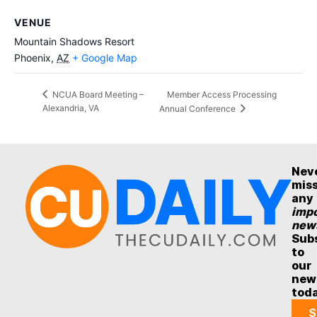
VENUE
Mountain Shadows Resort
Phoenix
,
AZ
+ Google Map
Member Access Processing
NCUA Board Meeting –
Alexandria, VA
Annual Conference
Nev
mis
any
impo
new
Sub
to
our
new
tod
S