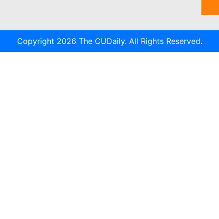
Copyright 2026 The CUDaily. All Rights Reserved.