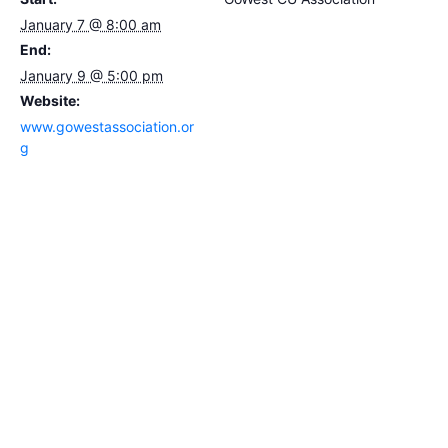
January 7 @ 8:00 am
End:
January 9 @ 5:00 pm
Website:
www.gowestassociation.or
g