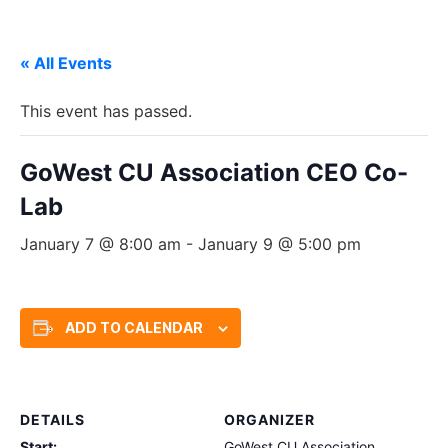
« All Events
This event has passed.
GoWest CU Association CEO Co-
Lab
January 7 @ 8:00 am
-
January 9 @ 5:00 pm
ADD TO CALENDAR
DETAILS
ORGANIZER
Start:
GoWest CU Association