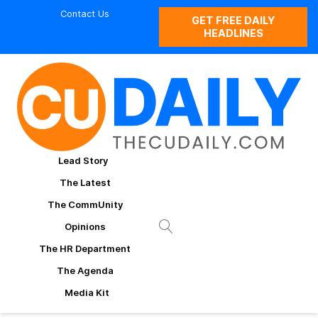
Contact Us
GET FREE DAILY
HEADLINES
Lead Story
The Latest
The CommUnity
Opinions
The HR Department
The Agenda
Media Kit