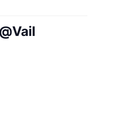
@Vail