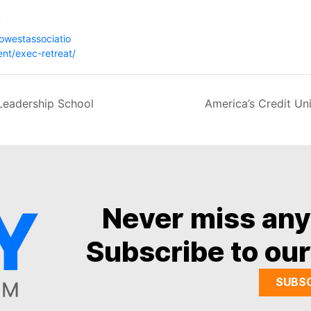
:
gowestassociatio
ent/exec-retreat/
Leadership School
America’s Credit U
Never miss an
Subscribe to our
SUBS