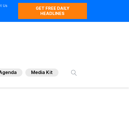
t Us
GET FREE DAILY
HEADLINES
Agenda
Media Kit