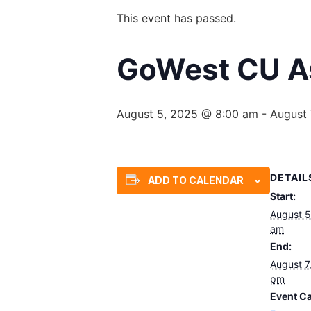
This event has passed.
GoWest CU As
August 5, 2025 @ 8:00 am
-
August 
DETAIL
ADD TO CALENDAR
Start:
August 5
am
End:
August 7
pm
Event Ca