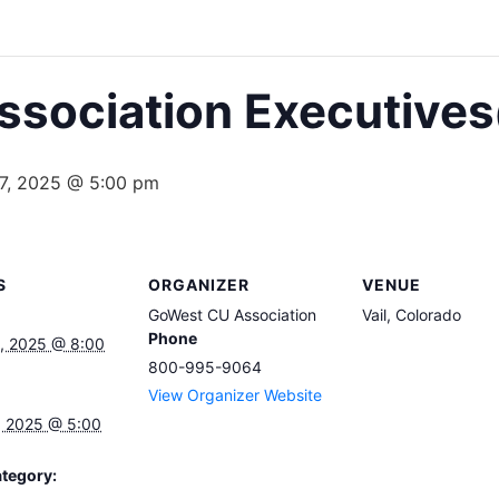
sociation Executives
7, 2025 @ 5:00 pm
S
ORGANIZER
VENUE
GoWest CU Association
Vail, Colorado
Phone
, 2025 @ 8:00
800-995-9064
View Organizer Website
, 2025 @ 5:00
tegory: