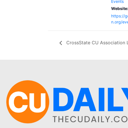
Events
Website
https://
n.org/ev
CrossState CU Association 