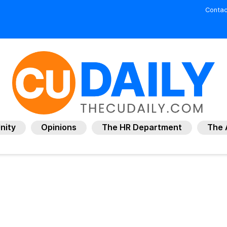
Contac
nity
Opinions
The HR Department
The 