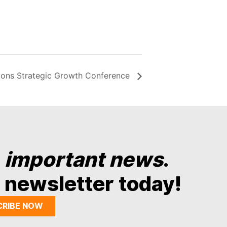
nions Strategic Growth Conference
y
important news
.
 newsletter today!
CRIBE NOW