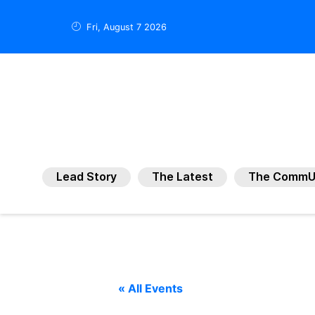
Fri, August 7 2026
Lead Story
The Latest
The CommU
« All Events