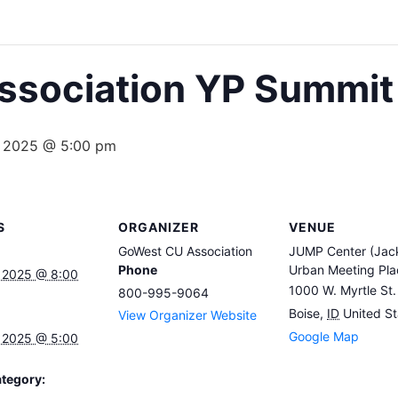
sociation YP Summit
, 2025 @ 5:00 pm
S
ORGANIZER
VENUE
GoWest CU Association
JUMP Center (Jack
Phone
Urban Meeting Pla
 2025 @ 8:00
1000 W. Myrtle St.
800-995-9064
Boise
,
ID
United St
View Organizer Website
Google Map
 2025 @ 5:00
tegory: