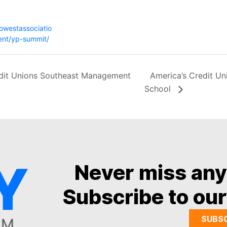
:
gowestassociatio
ent/yp-summit/
dit Unions Southeast Management
America’s Credit U
School
Never miss an
Subscribe to our
SUBS