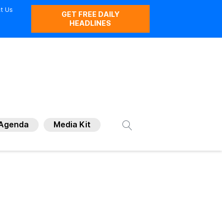
t Us
GET FREE DAILY
HEADLINES
Agenda
Media Kit