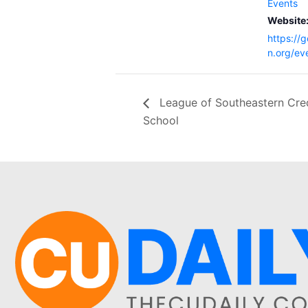
Events
Website
https://
n.org/ev
League of Southeastern Cre
School