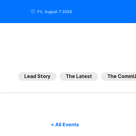
Fri, August 7 2026
Lead Story
The Latest
The CommU
« All Events