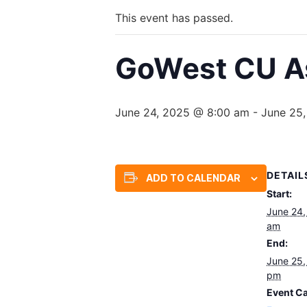
This event has passed.
GoWest CU As
June 24, 2025 @ 8:00 am
-
June 25
DETAIL
ADD TO CALENDAR
Start:
June 24,
am
End:
June 25,
pm
Event Ca