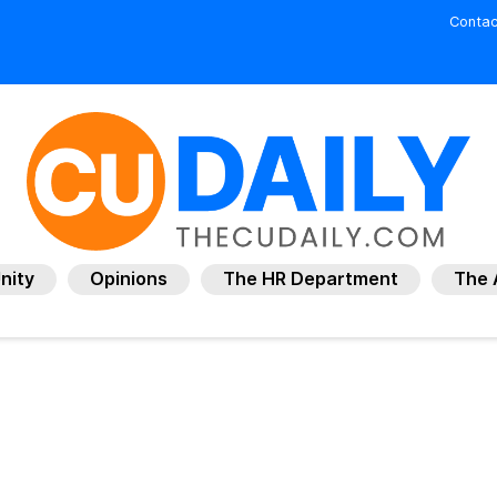
Contac
nity
Opinions
The HR Department
The 