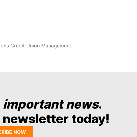
nions Credit Union Management
y
important news
.
 newsletter today!
CRIBE NOW