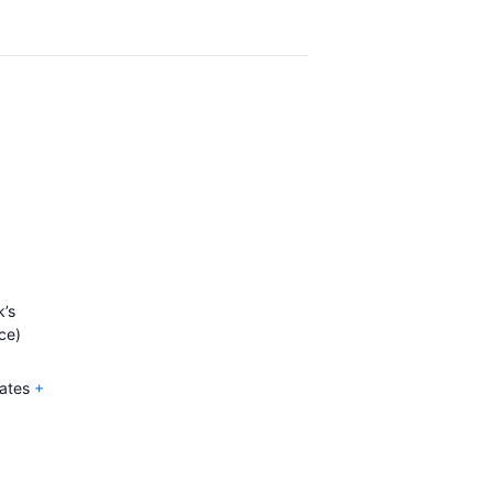
’s
ce)
ates
+