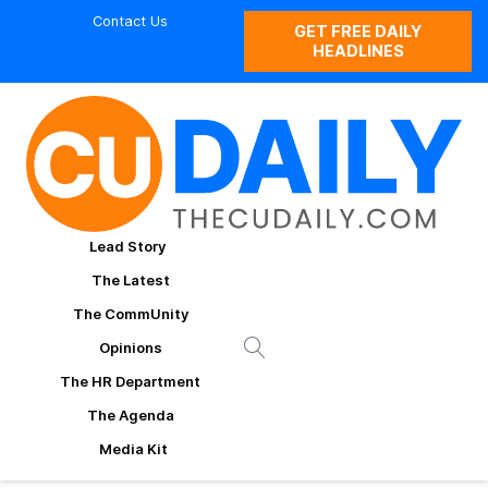
Contact Us
GET FREE DAILY
HEADLINES
Lead Story
The Latest
The CommUnity
Opinions
The HR Department
The Agenda
Media Kit