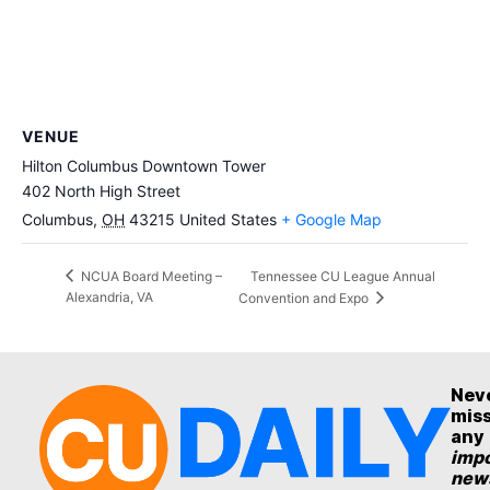
VENUE
Hilton Columbus Downtown Tower
402 North High Street
Columbus
,
OH
43215
United States
+ Google Map
Tennessee CU League Annual
NCUA Board Meeting –
Alexandria, VA
Convention and Expo
Nev
mis
any
impo
new