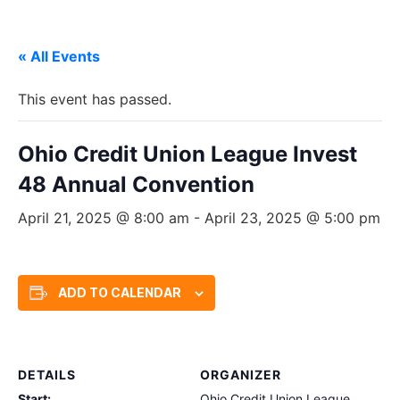
« All Events
This event has passed.
Ohio Credit Union League Invest
48 Annual Convention
April 21, 2025 @ 8:00 am
-
April 23, 2025 @ 5:00 pm
ADD TO CALENDAR
DETAILS
ORGANIZER
Start:
Ohio Credit Union League