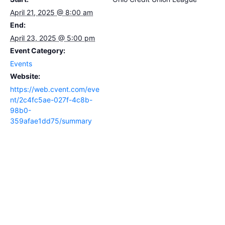
April 21, 2025 @ 8:00 am
End:
April 23, 2025 @ 5:00 pm
Event Category:
Events
Website:
https://web.cvent.com/eve
nt/2c4fc5ae-027f-4c8b-
98b0-
359afae1dd75/summary