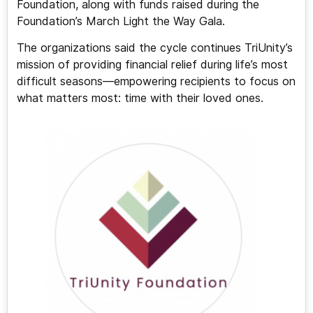
Foundation, along with funds raised during the
Foundation’s March Light the Way Gala.
The organizations said the cycle continues TriUnity’s
mission of providing financial relief during life’s most
difficult seasons—empowering recipients to focus on
what matters most: time with their loved ones.