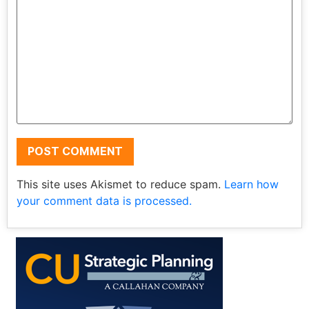
This site uses Akismet to reduce spam.
Learn how
your comment data is processed.