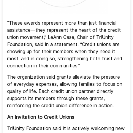
“These awards represent more than just financial
assistance—they represent the heart of the credit
union movement,” LeAnn Case, Chair of TriUnity
Foundation, said in a statement. “Credit unions are
showing up for their members when they need it
most, and in doing so, strengthening both trust and
connection in their communities.”
The organization said grants alleviate the pressure
of everyday expenses, allowing families to focus on
quality of life. Each credit union partner directly
supports its members through these grants,
reinforcing the credit union difference in action.
An Invitation to Credit Unions
TriUnity Foundation said it is actively welcoming new