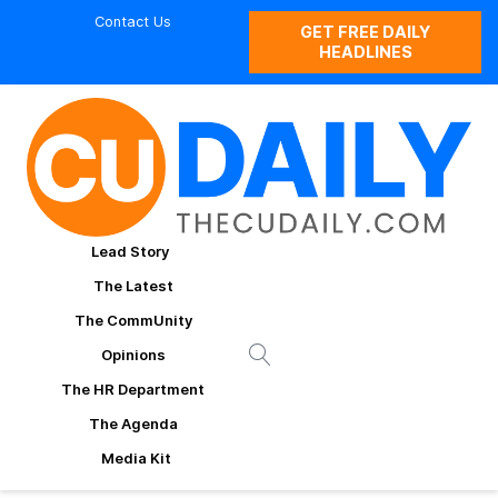
Contact Us
GET FREE DAILY
HEADLINES
Lead Story
The Latest
The CommUnity
Opinions
The HR Department
The Agenda
Media Kit