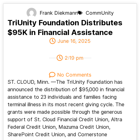
Frank Diekmann
CommUnity
TriUnity Foundation Distributes
$95K in Financial Assistance
June 16, 2025
2:19 pm
No Comments
ST. CLOUD, Minn. —The TriUnity Foundation has
announced the distribution of $95,000 in financial
assistance to 23 individuals and families facing
terminal illness in its most recent giving cycle. The
grants were made possible through the generous
support of St. Cloud Financial Credit Union, Altra
Federal Credit Union, Mazuma Credit Union,
SharePoint Credit Union, and Cornerstone