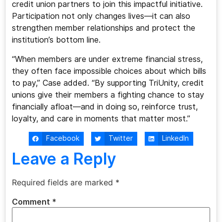
credit union partners to join this impactful initiative.
Participation not only changes lives—it can also
strengthen member relationships and protect the
institution’s bottom line.
“When members are under extreme financial stress,
they often face impossible choices about which bills
to pay,” Case added. “By supporting TriUnity, credit
unions give their members a fighting chance to stay
financially afloat—and in doing so, reinforce trust,
loyalty, and care in moments that matter most.”
Facebook
Twitter
LinkedIn
Leave a Reply
Required fields are marked
*
Comment
*