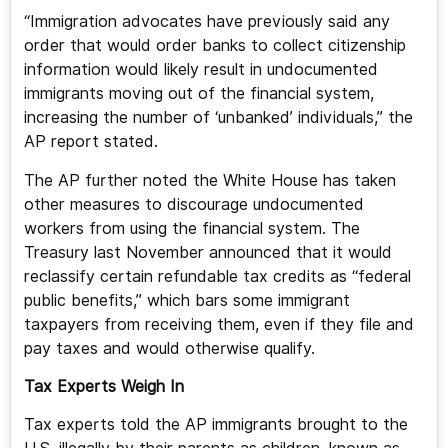
“Immigration advocates have previously said any
order that would order banks to collect citizenship
information would likely result in undocumented
immigrants moving out of the financial system,
increasing the number of ‘unbanked’ individuals,” the
AP report stated.
The AP further noted the White House has taken
other measures to discourage undocumented
workers from using the financial system. The
Treasury last November announced that it would
reclassify certain refundable tax credits as “federal
public benefits,” which bars some immigrant
taxpayers from receiving them, even if they file and
pay taxes and would otherwise qualify.
Tax Experts Weigh In
Tax experts told the AP immigrants brought to the