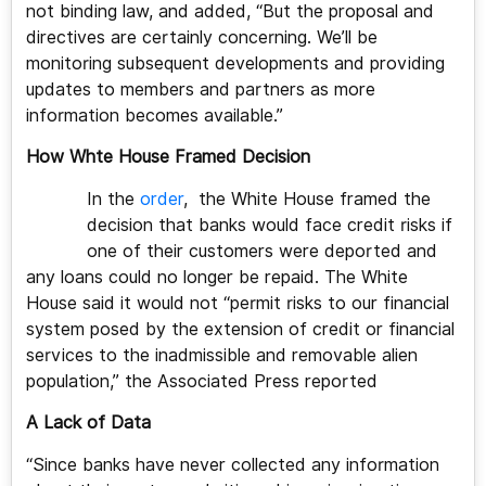
not binding law, and added, “But the proposal and
directives are certainly concerning. We’ll be
monitoring subsequent developments and providing
updates to members and partners as more
information becomes available.”
How Whte House Framed Decision
In the
order
, the White House framed the
decision that banks would face credit risks if
one of their customers were deported and
any loans could no longer be repaid. The White
House said it would not “permit risks to our financial
system posed by the extension of credit or financial
services to the inadmissible and removable alien
population,” the Associated Press reported
A Lack of Data
“Since banks have never collected any information