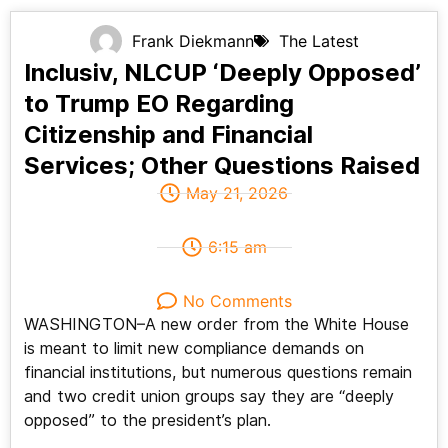
Frank Diekmann
The Latest
Inclusiv, NLCUP ‘Deeply Opposed’
to Trump EO Regarding
Citizenship and Financial
Services; Other Questions Raised
May 21, 2026
6:15 am
No Comments
WASHINGTON–A new order from the White House
is meant to limit new compliance demands on
financial institutions, but numerous questions remain
and two credit union groups say they are “deeply
opposed” to the president’s plan.