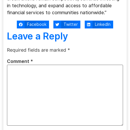
in technology, and expand access to affordable
financial services to communities nationwide.”
Facebook
Twitter
LinkedIn
Leave a Reply
Required fields are marked
*
Comment
*