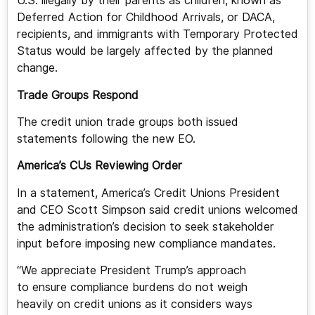
U.S. illegally by their parents as children, known as
Deferred Action for Childhood Arrivals, or DACA,
recipients, and immigrants with Temporary Protected
Status would be largely affected by the planned
change.
Trade Groups Respond
The credit union trade groups both issued
statements following the new EO.
America’s CUs Reviewing Order
In a statement, America’s Credit Unions President
and CEO Scott Simpson said credit unions welcomed
the administration’s decision to seek stakeholder
input before imposing new compliance mandates.
“We appreciate President Trump’s approach
to ensure compliance burdens do not weigh
heavily on credit unions as it considers ways