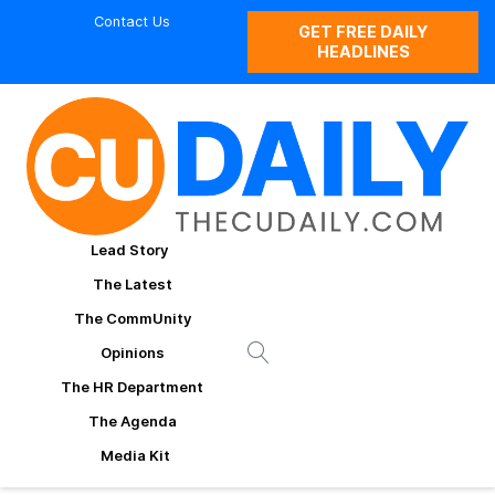
Contact Us
GET FREE DAILY
HEADLINES
Lead Story
The Latest
The CommUnity
Opinions
The HR Department
The Agenda
Media Kit