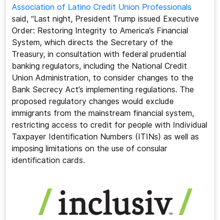
Association of Latino Credit Union Professionals
said, “Last night, President Trump issued Executive
Order: Restoring Integrity to America’s Financial
System, which directs the Secretary of the
Treasury, in consultation with federal prudential
banking regulators, including the National Credit
Union Administration, to consider changes to the
Bank Secrecy Act’s implementing regulations. The
proposed regulatory changes would exclude
immigrants from the mainstream financial system,
restricting access to credit for people with Individual
Taxpayer Identification Numbers (ITINs) as well as
imposing limitations on the use of consular
identification cards.