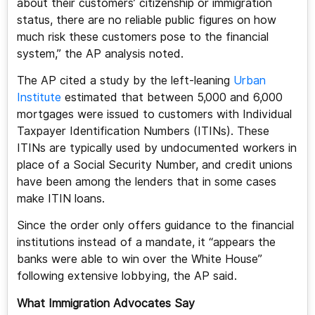
about their customers’ citizenship or immigration
status, there are no reliable public figures on how
much risk these customers pose to the financial
system,” the AP analysis noted.
The AP cited a study by the left-leaning
Urban
Institute
estimated that between 5,000 and 6,000
mortgages were issued to customers with Individual
Taxpayer Identification Numbers (ITINs). These
ITINs are typically used by undocumented workers in
place of a Social Security Number, and credit unions
have been among the lenders that in some cases
make ITIN loans.
Since the order only offers guidance to the financial
institutions instead of a mandate, it “appears the
banks were able to win over the White House”
following extensive lobbying, the AP said.
What Immigration Advocates Say