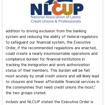
addition to driving exclusion from the banking
system and reducing the ability of federal regulators
to safeguard our financial system, the Executive
Order, if the recommended regulations are enacted,
could create a nearly insurmountable operations and
compliance burden for financial institutions in
tracking the immigration and work authorization
status of their members. This burden will be felt
most acutely by small credit unions and will likely lead
to closures and fewer affordable financial services in
the communities that need credit unions the most,”
the two groups stated.
Inclusiv and NLCUP stated the Executive Order is