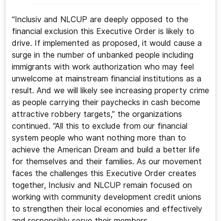
“Inclusiv and NLCUP are deeply opposed to the
financial exclusion this Executive Order is likely to
drive. If implemented as proposed, it would cause a
surge in the number of unbanked people including
immigrants with work authorization who may feel
unwelcome at mainstream financial institutions as a
result. And we will likely see increasing property crime
as people carrying their paychecks in cash become
attractive robbery targets,” the organizations
continued. “All this to exclude from our financial
system people who want nothing more than to
achieve the American Dream and build a better life
for themselves and their families. As our movement
faces the challenges this Executive Order creates
together, Inclusiv and NLCUP remain focused on
working with community development credit unions
to strengthen their local economies and effectively
and responsibly serve their members.