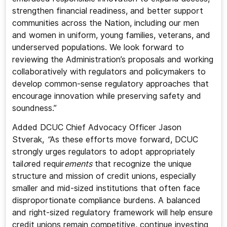
strengthen financial readiness, and better support
communities across the Nation, including our men
and women in uniform, young families, veterans, and
underserved populations. We look forward to
reviewing the Administration’s proposals and working
collaboratively with regulators and policymakers to
develop common-sense regulatory approaches that
encourage innovation while preserving safety and
soundness.”
Added DCUC Chief Advocacy Officer Jason
Stverak,
“
As these efforts move forward, DCUC
strongly urges regulators to adopt appropriately
tail
o
red requir
ements
that recognize the unique
structure and mission of credit unions, especially
smaller and mid-sized institutions that often face
disproportionate compliance burdens. A balanced
and right-sized regulatory framework will help ensure
credit unions remain competitive, continue investing