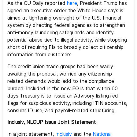
As the CU Daily reported
here
, President Trump has
signed an executive order the White House says is
aimed at tightening oversight of the U.S. financial
system by directing federal agencies to strengthen
anti-money laundering safeguards and identify
potential abuse tied to illegal activity, while stopping
short of requiring FIs to broadly collect citizenship
information from customers.
The credit union trade groups had been warily
awaiting the proposal, worried any citizenship-
related demands would add to the compliance
burden. Included in the new EO is that within 60
days Treasury is to issue an Advisory listing red
flags for suspicious activity, including ITIN accounts,
consular ID use, and payroll-related structuring.
Inclusiv, NLCUP Issue Joint Statement
In a joint statement,
Inclusiv
and the
National