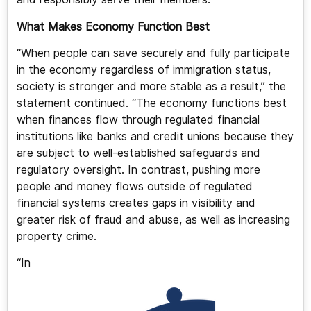
What Makes Economy Function Best
“When people can save securely and fully participate
in the economy regardless of immigration status,
society is stronger and more stable as a result,” the
statement continued. “The economy functions best
when finances flow through regulated financial
institutions like banks and credit unions because they
are subject to well-established safeguards and
regulatory oversight. In contrast, pushing more
people and money flows outside of regulated
financial systems creates gaps in visibility and
greater risk of fraud and abuse, as well as increasing
property crime.
“In