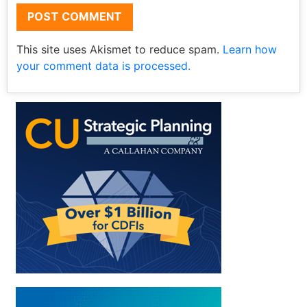
This site uses Akismet to reduce spam.
Learn how
your comment data is processed.