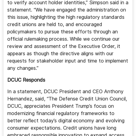
to verify account holder identities,” Simpson said in a
statement. “We have engaged the administration on
this issue, highlighting the high regulatory standards
credit unions are held to, and encouraged
policymakers to pursue these efforts through an
official rulemaking process. While we continue our
review and assessment of the Executive Order, it
appears as though the directive aligns with our
requests for stakeholder input and time to implement
any changes.”
DCUC Responds
In a statement, DCUC President and CEO Anthony
Hernandez, said, “The Defense Credit Union Council,
DCUC, appreciates President Trump’s focus on
modernizing financial regulatory frameworks to
better reflect today’s digital economy and evolving
consumer expectations. Credit unions have long
embraced responsible innovation to expand access,