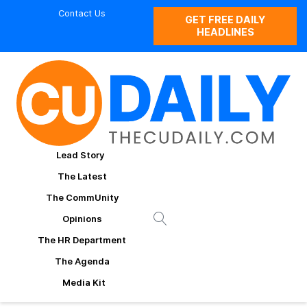
Contact Us
GET FREE DAILY
HEADLINES
Lead Story
The Latest
The CommUnity
Opinions
The HR Department
The Agenda
Media Kit