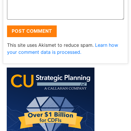
This site uses Akismet to reduce spam.
Learn how
your comment data is processed.